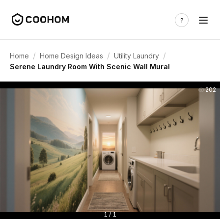
/
/
/
Home
Home Design Ideas
Utility Laundry
Serene Laundry Room With Scenic Wall Mural
202
1 / 1