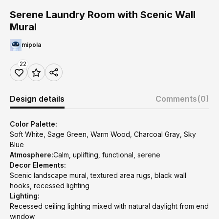
Serene Laundry Room with Scenic Wall
Mural
mipola
22
Design details
Comments
(0)
Color Palette:
Soft White, Sage Green, Warm Wood, Charcoal Gray, Sky
Blue
Atmosphere:
Calm, uplifting, functional, serene
Decor Elements:
Scenic landscape mural, textured area rugs, black wall
hooks, recessed lighting
Lighting:
Recessed ceiling lighting mixed with natural daylight from end
window