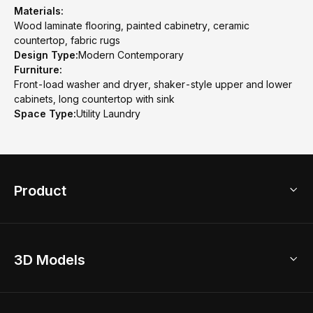
Materials:
Wood laminate flooring, painted cabinetry, ceramic
countertop, fabric rugs
Design Type:
Modern Contemporary
Furniture:
Front-load washer and dryer, shaker-style upper and lower
cabinets, long countertop with sink
Space Type:
Utility Laundry
Product
3D Home Design
3D Models
AI Home Design
Home Remodel
Free Floor Planner