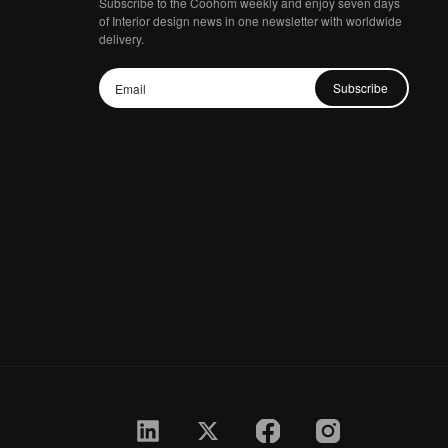
Subscribe to the Coohom weekly and enjoy seven days
of Interior design news in one newsletter with worldwide
delivery.
Subscribe