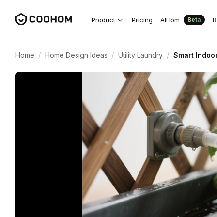
Product
Pricing
AIHom
R
Beta
/
/
/
Home
Home Design Ideas
Utility Laundry
Smart Indoo