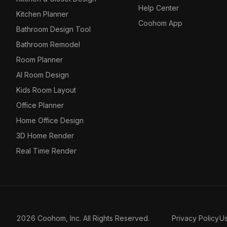
Help Center
Kitchen Planner
Coohom App
Bathroom Design Tool
Bathroom Remodel
Room Planner
AI Room Design
Kids Room Layout
Office Planner
Home Office Design
3D Home Render
Real Time Render
2026 Coohom, Inc. All Rights Reserved.
Privacy Policy
U