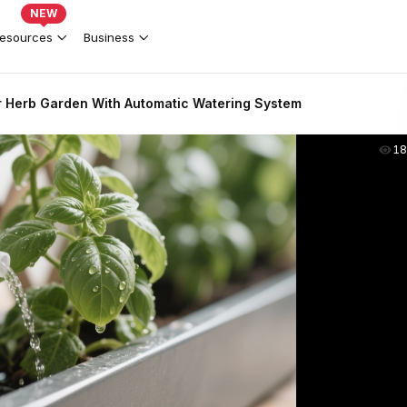
NEW
esources
Business
r Herb Garden With Automatic Watering System
18