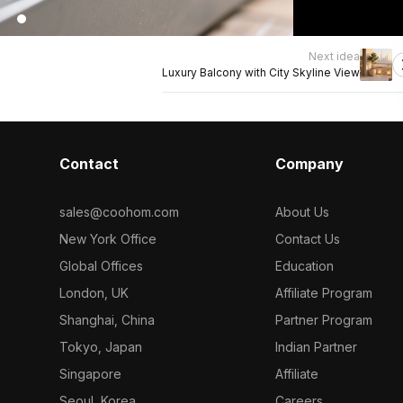
Next idea
Luxury Balcony with City Skyline View
Contact
Company
sales@coohom.com
About Us
New York Office
Contact Us
Global Offices
Education
London, UK
Affiliate Program
Shanghai, China
Partner Program
Tokyo, Japan
Indian Partner
Singapore
Affiliate
Seoul, Korea
Careers