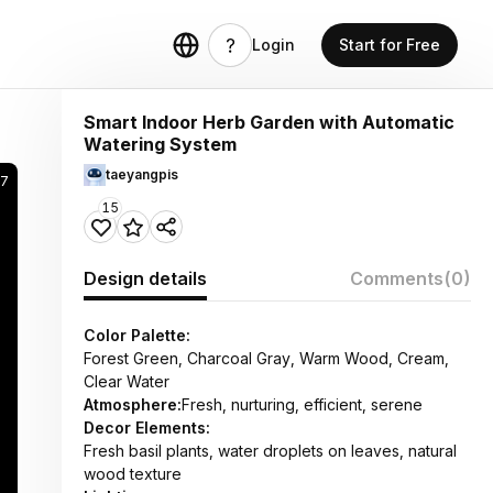
Login
Start for Free
Smart Indoor Herb Garden with Automatic
Watering System
taeyangpis
7
15
Design details
Comments
(0)
Color Palette:
Forest Green, Charcoal Gray, Warm Wood, Cream,
Clear Water
Atmosphere:
Fresh, nurturing, efficient, serene
Decor Elements:
Fresh basil plants, water droplets on leaves, natural
wood texture