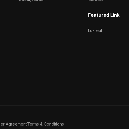
Featured Link
Luxreal
ser Agreement
Terms & Conditions