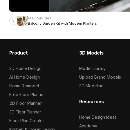
Previous idea
Balcony Garden Kit with Modern Planters
Product
3D Models
3D Home Design
Model Library
AI Home Design
Upload Brand Models
Home Remodel
3D Modeling
Free Floor Planner
Resources
2D Floor Planner
3D Floor Planner
Home Design Ideas
Floor Plan Creator
Academy
Kitchen & Closet Design