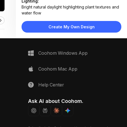
Lighting:
Bright natural daylight highlighting plant textures and
water flow
Materials:
Metal planter, wood lattice, plastic irrigation
Create My Own Design
components, soil
Design Type:
Modern Functional
Furniture:
Metal herb planter, wall-mounted irrigation valve,
Coohom Windows App
wooden lattice panel
Space Type:
Utility Laundry
Coohom Mac App
Help Center
Ask AI about Coohom.