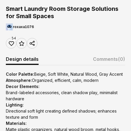
Smart Laundry Room Storage Solutions
for Small Spaces
roxaxa1076
54
Design details
Comments
(0)
Color Palette:
Beige, Soft White, Natural Wood, Gray Accent
Atmosphere:
Organized, efficient, calm, modern
Decor Elements:
Brand-labeled accessories, clean shadow play, minimalist
hardware
Lighting:
Directional soft light creating defined shadows; enhances
texture and form
Materials:
Matte plastic organizers, natural wood broom, metal hooks,