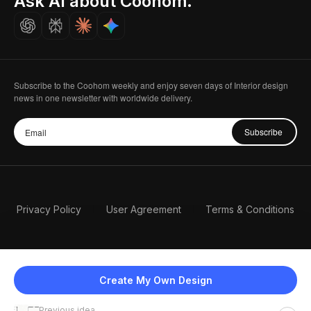
Ask AI about Coohom.
Careers
Subscribe to the Coohom weekly and enjoy seven days of Interior design
news in one newsletter with worldwide delivery.
Subscribe
Privacy Policy
User Agreement
Terms & Conditions
Create My Own Design
Previous idea