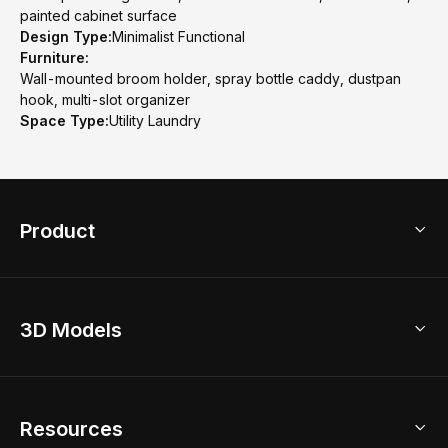
painted cabinet surface
Design Type:
Minimalist Functional
Furniture:
Wall-mounted broom holder, spray bottle caddy, dustpan
hook, multi-slot organizer
Space Type:
Utility Laundry
Product
3D Home Design
3D Models
AI Home Design
Home Remodel
Free Floor Planner
Model Library
Resources
2D Floor Planner
Upload Brand Models