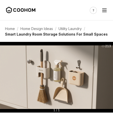
/
/
/
Home
Home Design Ideas
Utility Laundry
Smart Laundry Room Storage Solutions For Small Spaces
213
1 / 1