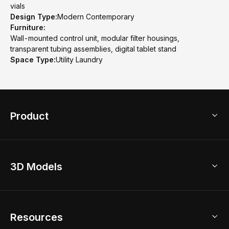
vials
Design Type:
Modern Contemporary
Furniture:
Wall-mounted control unit, modular filter housings,
transparent tubing assemblies, digital tablet stand
Space Type:
Utility Laundry
Product
3D Home Design
3D Models
AI Home Design
Home Remodel
Free Floor Planner
Model Library
Resources
2D Floor Planner
Upload Brand Models