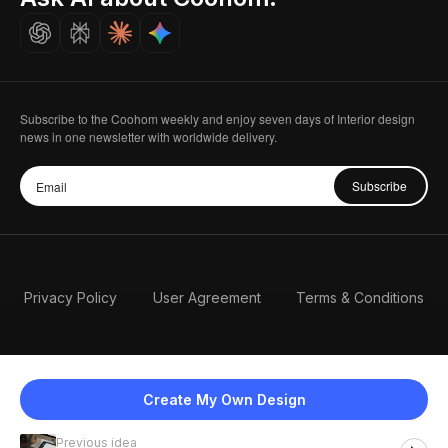
Careers
Subscribe to the Coohom weekly and enjoy seven days of Interior design
news in one newsletter with worldwide delivery.
Subscribe
Privacy Policy
User Agreement
Terms & Conditions
Create My Own Design
Previous idea