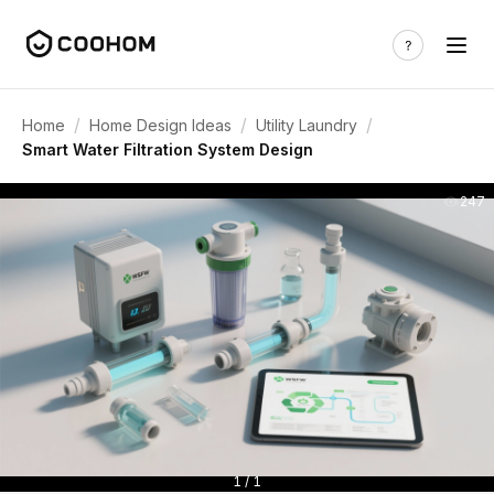
/
/
/
Home
Home Design Ideas
Utility Laundry
Smart Water Filtration System Design
247
1 / 1