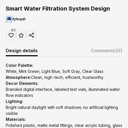
Smart Water Filtration System Design
fyfequfi
65
Design details
Comments
(0)
Color Palette:
White, Mint Green, Light Blue, Soft Gray, Clear Glass
Atmosphere:
Clean, high-tech, efficient, trustworthy
Decor Elements:
Branded digital interface, labeled test vials, illuminated water
flow indicators
Lighting:
Bright natural daylight with soft shadows; no artificial lighting
visible
Materials:
Polished plastic, matte metal fittings, clear acrylic tubing, glass