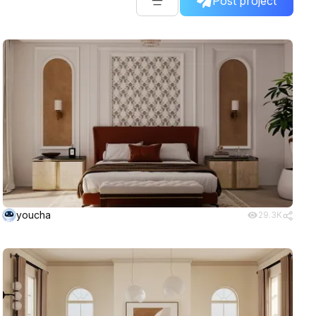
Post project
youcha
29.3K