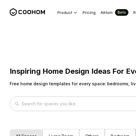
Product
Pricing
AIHom
R
Beta
Inspiring Home Design Ideas For E
Free home design templates for every space: bedrooms, liv