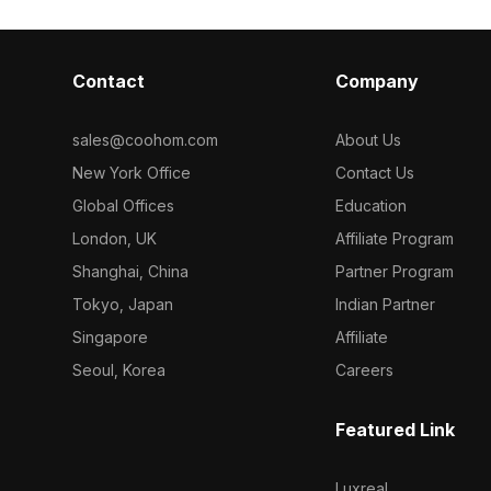
Contact
Company
sales@coohom.com
About Us
New York Office
Contact Us
Global Offices
Education
London, UK
Affiliate Program
Shanghai, China
Partner Program
Tokyo, Japan
Indian Partner
Singapore
Affiliate
Seoul, Korea
Careers
Featured Link
Luxreal