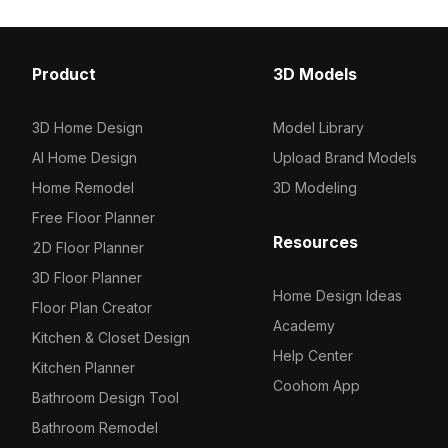
Product
3D Models
3D Home Design
Model Library
AI Home Design
Upload Brand Models
Home Remodel
3D Modeling
Free Floor Planner
Resources
2D Floor Planner
3D Floor Planner
Home Design Ideas
Floor Plan Creator
Academy
Kitchen & Closet Design
Help Center
Kitchen Planner
Coohom App
Bathroom Design Tool
Bathroom Remodel