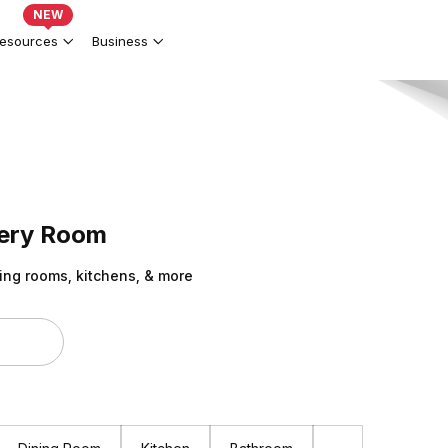
NEW
esources
Business
very Room
ing rooms, kitchens, & more