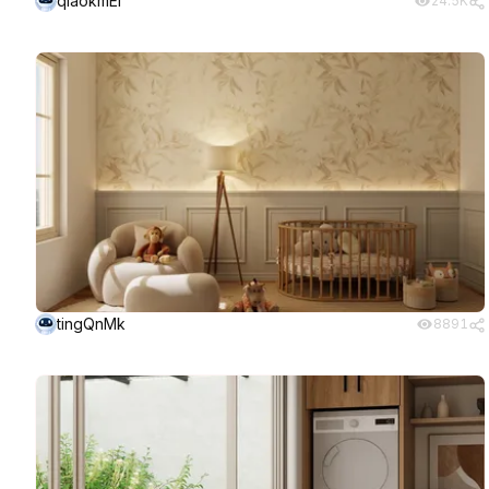
qiaokmEI
24.5K
tingQnMk
8891