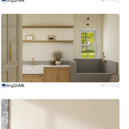
tingQnMk
13.5K
tingQnMk
11.8K