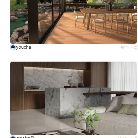
youcha
29K