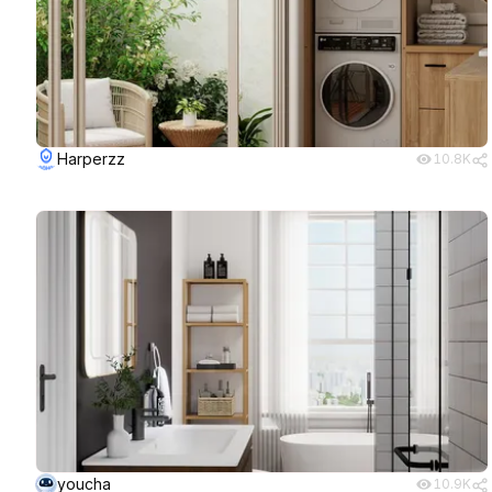
Harperzz
10.8K
youcha
10.9K