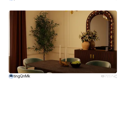
tingQnMk
7217