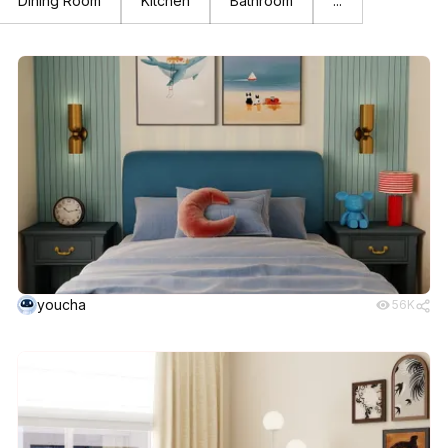
Dining Room
Kitchen
Bathroom
...
youcha
56K