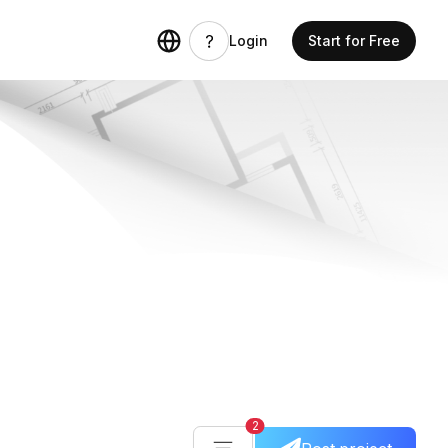
Login
Start for Free
2