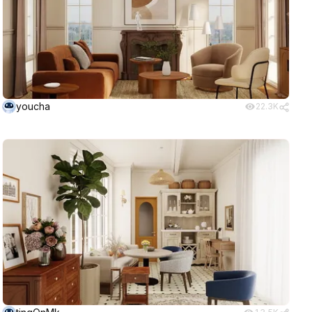
youcha
22.3K