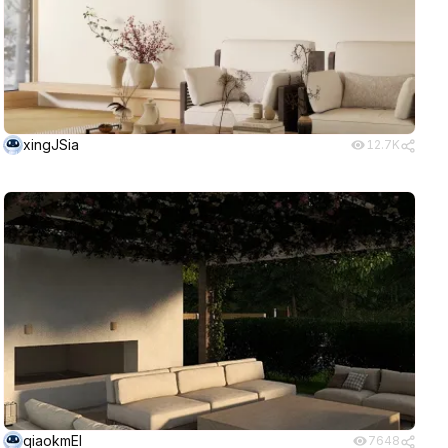
xingJSia
12.7K
qiaokmEI
7648