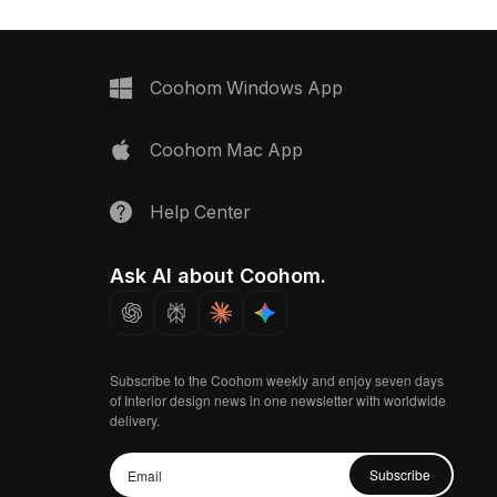
Coohom Windows App
Coohom Mac App
Help Center
Ask AI about Coohom.
Subscribe to the Coohom weekly and enjoy seven days
of Interior design news in one newsletter with worldwide
delivery.
Subscribe