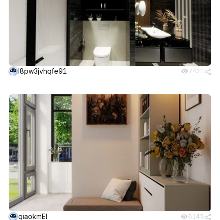
l8pw3jvhqfe91
7421
qiaokmEI
6145