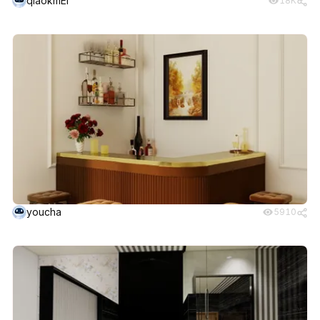
qiaokmEI
18K
youcha
5910