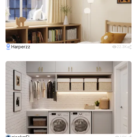
Harperzz
22.3K