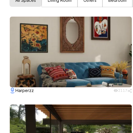
All Spaces
Living Room
Others
Bedroom
Harperzz
2117