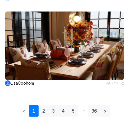
LisaCoohom
6720
<
1
2
3
4
5
36
>