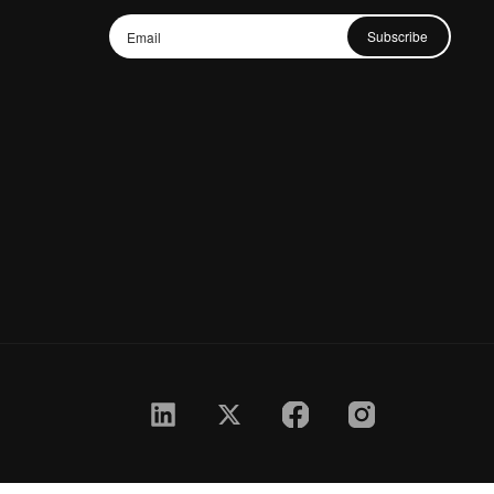
Subscribe