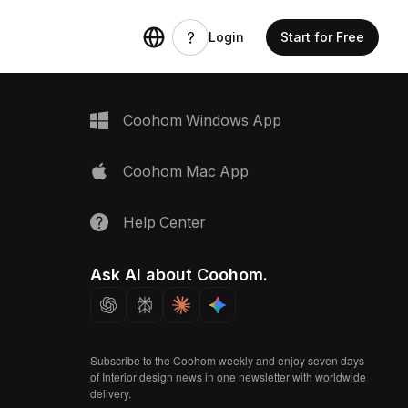
Login
Start for Free
Coohom Windows App
Coohom Mac App
Help Center
Ask AI about Coohom.
Subscribe to the Coohom weekly and enjoy seven days
of Interior design news in one newsletter with worldwide
delivery.