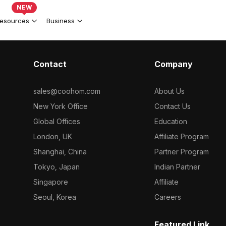
NEW
esources
Business
Contact
Company
sales@coohom.com
About Us
New York Office
Contact Us
Global Offices
Education
London, UK
Affiliate Program
Shanghai, China
Partner Program
Tokyo, Japan
Indian Partner
Singapore
Affiliate
Seoul, Korea
Careers
Featured Link