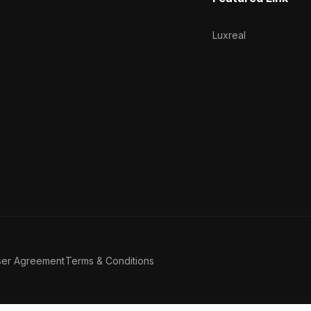
Luxreal
ser Agreement
Terms & Conditions