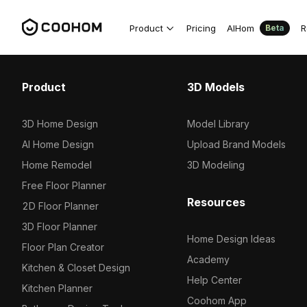
Product
Pricing
AIHom
R
Beta
Product
3D Models
3D Home Design
Model Library
AI Home Design
Upload Brand Models
Home Remodel
3D Modeling
Free Floor Planner
Resources
2D Floor Planner
3D Floor Planner
Home Design Ideas
Floor Plan Creator
Academy
Kitchen & Closet Design
Help Center
Kitchen Planner
Coohom App