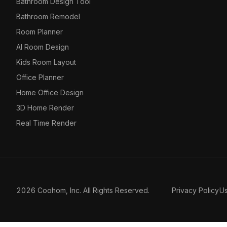
Bathroom Design Tool
Bathroom Remodel
Room Planner
AI Room Design
Kids Room Layout
Office Planner
Home Office Design
3D Home Render
Real Time Render
2026 Coohom, Inc. All Rights Reserved.
Privacy Policy
U