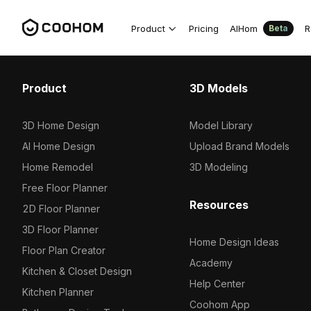
Product
Pricing
AIHom
R
Beta
Product
3D Models
3D Home Design
Model Library
AI Home Design
Upload Brand Models
Home Remodel
3D Modeling
Free Floor Planner
Resources
2D Floor Planner
3D Floor Planner
Home Design Ideas
Floor Plan Creator
Academy
Kitchen & Closet Design
Help Center
Kitchen Planner
Coohom App