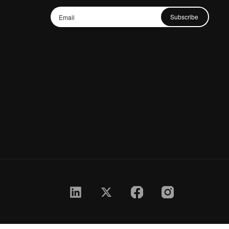
Subscribe