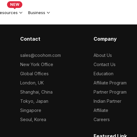
NEW
esources
Business
Contact
Company
sales@coohom.com
About Us
New York Office
Contact Us
Global Offices
Education
London, UK
Affiliate Program
Shanghai, China
Partner Program
Tokyo, Japan
Indian Partner
Singapore
Affiliate
Seoul, Korea
Careers
Featured Link