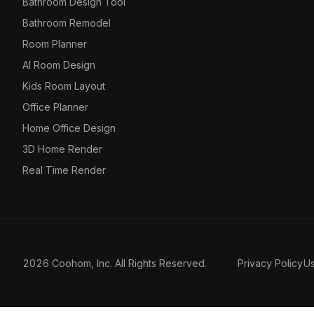
Bathroom Design Tool
Bathroom Remodel
Room Planner
AI Room Design
Kids Room Layout
Office Planner
Home Office Design
3D Home Render
Real Time Render
2026 Coohom, Inc. All Rights Reserved.
Privacy Policy
U