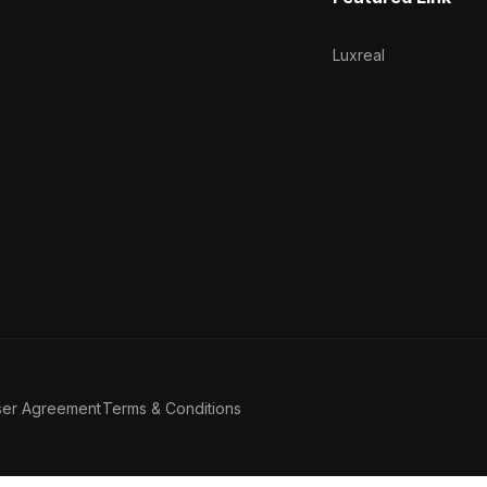
Luxreal
ser Agreement
Terms & Conditions