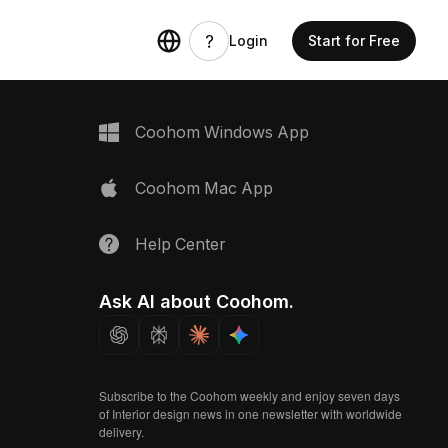
Login
Start for Free
Coohom Windows App
Coohom Mac App
Help Center
Ask AI about Coohom.
Subscribe to the Coohom weekly and enjoy seven days
of Interior design news in one newsletter with worldwide
delivery.