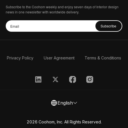
Subscribe to the Coohom weekly and enjoy seven days of Interior design
news in one newsletter with worldwide delivery.
Subscribe
Privacy Policy
User Agreement
Terms & Conditions
English
2026 Coohom, Inc. All Rights Reserved.