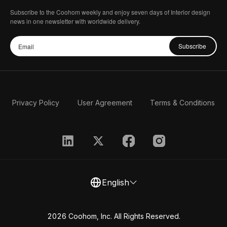
Subscribe to the Coohom weekly and enjoy seven days of Interior design
news in one newsletter with worldwide delivery.
Subscribe
Privacy Policy
User Agreement
Terms & Conditions
English
2026 Coohom, Inc. All Rights Reserved.