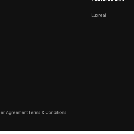
Luxreal
ser Agreement
Terms & Conditions