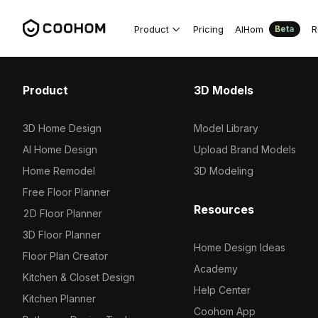
Product
Pricing
AIHom
R
Beta
Product
3D Models
3D Home Design
Model Library
AI Home Design
Upload Brand Models
Home Remodel
3D Modeling
Free Floor Planner
Resources
2D Floor Planner
3D Floor Planner
Home Design Ideas
Floor Plan Creator
Academy
Kitchen & Closet Design
Help Center
Kitchen Planner
Coohom App