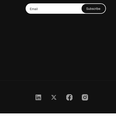
Subscribe