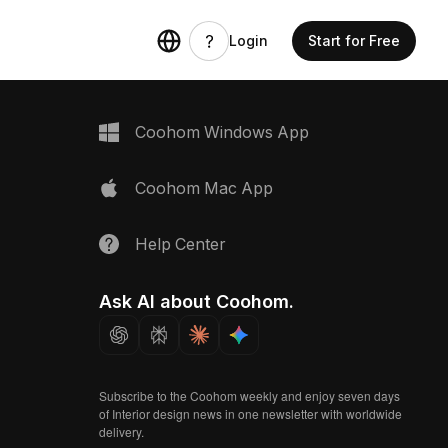
Login
Start for Free
Coohom Windows App
Coohom Mac App
Help Center
Ask AI about Coohom.
Subscribe to the Coohom weekly and enjoy seven days
of Interior design news in one newsletter with worldwide
delivery.