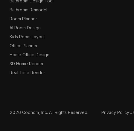
Bathroom Design Tool
Bathroom Remodel
Room Planner
AI Room Design
Kids Room Layout
Office Planner
Home Office Design
3D Home Render
Real Time Render
2026 Coohom, Inc. All Rights Reserved.
Privacy Policy
U