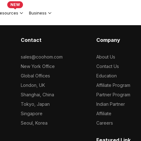
NEW
esources
Business
Contact
Company
sales@coohom.com
About Us
New York Office
Contact Us
Global Offices
Education
London, UK
Affiliate Program
Shanghai, China
Partner Program
Tokyo, Japan
Indian Partner
Singapore
Affiliate
Seoul, Korea
Careers
Featured Link