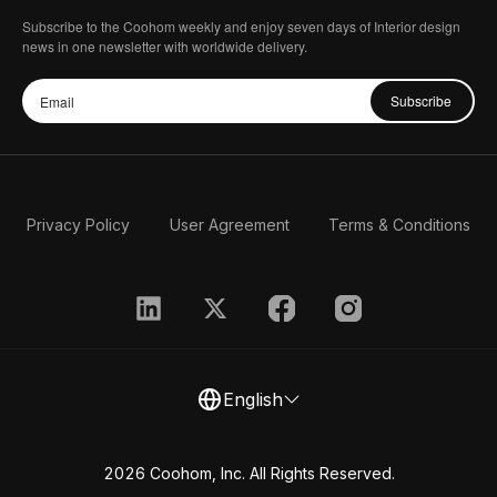
Subscribe to the Coohom weekly and enjoy seven days of Interior design
news in one newsletter with worldwide delivery.
Subscribe
Privacy Policy
User Agreement
Terms & Conditions
English
2026 Coohom, Inc. All Rights Reserved.