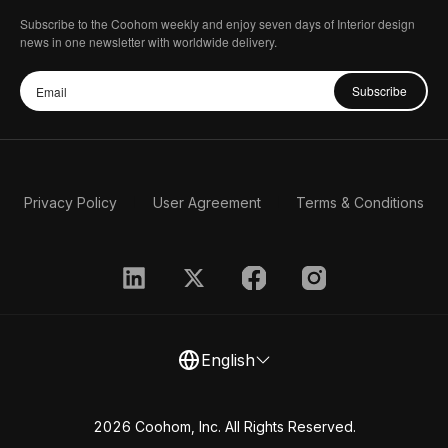
Subscribe to the Coohom weekly and enjoy seven days of Interior design
news in one newsletter with worldwide delivery.
Subscribe
Privacy Policy
User Agreement
Terms & Conditions
English
2026 Coohom, Inc. All Rights Reserved.