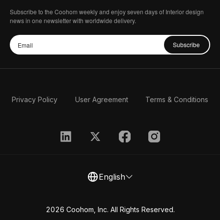
Subscribe to the Coohom weekly and enjoy seven days of Interior design
news in one newsletter with worldwide delivery.
Subscribe
Privacy Policy
User Agreement
Terms & Conditions
English
2026 Coohom, Inc. All Rights Reserved.