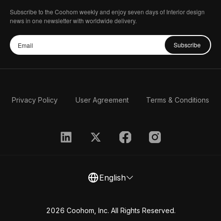
Subscribe to the Coohom weekly and enjoy seven days of Interior design
news in one newsletter with worldwide delivery.
Subscribe
Privacy Policy
User Agreement
Terms & Conditions
English
2026 Coohom, Inc. All Rights Reserved.