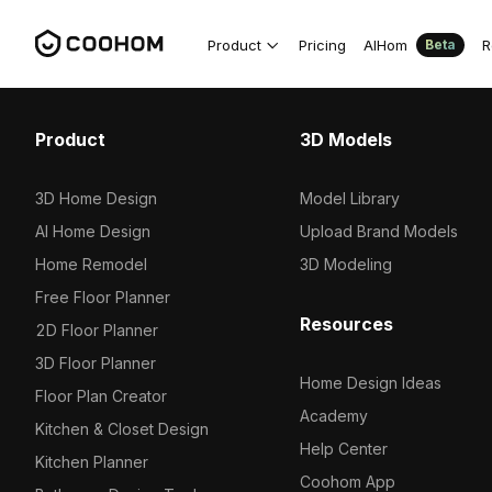
Product
Pricing
AIHom
R
Beta
Product
3D Models
3D Home Design
Model Library
AI Home Design
Upload Brand Models
Home Remodel
3D Modeling
Free Floor Planner
Resources
2D Floor Planner
3D Floor Planner
Home Design Ideas
Floor Plan Creator
Academy
Kitchen & Closet Design
Help Center
Kitchen Planner
Coohom App