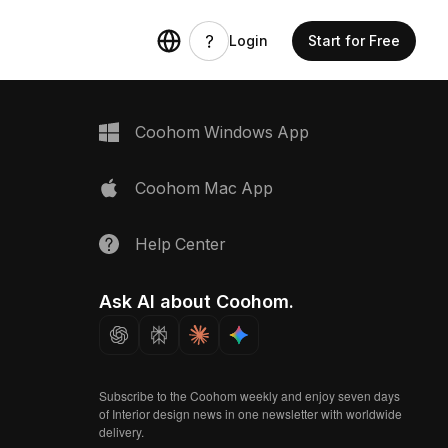
Login
Start for Free
Coohom Windows App
Coohom Mac App
Help Center
Ask AI about Coohom.
Subscribe to the Coohom weekly and enjoy seven days
of Interior design news in one newsletter with worldwide
delivery.