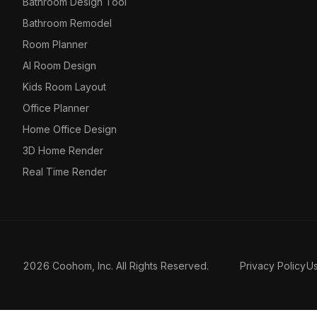
Bathroom Design Tool
Bathroom Remodel
Room Planner
AI Room Design
Kids Room Layout
Office Planner
Home Office Design
3D Home Render
Real Time Render
2026 Coohom, Inc. All Rights Reserved.
Privacy Policy
U