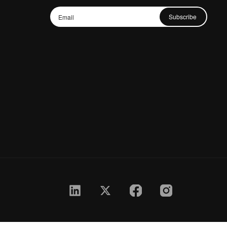
Subscribe