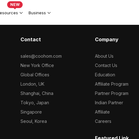
NEW
esources
Business
Contact
Company
sales@coohom.com
About Us
New York Office
Contact Us
Global Offices
Education
London, UK
Affiliate Program
Shanghai, China
Partner Program
Tokyo, Japan
Indian Partner
Singapore
Affiliate
Seoul, Korea
Careers
Featured Link