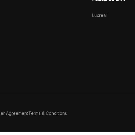
Luxreal
ser Agreement
Terms & Conditions