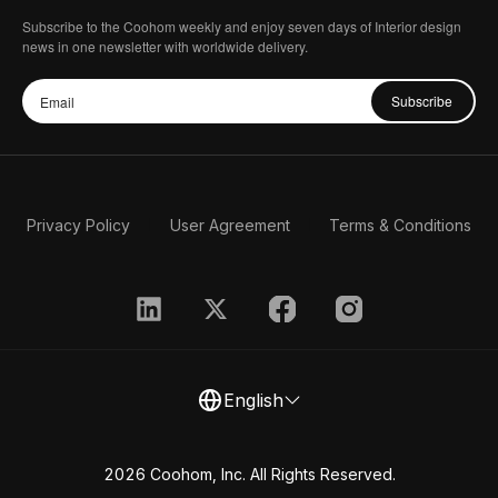
Subscribe to the Coohom weekly and enjoy seven days of Interior design
news in one newsletter with worldwide delivery.
Subscribe
Privacy Policy
User Agreement
Terms & Conditions
English
2026 Coohom, Inc. All Rights Reserved.