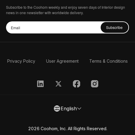
Subscribe to the Coohom weekly and enjoy seven days of Interior design
news in one newsletter with worldwide delivery.
Subscribe
Privacy Policy
User Agreement
Terms & Conditions
English
2026 Coohom, Inc. All Rights Reserved.