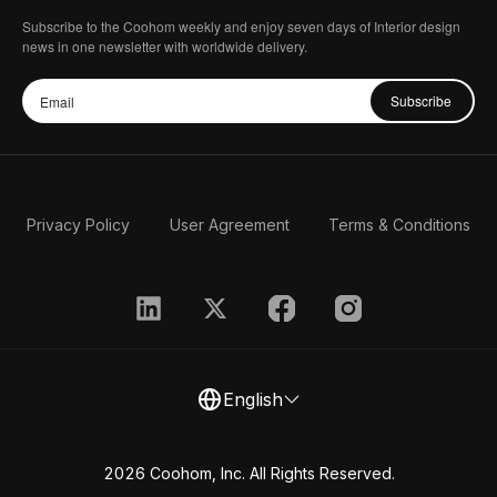
Subscribe to the Coohom weekly and enjoy seven days of Interior design
news in one newsletter with worldwide delivery.
Subscribe
Privacy Policy
User Agreement
Terms & Conditions
English
2026 Coohom, Inc. All Rights Reserved.