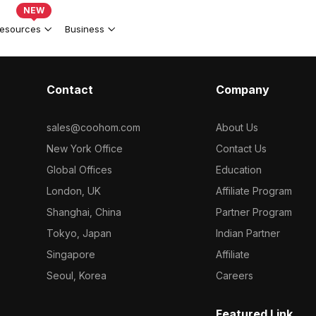
NEW
esources
Business
Contact
Company
sales@coohom.com
About Us
New York Office
Contact Us
Global Offices
Education
London, UK
Affiliate Program
Shanghai, China
Partner Program
Tokyo, Japan
Indian Partner
Singapore
Affiliate
Seoul, Korea
Careers
Featured Link