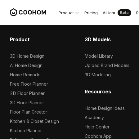
Product
Pricing
AIHom
R
Beta
Product
3D Models
3D Home Design
Model Library
AI Home Design
Upload Brand Models
Home Remodel
3D Modeling
Free Floor Planner
Resources
2D Floor Planner
3D Floor Planner
Home Design Ideas
Floor Plan Creator
Academy
Kitchen & Closet Design
Help Center
Kitchen Planner
Coohom App