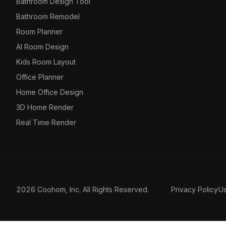
Bathroom Design Tool
Bathroom Remodel
Room Planner
AI Room Design
Kids Room Layout
Office Planner
Home Office Design
3D Home Render
Real Time Render
2026 Coohom, Inc. All Rights Reserved.
Privacy Policy
U