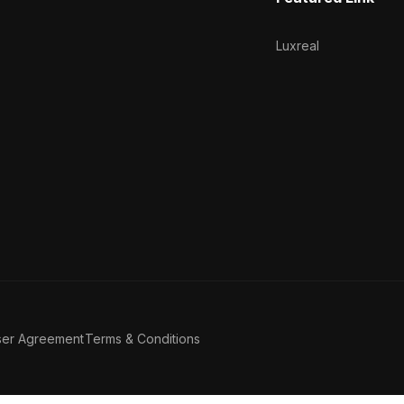
Luxreal
ser Agreement
Terms & Conditions