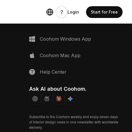
Login
Start for Free
Coohom Windows App
Coohom Mac App
Help Center
Ask AI about Coohom.
Subscribe to the Coohom weekly and enjoy seven days
of Interior design news in one newsletter with worldwide
delivery.