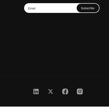
Subscribe