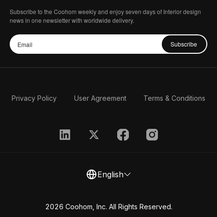
Subscribe to the Coohom weekly and enjoy seven days of Interior design
news in one newsletter with worldwide delivery.
Subscribe
Privacy Policy
User Agreement
Terms & Conditions
English
2026 Coohom, Inc. All Rights Reserved.