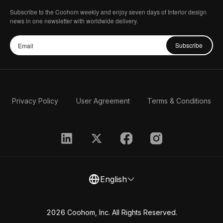
Subscribe to the Coohom weekly and enjoy seven days of Interior design
news in one newsletter with worldwide delivery.
Subscribe
Privacy Policy
User Agreement
Terms & Conditions
English
2026 Coohom, Inc. All Rights Reserved.