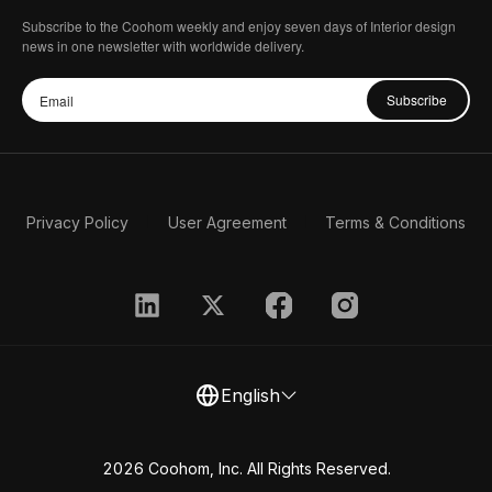
Subscribe to the Coohom weekly and enjoy seven days of Interior design
news in one newsletter with worldwide delivery.
Subscribe
Privacy Policy
User Agreement
Terms & Conditions
English
2026 Coohom, Inc. All Rights Reserved.