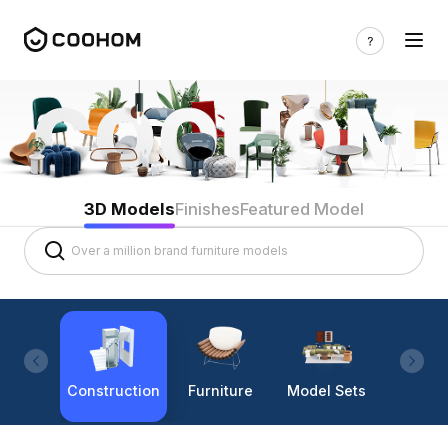
3D Models
Finishes
Featured Model
Construction
Furniture
Model Sets
Lighti