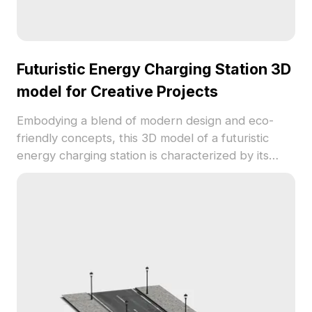
Futuristic Energy Charging Station 3D
model for Creative Projects
Embodying a blend of modern design and eco-
friendly concepts, this 3D model of a futuristic
energy charging station is characterized by its
sleek lines and large solar panels. Supported with
robust blue and white pillars and equipped with
yellow safety bumpers, this stylish design is a
perfect fit for various scenarios such as VR, game
development, and animation. Featuring over 1000
polygons and high-quality texture details, it is
ready for seamless integration into projects across
different platforms. Available for free use, this
model encourages creative exploration without