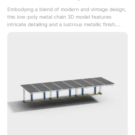
Embodying a blend of modern and vintage design,
this low-poly metal chain 3D model features
intricate detailing and a lustrous metallic finish.
Ideal for enhancing designs in architecture,
gaming, and VR, this model is available for free
use, offering flexibility in creative applications
without restrictions.