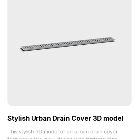
and Maya. Designed for free use, it offers unique
aesthetic possibilities for various creative projects.
Stylish Urban Drain Cover 3D model
This stylish 3D model of an urban drain cover