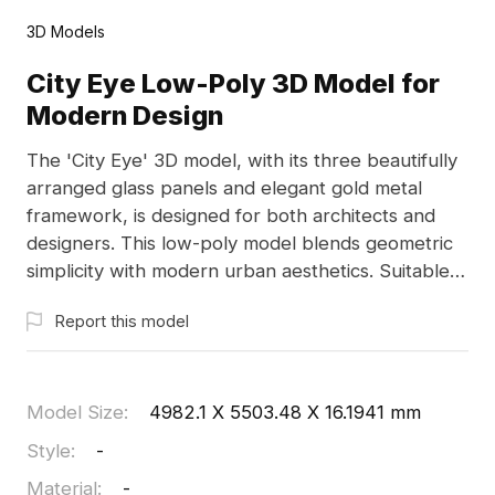
3D Models
City Eye Low-Poly 3D Model for
Modern Design
The 'City Eye' 3D model, with its three beautifully
arranged glass panels and elegant gold metal
framework, is designed for both architects and
designers. This low-poly model blends geometric
simplicity with modern urban aesthetics. Suitable
for game environments and VR applications, it
Report this model
offers free usage to enhance creative projects,
capturing the essence of contemporary city
architecture while ensuring high-quality textures
for diverse applications.
Model Size
:
4982.1 X 5503.48 X 16.1941 mm
Style
:
-
Material
:
-