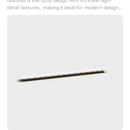
features a low-poly design with intricate high-
detail textures, making it ideal for modern designs.
The gray metal finish projects a cool and steadfast
aura, representing the dynamic essence of urban
life. Suitable for interior design, game
development scenarios, or VR and animation
projects, this model enhances your creative
endeavors with industrial aesthetics. Designed for
free use without restrictions, it boasts
compatibility with 3ds Max, Maya, and Blender,
making it a versatile tool for designers.