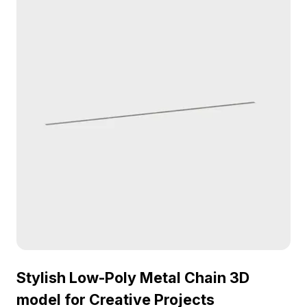
Stylish Low-Poly Metal Chain 3D
model for Creative Projects