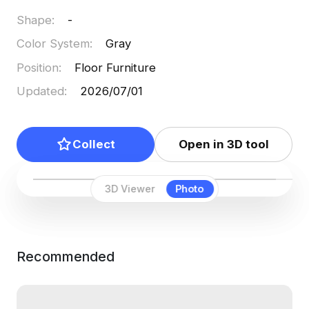
Shape
:
-
Color System
:
Gray
Position
:
Floor Furniture
Updated
:
2026/07/01
Collect
Open in 3D tool
3D Viewer
Photo
Recommended