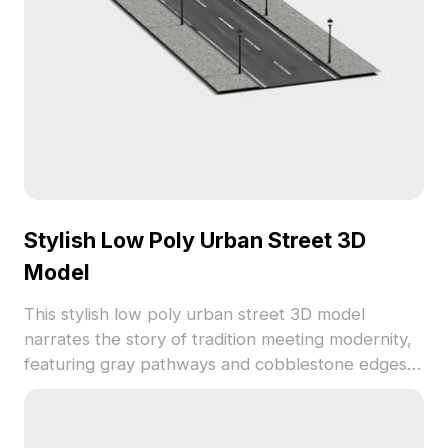
limitations.
Stylish Low Poly Urban Street 3D
Model
This stylish low poly urban street 3D model
narrates the story of tradition meeting modernity,
featuring gray pathways and cobblestone edges
with black streetlights. Perfect for interior
landscape designs or game development, this
model supports popular platforms like Blender