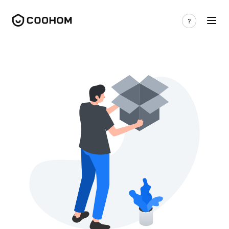
Free 3D models | Categories - Coohom 