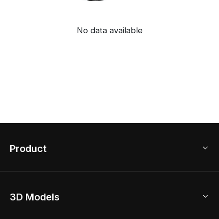
No data available
Product
3D Home Design
3D Models
AI Home Design