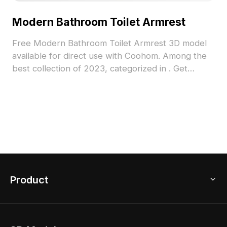
Modern Bathroom Toilet Armrest
Free Modern Bathroom Toilet Armrest 3D model
available for direct use with Coohom. Among the
best collection of 2023, categorized in . Get
Modern Bathroom Toilet Armrest 3D model now.
Product
3D Home Design