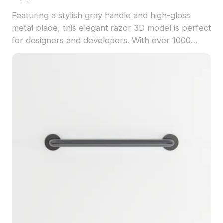
Featuring a stylish gray handle and high-gloss
metal blade, this elegant razor 3D model is perfect
for designers and developers. With over 1000
polygons and a low-poly design for optimal
performance, it's ideal for interior accents or
game props, all available for free use without
restrictions. Enhance your projects with this
unique model.