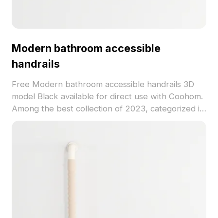
Modern bathroom accessible
handrails
Free Modern bathroom accessible handrails 3D
model Black available for direct use with Coohom.
Among the best collection of 2023, categorized in
. Get Modern bathroom accessible handrails 3D
model now.