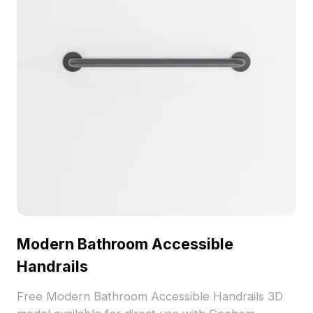
Modern Bathroom Accessible
Handrails
Free Modern Bathroom Accessible Handrails 3D