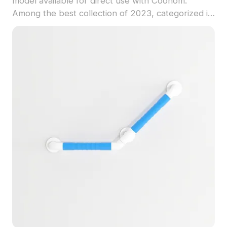
model available for direct use with Coohom.
Among the best collection of 2023, categorized in
. Get Modern Bathroom Accessible Handrails 3D
model now.