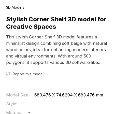
3D Models
Stylish Corner Shelf 3D model for
Creative Spaces
This stylish Corner Shelf 3D model features a
minimalist design combining soft beige with natural
wood colors, ideal for enhancing modern interiors
and virtual environments. With around 500
polygons, it supports various 3D software like
Blender and Maya, ensuring a seamless
Report this model
integration into residential and commercial
projects. Offered for free, it offers endless
inspiration for designers and developers.
Model Size
:
683.476 X 74.6294 X 683.476 mm
Style
:
-
Material
:
-