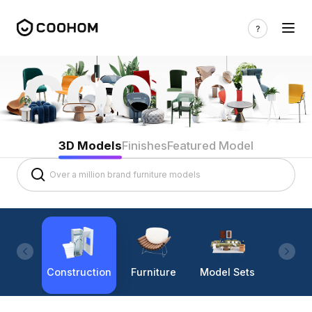
3D Models
Finishes
Featured Model
Construction
Furniture
Model Sets
Lighti