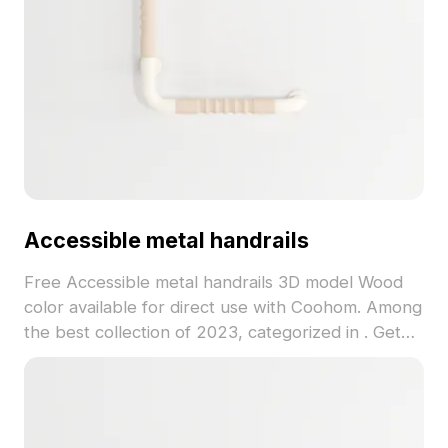
Accessible metal handrails
Free Accessible metal handrails 3D model Wood
color available for direct use with Coohom. Among
the best collection of 2023, categorized in . Get
Accessible metal handrails 3D model now.