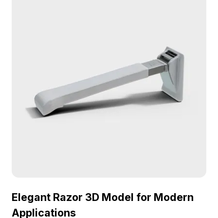
Elegant Razor 3D Model for Modern
Applications