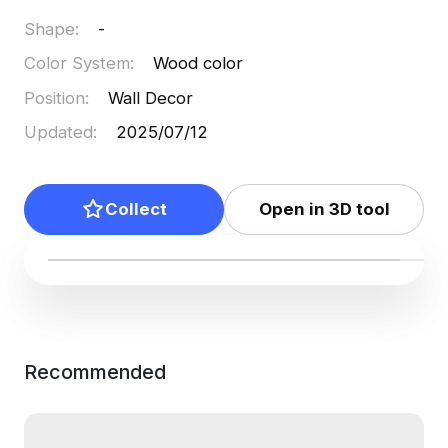
Shape
:
-
Color System
:
Wood color
Position
:
Wall Decor
Updated
:
2025/07/12
Collect
Open in 3D tool
Recommended