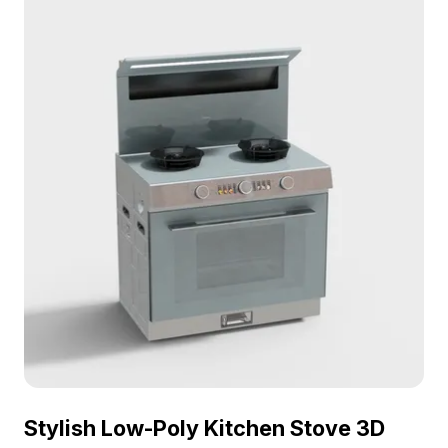
Stylish Low-Poly Kitchen Stove 3D