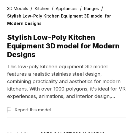
/
/
/
/
3D Models
Kitchen
Appliances
Ranges
Stylish Low-Poly Kitchen Equipment 3D model for
Modern Designs
Stylish Low-Poly Kitchen
Equipment 3D model for Modern
Designs
This low-poly kitchen equipment 3D model
features a realistic stainless steel design,
combining practicality and aesthetics for modern
kitchens. With over 1000 polygons, it's ideal for VR
experiences, animations, and interior design,
promoting flexibility and creativity. Offered for free
Report this model
use, it enhances kitchen settings in various
innovative projects.