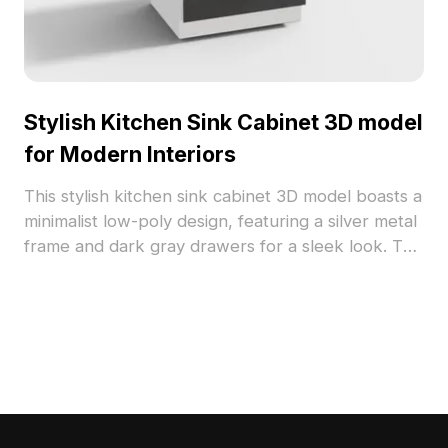
Stylish Kitchen Sink Cabinet 3D model
for Modern Interiors
This stylish kitchen sink cabinet 3D model boasts a
minimalist low-poly design, featuring a silver metal
frame and dark gray drawers for a sleek look. The
gracefully flowing faucet adds an airy feel to any
kitchen scene. Perfect for modern home designs
or gaming, it supports over 1000 polygons and UV
texture mapping, ensuring great compatibility with
popular 3D modeling software. Offered free for
flexible use, it enriches both residential and
commercial projects effortlessly.