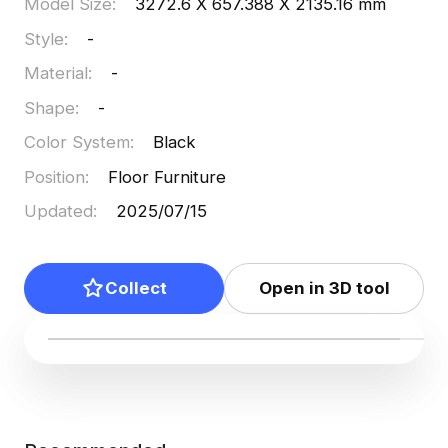
Model Size
:
3272.6 X 657.388 X 2135.16 mm
Style
:
-
Material
:
-
Shape
:
-
Color System
:
Black
Position
:
Floor Furniture
Updated
:
2025/07/15
Collect
Open in 3D tool