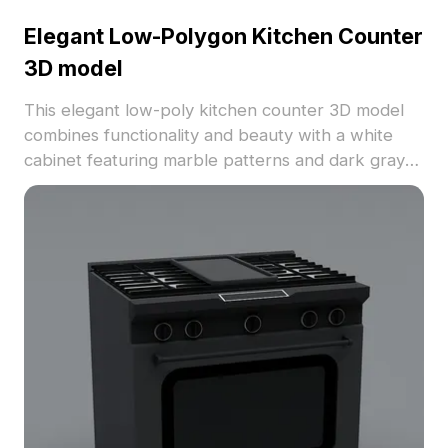
Elegant Low-Polygon Kitchen Counter
3D model
This elegant low-poly kitchen counter 3D model
combines functionality and beauty with a white
cabinet featuring marble patterns and dark gray
doors. With daily kitchen items like a silver pot,
black kettle, and stainless steel teapot, it creates
a cozy cooking atmosphere. Ideal for interior
design, game development, and VR projects, this
model is available for free use, supporting a
variety of applications.