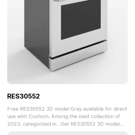
3ds Max, and Maya, ensuring smooth and detailed
performance for any creative application. Elevate
your visual projects with this versatile and stylish
kitchen essential.
RES30552
Free RES30552 3D model Gray available for direct
use with Coohom. Among the best collection of
2023, categorized in . Get RES30552 3D model
now.