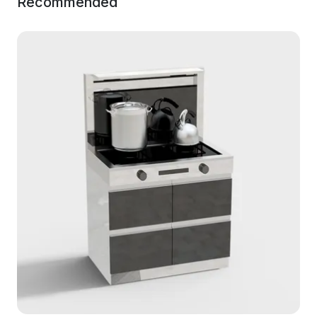
Recommended