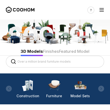
3D Models
Finishes
Featured Model
Construction
Furniture
Model Sets
Lighti