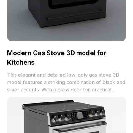
Modern Gas Stove 3D model for
Kitchens
This elegant and detailed low-poly gas stove 3D
model features a striking combination of black and
silver accents. With a glass door for practical
visibility, it seamlessly fits into modern kitchen
designs, making it ideal for interior design, game
development, and VR projects. Available for free
use without licensing fees, this model is
compatible with various 3D software like Blender,