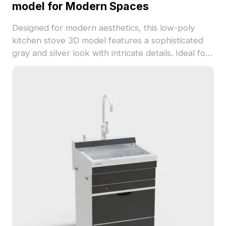
model for Modern Spaces
Designed for modern aesthetics, this low-poly
kitchen stove 3D model features a sophisticated
gray and silver look with intricate details. Ideal for
home kitchens and luxury hotel projects, it
enhances virtual cooking simulations. With around
500 polygons, it performs well in major modeling
software like Cinema 4D and Blender. Users can
fully utilize this elegant model in various creative
applications without any fees or restrictions,
offering high visual fidelity and practical
functionality.