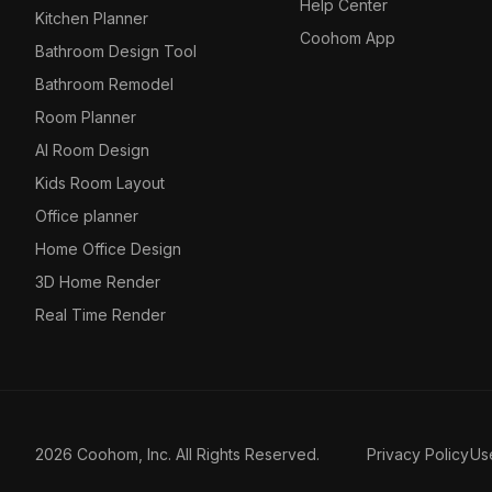
Help Center
Kitchen Planner
Coohom App
Bathroom Design Tool
Bathroom Remodel
Room Planner
AI Room Design
Kids Room Layout
Office planner
Home Office Design
3D Home Render
Real Time Render
2026 Coohom, Inc. All Rights Reserved.
Privacy Policy
Us