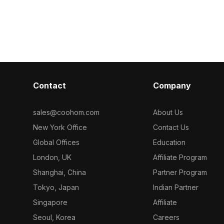
ation. The
and aesthetic value for modern
while maintaini
a white roof
projects. Ideal for game development
brings a sere
d 'GÜVENLİK'
or interior design, it combines realistic
to spaces, suit
l services.
textures and usability. Available for
game develop
signers and
free use.
projects. Offer
model
model inspires 
into SketchUp,
in various appl
ine projects.
Contact
Company
 polygons and
es an engaging
 available for
sales@coohom.com
About Us
ions.
New York Office
Contact Us
Global Offices
Education
London, UK
Affiliate Program
Shanghai, China
Partner Program
Tokyo, Japan
Indian Partner
Singapore
Affiliate
Seoul, Korea
Careers