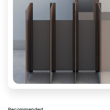
Recommended