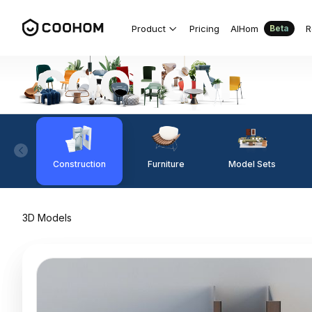
Product
Pricing
AIHom
R
Beta
Construction
Furniture
Model Sets
3D Models