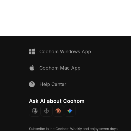
ng a low-poly design. It
ideal for architects, designers, and
ne and warm ambiance
game developers. Each door features
able for interior design,
gender symbols, rendered in a
ment, and VR/animation
harmonious color scheme that creates
ed for free use, this
a warm atmosphere. With a smooth
creativity and tranquility
finish and high-detail appearance, it
ications.
fits perfectly in children's play areas
or engaging game environments.
Offered for free use with no licensing
Coohom Windows App
constraints, this model enhances
creativity across various settings.
Coohom Mac App
Help Center
Ask AI about Coohom
Subscribe to the Coohom Weekly and enjoy seven days