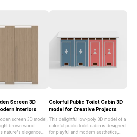
oden Screen 3D
Colorful Public Toilet Cabin 3D
odern Interiors
model for Creative Projects
wooden screen 3D model,
This delightful low-poly 3D model of a
e light brown wood
colorful public toilet cabin is designed
es nature's elegance
for playful and modern aesthetics,