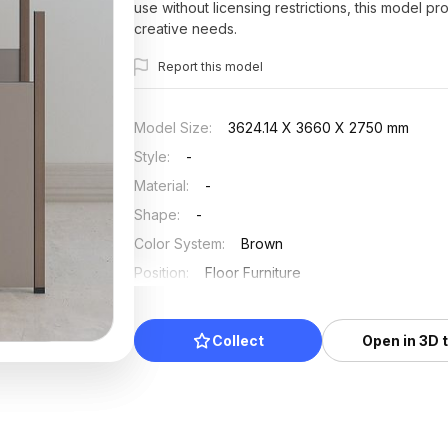
use without licensing restrictions, this model pr
creative needs.
Report this model
Model Size
:
3624.14 X 3660 X 2750 mm
Style
:
-
Material
:
-
Shape
:
-
Color System
:
Brown
Position
:
Floor Furniture
Updated
:
2025/07/03
Collect
Open in 3D 