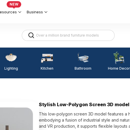
NEW
esources
Business
Lighting
Kitchen
Home Decor
Bathroom
Stylish Low-Polygon Screen 3D model 
This low-polygon screen 3D model features a 
embodying a fusion of industrial style and natu
and VR production, it supports flexible layouts