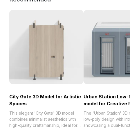
City Gate 3D Model for Artistic
Urban Station Low-
Spaces
model for Creative 
This elegant 'City Gate' 3D model
The 'Urban Station' 3D
combines minimalist aesthetics with
low-poly design with intr
high-quality craftsmanship, ideal for
showcasing a dual-funct