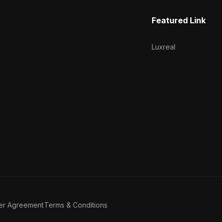
Featured Link
Luxreal
er Agreement
Terms & Conditions