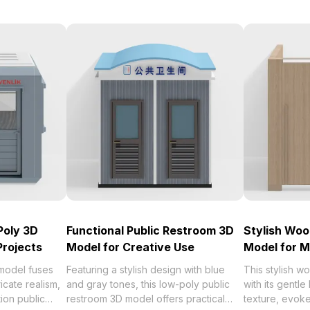
Poly 3D
Functional Public Restroom 3D
Stylish Wo
Projects
Model for Creative Use
Model for M
 model fuses
Featuring a stylish design with blue
This stylish 
icate realism,
and gray tones, this low-poly public
with its gentl
ion public
restroom 3D model offers practical
texture, evok