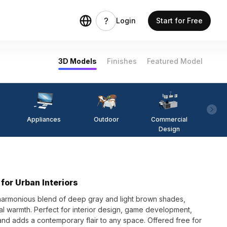
Login
Start for Free
3D Models
Finishes
Featured Model
Appliances
Outdoor
Commercial
Fi
Design
for Urban Interiors
harmonious blend of deep gray and light brown shades,
ral warmth. Perfect for interior design, game development,
 and adds a contemporary flair to any space. Offered free for