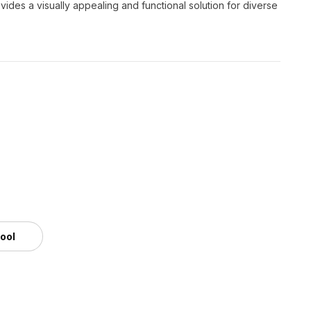
ovides a visually appealing and functional solution for diverse
tool