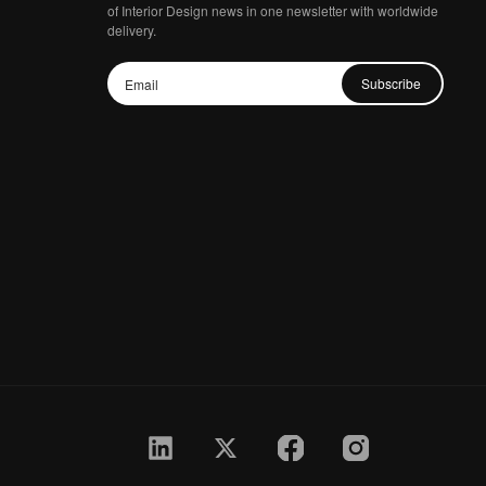
of Interior Design news in one newsletter with worldwide
delivery.
Subscribe