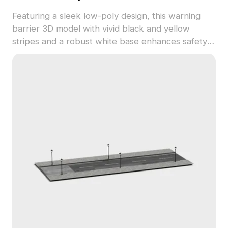
Featuring a sleek low-poly design, this warning
barrier 3D model with vivid black and yellow
stripes and a robust white base enhances safety
in modern spaces. Perfect for game design and
VR, it offers realistic textures and versatile
applications. Freely available for personal and
commercial use, it meets diverse project needs
without licensing restrictions.