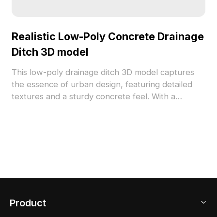
Realistic Low-Poly Concrete Drainage
Ditch 3D model
This low-poly drainage ditch 3D model captures
the essence of urban design, featuring detailed
textures and a sturdy concrete feel. With a
minimalist approach, it fits perfectly into modern,
retro, or industrial styles, making it versatile for
different projects. Designed for free use, this
model is suitable for platforms like SketchUp and
Unity, enhancing creative work in various
environments.
Product