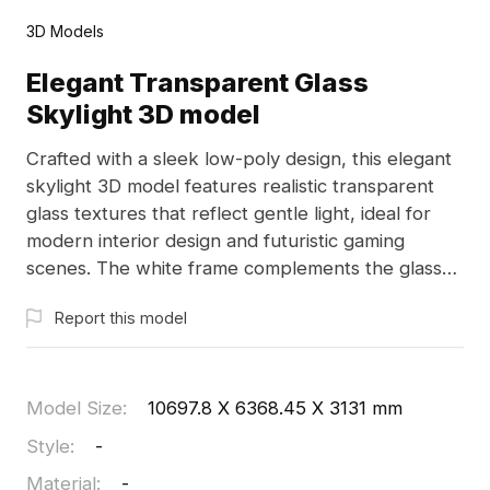
3D Models
Elegant Transparent Glass
Skylight 3D model
Crafted with a sleek low-poly design, this elegant
skylight 3D model features realistic transparent
glass textures that reflect gentle light, ideal for
modern interior design and futuristic gaming
scenes. The white frame complements the glass
beautifully, emphasizing minimalistic aesthetics.
Report this model
Available for free use, this model is compatible
with 3D software like Blender and Maya, perfect
for various creative applications without any
restrictions.
Model Size
:
10697.8 X 6368.45 X 3131 mm
Style
:
-
Material
:
-