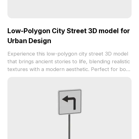
Low-Polygon City Street 3D model for
Urban Design
Experience this low-polygon city street 3D model
that brings ancient stories to life, blending realistic
textures with a modern aesthetic. Perfect for both
indoor designers and game developers, it
enhances urban landscapes and authentic game
scenes. Equipped with over 1000 polygons, it is
compatible with popular modeling software and
offers rich visual effects for VR and animations.
This model is freely available for varied creative
applications, allowing flexibility in design and
artistic expression.