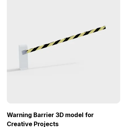
Warning Barrier 3D model for
Creative Projects