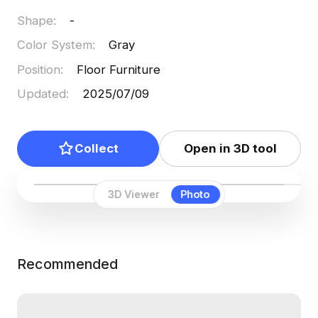
Shape
:
-
Color System
:
Gray
Position
:
Floor Furniture
Updated
:
2025/07/09
Collect
Open in 3D tool
3D Viewer
Photo
Recommended