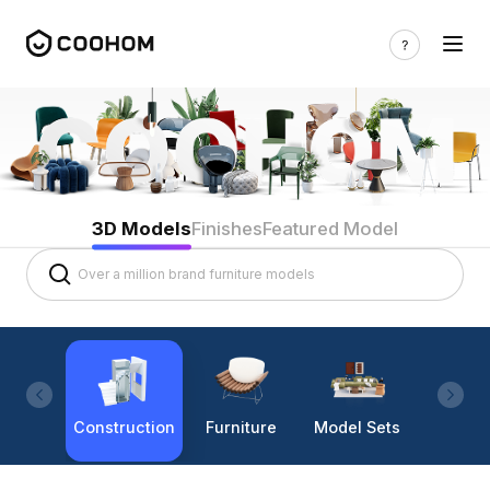
3D Models
Finishes
Featured Model
Construction
Furniture
Model Sets
Lighti