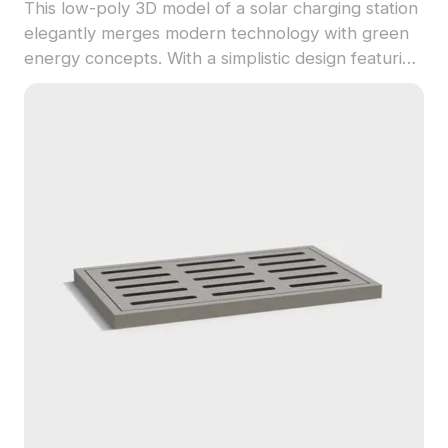
This low-poly 3D model of a solar charging station
elegantly merges modern technology with green
energy concepts. With a simplistic design featuring
large solar panels and gray structures paired with
deep green charging stations, it offers a futuristic
look appropriate for urban settings. Each charging
post includes a contemporary display screen,
showcasing the possibilities of renewable energy.
Ideal for designers and game developers, it fits
seamlessly into VR and animation projects,
providing an engaging, realistic experience. Design
available for free use, supporting creative
freedom across various platforms.