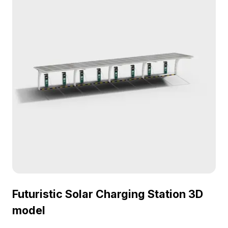
compatible with popular software like Blender and
Unity.
Futuristic Solar Charging Station 3D
model