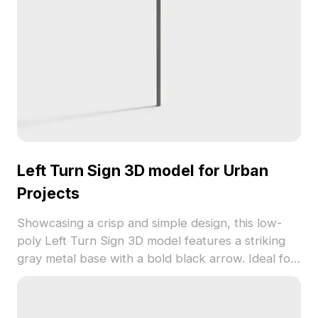
Left Turn Sign 3D model for Urban
Projects
Showcasing a crisp and simple design, this low-
poly Left Turn Sign 3D model features a striking
gray metal base with a bold black arrow. Ideal for
architectural, game development, or VR uses, it
ensures a seamless fit into diverse creative
projects. This model is ready for free use,