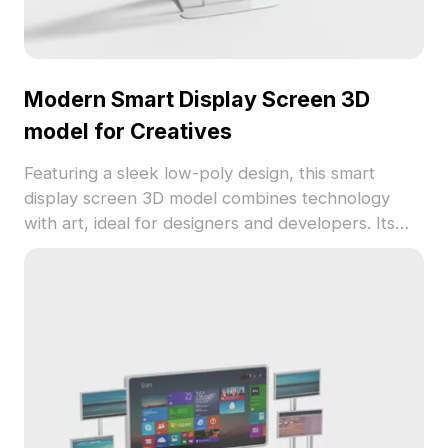
Modern Smart Display Screen 3D
model for Creatives
Featuring a sleek low-poly design, this smart
display screen 3D model combines technology
with art, ideal for designers and developers. Its
glass-like surface enhances reflections while the
starry sky adds a captivating touch. Completely
free to use in various projects, it supports popular
3D modeling software and offers high-quality
textures for detailed presentations.