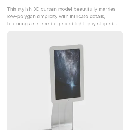
This stylish 3D curtain model beautifully marries
low-polygon simplicity with intricate details,
featuring a serene beige and light gray striped
design reminiscent of nature's light effects.
Suitable for interior designers and game creators,
it enriches both virtual settings and animations.
Each fold is meticulously crafted for the best
performance in varied lighting conditions. With
around 500 polygons, this model works
seamlessly with popular software like Blender and
3ds Max, ensuring straightforward texture and
material adjustments.