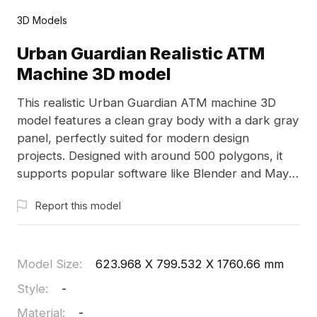
3D Models
Urban Guardian Realistic ATM
Machine 3D model
This realistic Urban Guardian ATM machine 3D
model features a clean gray body with a dark gray
panel, perfectly suited for modern design
projects. Designed with around 500 polygons, it
supports popular software like Blender and Maya,
incorporating high-quality textures for visual
Report this model
appeal. It's ideal for bank settings in interior
designs, gaming environments, and VR
experiences. Offering a blend of everyday
aesthetics with functional design, this model is
Model Size
:
623.968 X 799.532 X 1760.66 mm
freely available for flexible application without any
Style
:
-
licensing issues, making it a valuable asset for your
Material
:
-
creative endeavors.