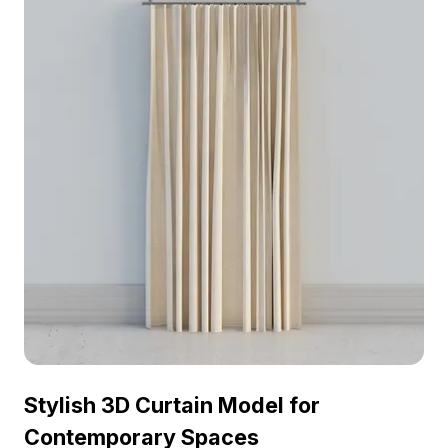
Stylish 3D Curtain Model for
Contemporary Spaces