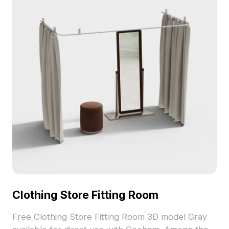
structure combined with a smooth white base
creates a stylish and inviting look, perfect for
contemporary settings. Offered free for versatile
use in interiors, gaming, VR, and animation, this
model is compatible with various 3D software,
ensuring a detailed finish and easier integration
into your projects.
Clothing Store Fitting Room
Free Clothing Store Fitting Room 3D model Gray