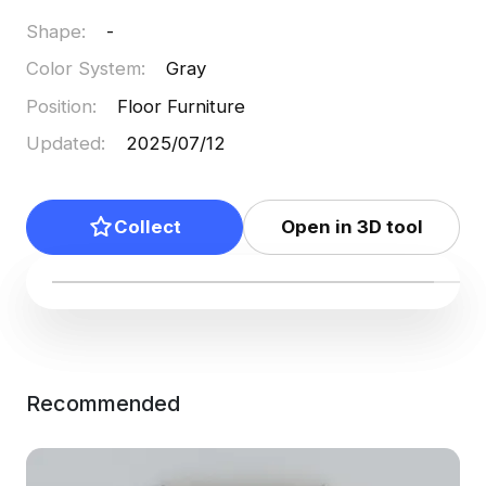
Shape
:
-
Color System
:
Gray
Position
:
Floor Furniture
Updated
:
2025/07/12
Collect
Open in 3D tool
Recommended