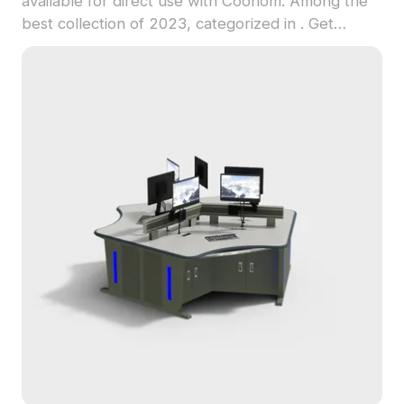
available for direct use with Coohom. Among the
best collection of 2023, categorized in . Get
Clothing Store Fitting Room 3D model now.