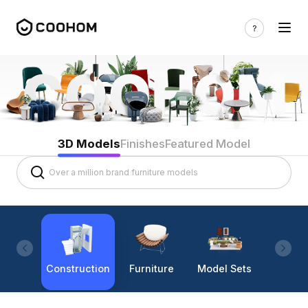
3D Models
Finishes
Featured Model
Construction
Furniture
Model Sets
Lighti