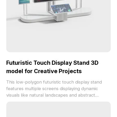
Futuristic Touch Display Stand 3D
model for Creative Projects
This low-polygon futuristic touch display stand
features multiple screens displaying dynamic
visuals like natural landscapes and abstract
designs. Blending modern aesthetics with detailed
realism, it enhances creativity for designers,
architects, and game developers. Its metallic