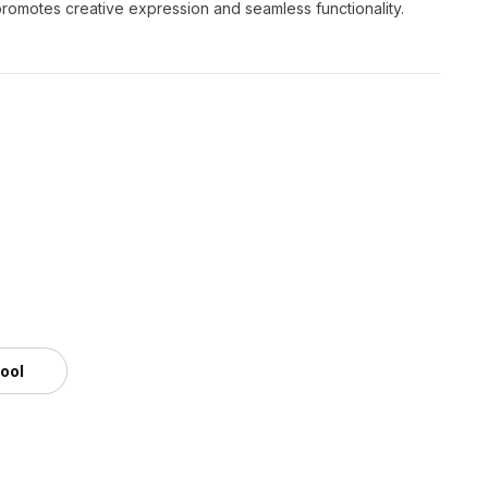
 promotes creative expression and seamless functionality.
tool