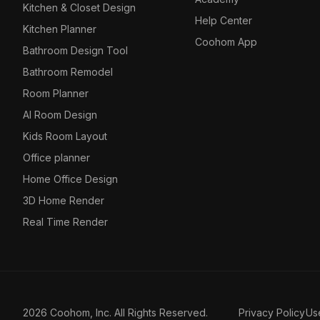
Kitchen & Closet Design
Help Center
Kitchen Planner
Coohom App
Bathroom Design Tool
Bathroom Remodel
Room Planner
AI Room Design
Kids Room Layout
Office planner
Home Office Design
3D Home Render
Real Time Render
2026 Coohom, Inc. All Rights Reserved.
Privacy Policy
Us