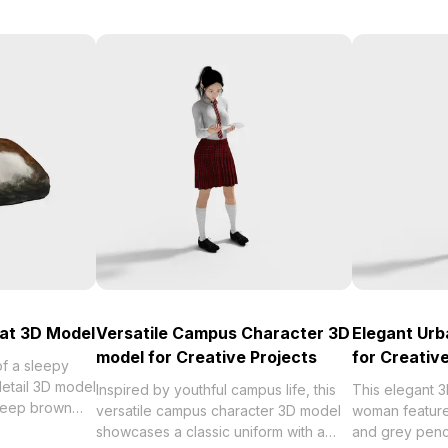
at 3D Model
Versatile Campus Character 3D
Elegant Ur
model for Creative Projects
for Creativ
f a sleepy
detail 3D model
Inspired by youthful campus life, this
This elegant 
 deep brown
versatile campus character 3D model
woman features
t for modern
showcases a classic uniform with a
and grey pencil