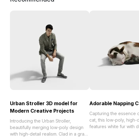
Urban Stroller 3D model for
Adorable Napping C
Modern Creative Projects
Capturing the essence o
cat, this low-poly, high-
Introducing the Urban Stroller,
features white fur with
beautifully merging low-poly design
and black spots, perfec
with high-detail realism. Clad in a gray