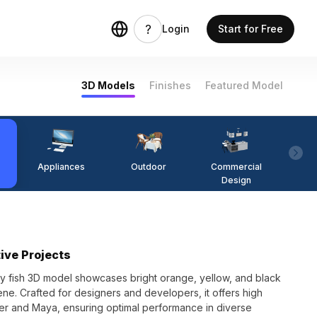
Login
Start for Free
3D Models
Finishes
Featured Model
Appliances
Outdoor
Commercial
Fi
Design
ive Projects
ppy fish 3D model showcases bright orange, yellow, and black
ene. Crafted for designers and developers, it offers high
nder and Maya, ensuring optimal performance in diverse