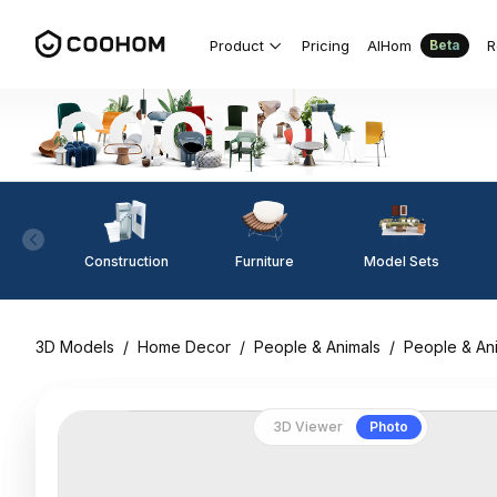
Product
Pricing
AIHom
R
Beta
Construction
Furniture
Model Sets
3D Models
/
Home Decor
/
People & Animals
/
People & An
3D Viewer
Photo