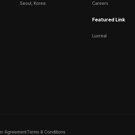
Seoul, Korea
Careers
Featured Link
Luxreal
er Agreement
Terms & Conditions