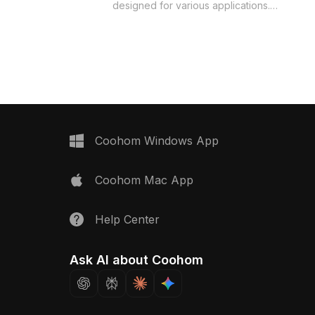
heels. With a low
designed for various applications.
 ensuring smooth lines
Featuring an easy-going character in a
detail, it's perfect for
simple gray t-shirt and blue jeans
n, gaming, or VR setups.
paired with classic sneakers, this
bolizes the poise of
model enhances urban-themed
women and is offered
designs. Its intricate textures and true-
 both residential and
to-life colors create a vivid presence,
lications. Easily
ideal for interiors, gaming, and
o diverse design
animation. Offered free for flexible
model is ideal for
use, it integrates easily into different
Coohom Windows App
cts that celebrate
projects, reflecting a serene lifestyle
onfidence.
and delivering top-tier performance
Coohom Mac App
across major 3D platforms.
Help Center
Ask AI about Coohom