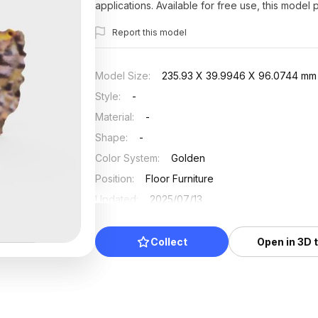
applications. Available for free use, this model
Report this model
Model Size
:
235.93 X 39.9946 X 96.0744 mm
Style
:
-
Material
:
-
Shape
:
-
Color System
:
Golden
Position
:
Floor Furniture
Updated
:
2025/07/13
Collect
Open in 3D 