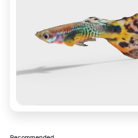
Recommended