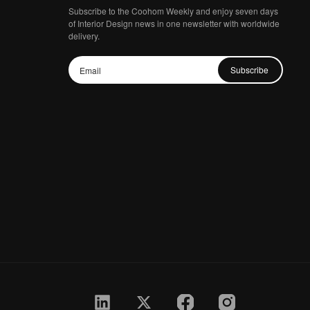
Subscribe to the Coohom Weekly and enjoy seven days
of Interior Design news in one newsletter with worldwide
delivery.
Subscribe