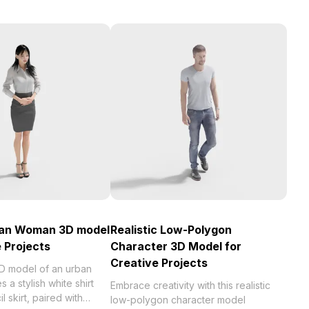
ban Woman 3D model
Realistic Low-Polygon
e Projects
Character 3D Model for
Creative Projects
3D model of an urban
 a stylish white shirt
Embrace creativity with this realistic
 skirt, paired with
low-polygon character model