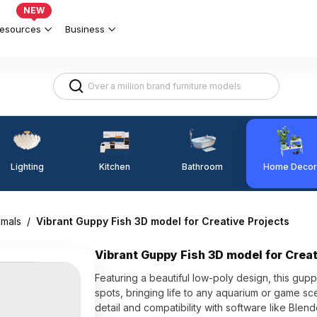
NEW
esources
Business
Lighting
Kitchen
Home Decor
Bathroom
imals
/
Vibrant Guppy Fish 3D model for Creative Projects
Vibrant Guppy Fish 3D model for Creat
Featuring a beautiful low-poly design, this gu
spots, bringing life to any aquarium or game sc
detail and compatibility with software like Ble