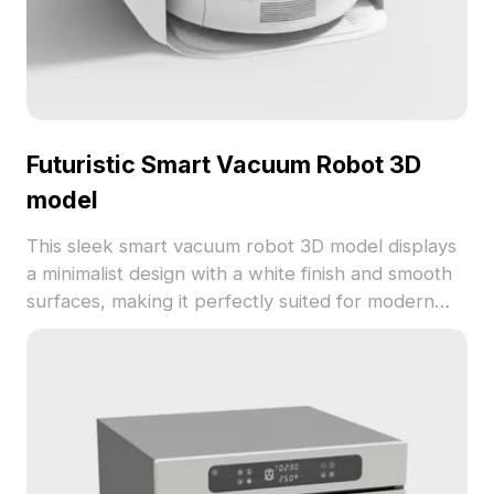
Futuristic Smart Vacuum Robot 3D
model
This sleek smart vacuum robot 3D model displays
a minimalist design with a white finish and smooth
surfaces, making it perfectly suited for modern
interior designs, gaming, and VR applications.
Featuring around 500 polygons and compatible
with popular 3D modeling software like Blender
and Maya, it’s available for free, enhancing
creativity in diverse scenarios.