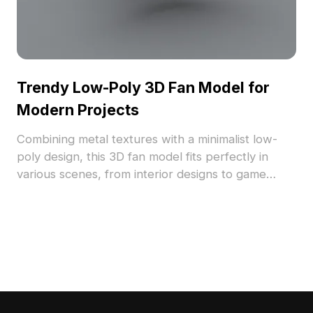
Trendy Low-Poly 3D Fan Model for
Modern Projects
Combining metal textures with a minimalist low-
poly design, this 3D fan model fits perfectly in
various scenes, from interior designs to game
development. Ideal for creative applications, it's
available for free use without limitations.