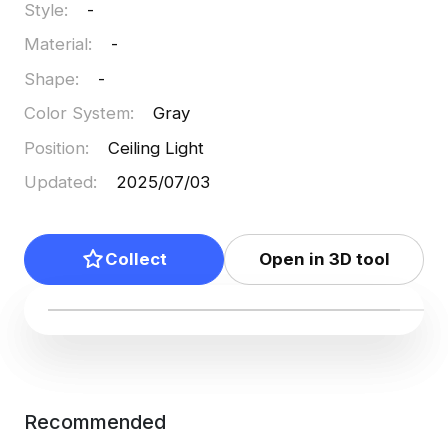
Style
:
-
Material
:
-
Shape
:
-
Color System
:
Gray
Position
:
Ceiling Light
Updated
:
2025/07/03
Collect
Open in 3D tool
Recommended