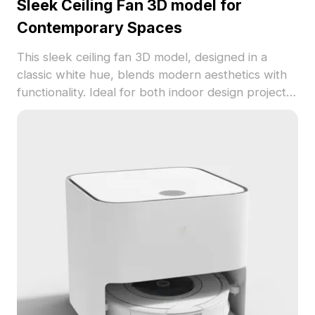
Sleek Ceiling Fan 3D model for
Contemporary Spaces
This sleek ceiling fan 3D model, designed in a
classic white hue, blends modern aesthetics with
functionality. Ideal for both indoor design projects
and game environments, it features smooth
textures and approximately 500 polygons for
seamless integration. Available for free use in
various applications.