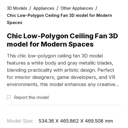
/
/
/
3D Models
Appliances
Other Appliances
Chic Low-Polygon Ceiling Fan 3D model for Modern
Spaces
Chic Low-Polygon Ceiling Fan 3D
model for Modern Spaces
This chic low-polygon ceiling fan 3D model
features a white body and gray metallic blades,
blending practicality with artistic design. Perfect
for interior designers, game developers, and VR
environments, this model enhances any creative
project. Offered for free use, it facilitates seamless
Report this model
application across diverse platforms.
Model Size
:
534.36 X 465.862 X 469.508 mm