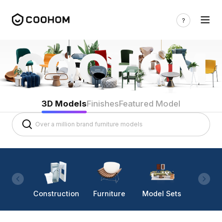
3D Models
Finishes
Featured Model
Construction
Furniture
Model Sets
Lighti