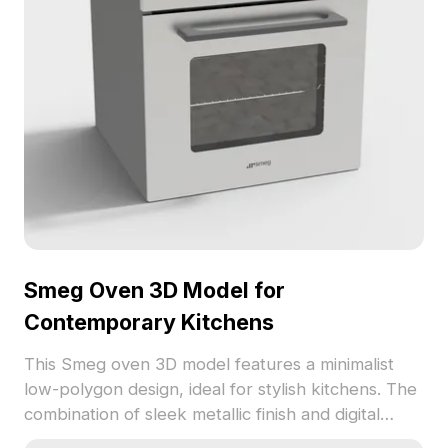
Smeg Oven 3D Model for
Contemporary Kitchens
This Smeg oven 3D model features a minimalist
low-polygon design, ideal for stylish kitchens. The
combination of sleek metallic finish and digital
display enhances any modern space while offering