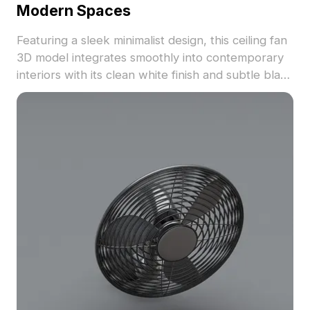
Modern Spaces
Featuring a sleek minimalist design, this ceiling fan
3D model integrates smoothly into contemporary
interiors with its clean white finish and subtle black
shadows. Ideal for designers and developers, its
low polygon count of around 500 ensures efficient
rendering in tools like Blender, Maya, and Unity.
Available for free use without restrictions, it
elevates both functionality and aesthetic in diverse
creative projects, providing optimal air circulation
and an elegant touch.