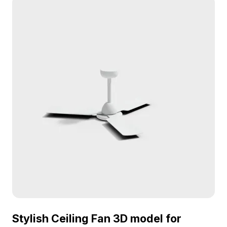
high realism for designers and game developers.
With around 1000 polygons, its detailed textures
make it suitable for interior design, games, and VR
applications. Freely available for use in diverse
projects, ensuring no licensing fees.
Stylish Ceiling Fan 3D model for