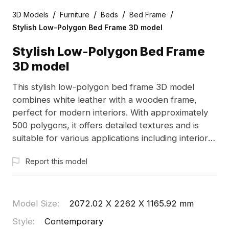
/
/
/
/
3D Models
Furniture
Beds
Bed Frame
Stylish Low-Polygon Bed Frame 3D model
Stylish Low-Polygon Bed Frame
3D model
This stylish low-polygon bed frame 3D model
combines white leather with a wooden frame,
perfect for modern interiors. With approximately
500 polygons, it offers detailed textures and is
suitable for various applications including interior
design and game development. Ideal for creating
Report this model
warm, contemporary spaces, this model is
available for free use in residential and commercial
projects, providing ample inspiration for designers
and developers alike.
Model Size
:
2072.02 X 2262 X 1165.92 mm
Style
:
Contemporary