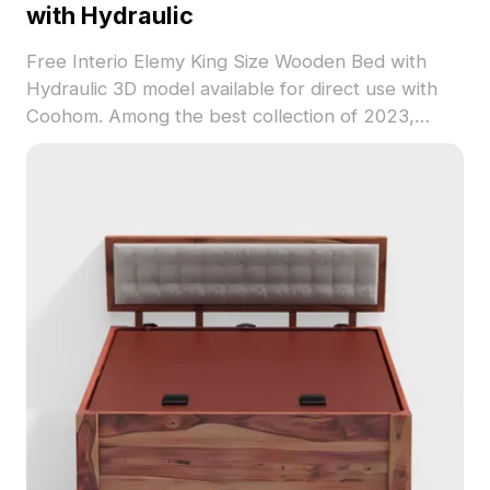
with Hydraulic
Free Interio Elemy King Size Wooden Bed with
Hydraulic 3D model available for direct use with
Coohom. Among the best collection of 2023,
categorized in . Get Interio Elemy King Size
Wooden Bed with Hydraulic 3D model now.