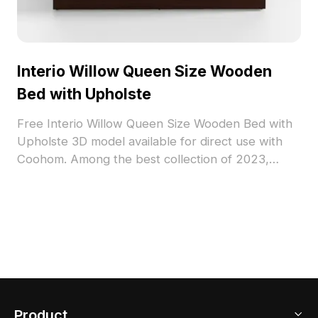
Interio Willow Queen Size Wooden
Bed with Upholste
Free Interio Willow Queen Size Wooden Bed with
Upholste 3D model available for direct use with
Coohom. Among the best collection of 2023,
categorized in . Get Interio Willow Queen Size
Wooden Bed with Upholste 3D model now.
Product