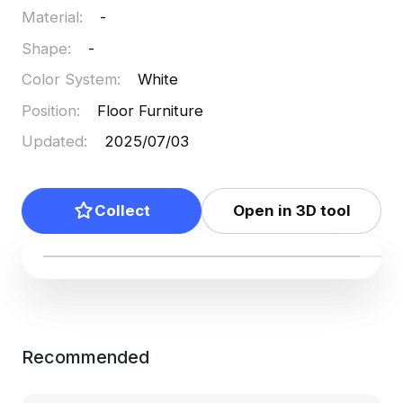
Material
:
-
Shape
:
-
Color System
:
White
Position
:
Floor Furniture
Updated
:
2025/07/03
Collect
Open in 3D tool
Recommended