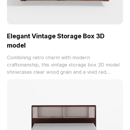
Elegant Vintage Storage Box 3D
model
Combining retro charm with modern
craftsmanship, this vintage storage box 3D model
showcases clear wood grain and a vivid red
exterior. The soft beige leather pad adds luxury
while the practical black buttons offer visual
balance. Perfect for diverse applications from VR
to animation, this model has around 500 polygons
and is compatible with major 3D software. Free for
use across creative projects, it invites nostalgic yet
stylish aesthetics into any design.