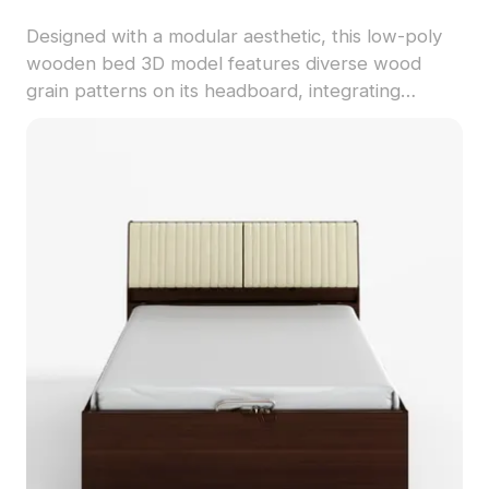
Designed with a modular aesthetic, this low-poly
wooden bed 3D model features diverse wood
grain patterns on its headboard, integrating
seamlessly into modern and Scandinavian-style
interiors. Offered free for residential and
commercial use, it's perfect for creative projects
such as game design and animation.