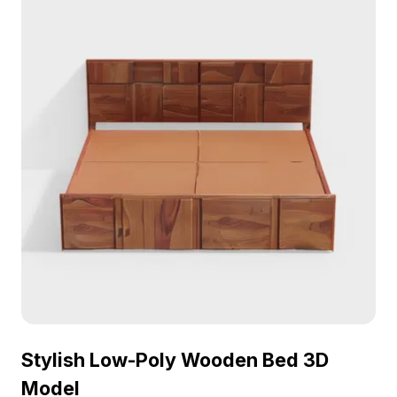
Stylish Low-Poly Wooden Bed 3D
Model