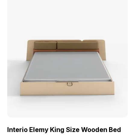
Interio Elemy King Size Wooden Bed