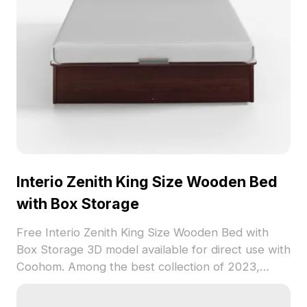
Interio Zenith King Size Wooden Bed
with Box Storage
Free Interio Zenith King Size Wooden Bed with
Box Storage 3D model available for direct use with
Coohom. Among the best collection of 2023,
categorized in . Get Interio Zenith King Size
Wooden Bed with Box Storage 3D model now.