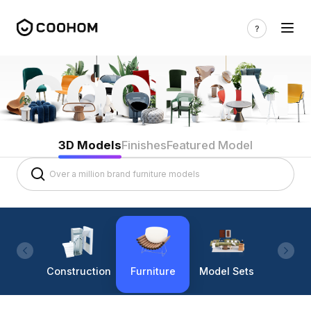
3D Models
Finishes
Featured Model
Construction
Furniture
Model Sets
Lighti