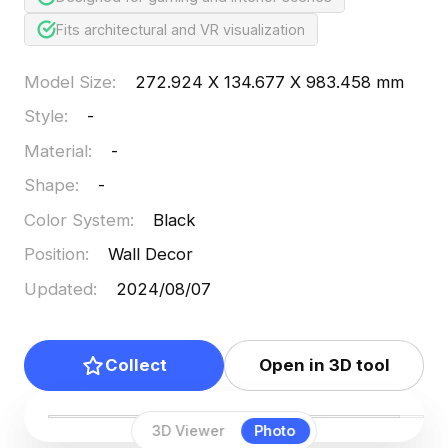
Fits architectural and VR visualization
Model Size
:
272.924 X 134.677 X 983.458 mm
Style
:
-
Material
:
-
Shape
:
-
Color System
:
Black
Position
:
Wall Decor
Updated
:
2024/08/07
Collect
Open in 3D tool
3D Viewer
Photo