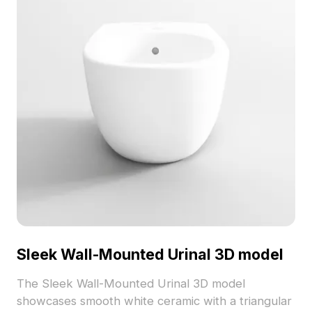
Sleek Wall-Mounted Urinal 3D model
The Sleek Wall-Mounted Urinal 3D model
showcases smooth white ceramic with a triangular