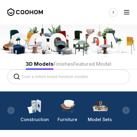
3D Models
Finishes
Featured Model
Construction
Furniture
Model Sets
Lighti