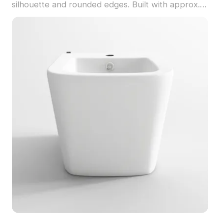
silhouette and rounded edges. Built with approx.
500 polygons, it balances realism and efficiency
for interior design, VR, and games.