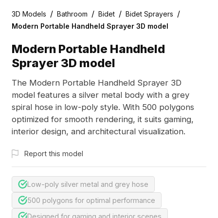
/
/
/
/
3D Models
Bathroom
Bidet
Bidet Sprayers
Modern Portable Handheld Sprayer 3D model
Modern Portable Handheld
Sprayer 3D model
The Modern Portable Handheld Sprayer 3D
model features a silver metal body with a grey
spiral hose in low-poly style. With 500 polygons
optimized for smooth rendering, it suits gaming,
interior design, and architectural visualization.
Report this model
Low-poly silver metal and grey hose
500 polygons for optimal performance
Designed for gaming and interior scenes