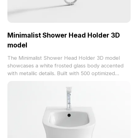
Minimalist Shower Head Holder 3D
model
The Minimalist Shower Head Holder 3D model
showcases a white frosted glass body accented
with metallic details. Built with 500 optimized
polygons, it delivers fast rendering for interior
design, game development, and VR projects.