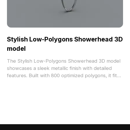
Stylish Low-Polygons Showerhead 3D
model
The Stylish Low-Polygons Showerhead 3D model
showcases a sleek metallic finish with detailed
features. Built with 800 optimized polygons, it fits
modern bathroom scenes and VR environments,
ideal for architects, designers, and game
developers.