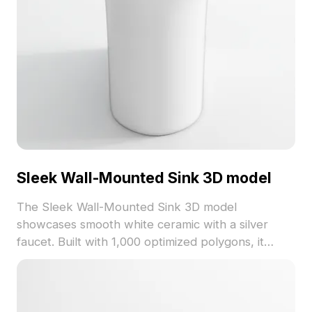
Sleek Wall-Mounted Sink 3D model
The Sleek Wall-Mounted Sink 3D model
showcases smooth white ceramic with a silver
faucet. Built with 1,000 optimized polygons, it
offers efficient rendering for interior design,
games, and VR.