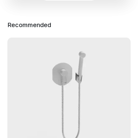
Recommended