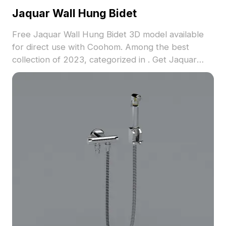
Jaquar Wall Hung Bidet
Free Jaquar Wall Hung Bidet 3D model available
for direct use with Coohom. Among the best
collection of 2023, categorized in . Get Jaquar
Wall Hung Bidet 3D model now.