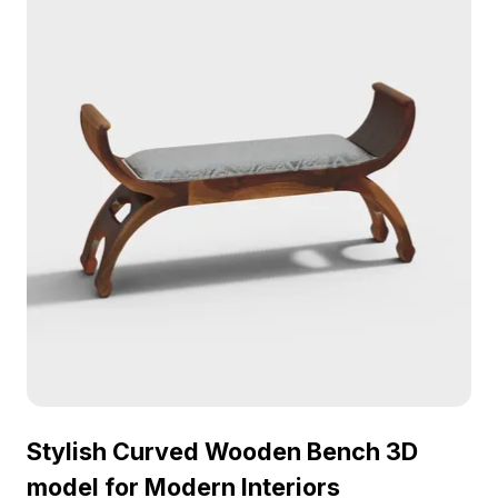
style and practicality. Available for free usage, it
supports versatile applications in both design and
game development.
Stylish Curved Wooden Bench 3D
model for Modern Interiors