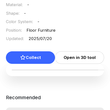
Material
:
-
Shape
:
-
Color System
:
-
Position
:
Floor Furniture
Updated
:
2025/07/20
Collect
Open in 3D tool
Recommended