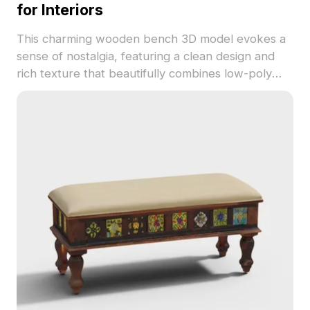
for Interiors
This charming wooden bench 3D model evokes a
sense of nostalgia, featuring a clean design and
rich texture that beautifully combines low-poly
and high-detail elements. With distinct wood grains
in deep and light brown shades, it enhances the
aesthetic of any space. Perfect for interior
designers, architects, and game developers, the
model fits well in creating warm and inviting
scenes in both real and virtual environments.
Comprising 1200 polygons, it is compatible with
software like Blender and Maya, delivering high-
quality textures for best results. Available for free
usage without restrictions, this model integrates
smoothly into diverse creative endeavors.