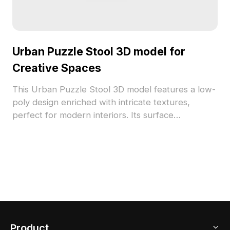
Urban Puzzle Stool 3D model for
Creative Spaces
This Urban Puzzle Stool 3D model features a low-
poly design enriched with intricate textures,
perfect for modern interiors. Its surface
showcases a rich urban map pattern in warm
browns, deep blues, and reds, creating a vibrant
visual narrative. Suitable for designers, architects,
and game developers, this model enhances
creativity in interior design and digital projects.
Offered for free use, it is adaptable for use in
various applications without restrictions.
Product