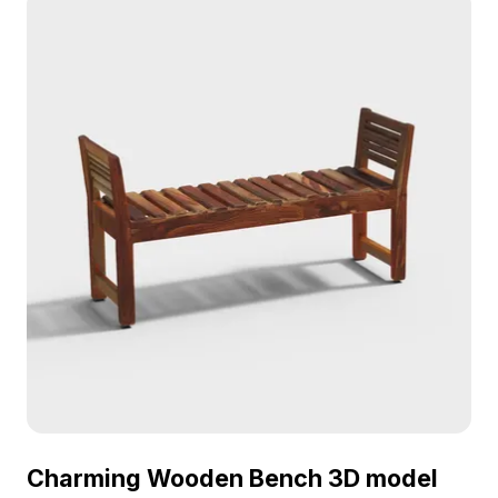
Charming Wooden Bench 3D model