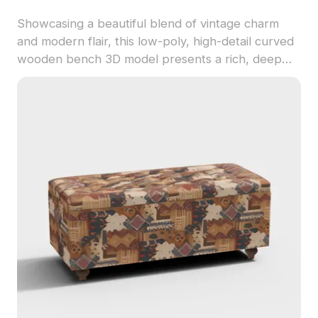
Showcasing a beautiful blend of vintage charm
and modern flair, this low-poly, high-detail curved
wooden bench 3D model presents a rich, deep
brown wood finish complemented by soft gray
fabric upholstery. Perfect for interior designers,
architects, and game developers, it brings warmth
to any space while featuring around 500 polygons
and compatibility with popular 3D modeling
software like Blender and Maya. Available for free
use without restrictions, this model enhances cozy
settings in homes or immersive environments in
games.