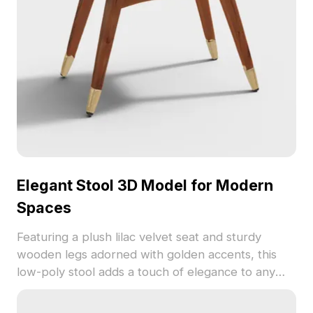
Elegant Stool 3D Model for Modern
Spaces
Featuring a plush lilac velvet seat and sturdy
wooden legs adorned with golden accents, this
low-poly stool adds a touch of elegance to any
interior design. Ideal for residential and commercial
projects, this model offers a seamless blend of