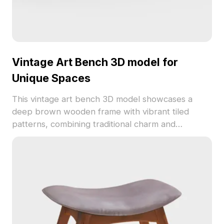
Vintage Art Bench 3D model for
Unique Spaces
This vintage art bench 3D model showcases a
deep brown wooden frame with vibrant tiled
patterns, combining traditional charm and
contemporary design. Featuring a soft beige
cushion, it's ideal for interior designers, game
developers, and VR projects. Designed for free
usage without limitations, it adds a unique cultural
touch to a variety of creative applications while
telling a story of elegance and warmth.