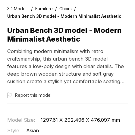
/
/
/
3D Models
Furniture
Chairs
Urban Bench 3D model - Modern Minimalist Aesthetic
Urban Bench 3D model - Modern
Minimalist Aesthetic
Combining modern minimalism with retro
craftsmanship, this urban bench 3D model
features a low-poly design with clear details. The
deep brown wooden structure and soft gray
cushion create a stylish yet comfortable seating
option, ideal for urban settings. Suitable for
Report this model
interior design accents or game environments, this
model encourages social interaction. With about
500 polygons, it seamlessly integrates with
popular software like Blender and Maya. Offered
Model Size
:
1297.61 X 292.496 X 476.097 mm
for free use, this versatile model meets a variety
Style
:
Asian
of creative needs.