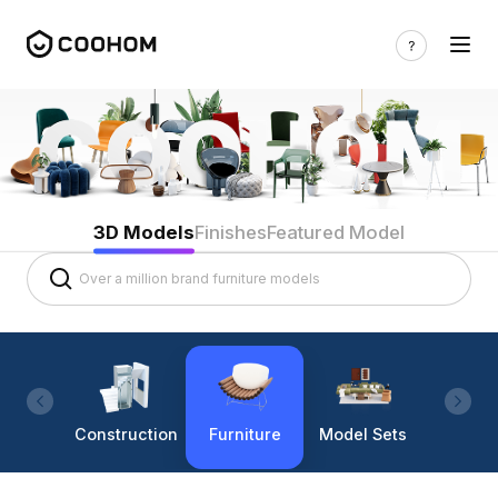
3D Models
Finishes
Featured Model
Construction
Furniture
Model Sets
Lighti