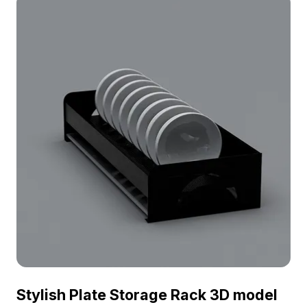
Stylish Plate Storage Rack 3D model