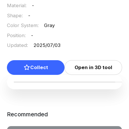
Material
:
-
Shape
:
-
Color System
:
Gray
Position
:
-
Updated
:
2025/07/03
Collect
Open in 3D tool
Recommended