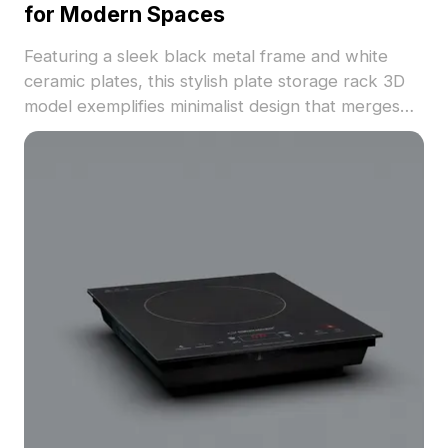
for Modern Spaces
Featuring a sleek black metal frame and white
ceramic plates, this stylish plate storage rack 3D
model exemplifies minimalist design that merges
practicality with artistry. Ideal for interior
designers, architects, and game developers, it
adds a touch of elegance to any project while
addressing everyday storage needs. Comprising
around 500 polygons, it boasts realistic textures
and is compatible with major software like Blender
and Maya, making it suitable for VR and animation
work. Offered for free use, this model integrates
effortlessly into various settings, enhancing both
space utilization and aesthetic charm.