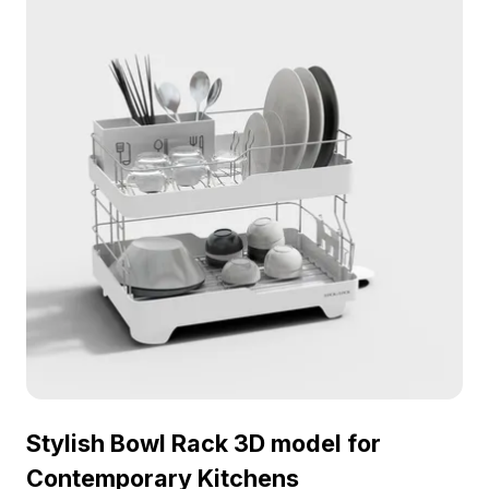
available for flexible application, this model is ideal
for enriching various creative projects.
Stylish Bowl Rack 3D model for
Contemporary Kitchens