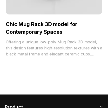
Chic Mug Rack 3D model for
Contemporary Spaces
Offering a unique low-poly Mug Rack 3D model,
this design features high-resolution textures with a
black metal frame and elegant ceramic cups.
Suitable for interior design, gaming scenes, or VR
setups, it enhances everyday life with a
sophisticated touch while ensuring free usage
without licensing restrictions.
Product