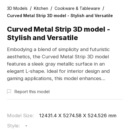
/
/
/
3D Models
Kitchen
Cookware & Tableware
Curved Metal Strip 3D model - Stylish and Versatile
Curved Metal Strip 3D model -
Stylish and Versatile
Embodying a blend of simplicity and futuristic
aesthetics, the Curved Metal Strip 3D model
features a sleek gray metallic surface in an
elegant L-shape. Ideal for interior design and
gaming applications, this model enhances
ambiance and adds a touch of sophistication. It is
Report this model
free to use, making it perfect for a variety of
creative projects without any limitations.
Model Size
:
12431.4 X 5274.58 X 524.526 mm
Style
:
-