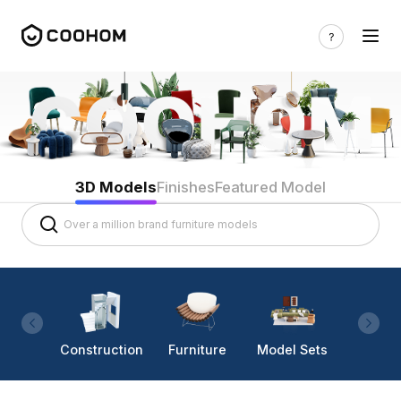
3D Models
Finishes
Featured Model
Construction
Furniture
Model Sets
Lighti