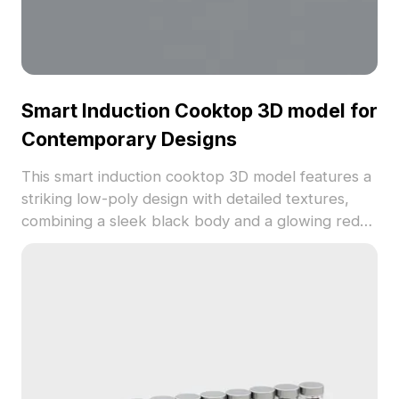
Smart Induction Cooktop 3D model for
Contemporary Designs
This smart induction cooktop 3D model features a
striking low-poly design with detailed textures,
combining a sleek black body and a glowing red
digital display, ideal for modern kitchen settings.
With over 1000 polygons, it ensures high realism
for various applications from virtual reality to
gaming. Designed for flexibility, it is free to use in
both residential and commercial projects,
enhancing visual appeal while meeting practical
kitchen needs. Perfect for designers and
developers looking to create stunning interior