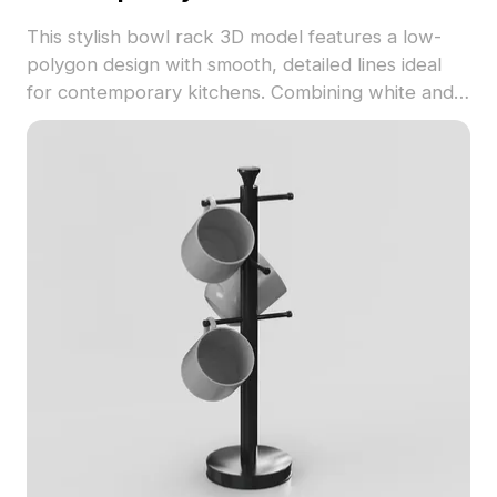
This stylish bowl rack 3D model features a low-
polygon design with smooth, detailed lines ideal
for contemporary kitchens. Combining white and
metallic finishes, it creates a soothing and elegant
atmosphere, suitable for modern home décor.
With around 500 polygons, compatibility extends
across major 3D modeling tools like Blender,
Maya, and 3ds Max. Offered for free use, this
model caters to interior designers, game
developers, and VR enthusiasts, enhancing
various creative projects effortlessly.