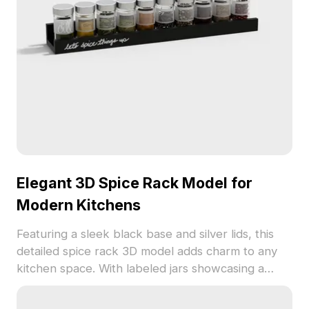
concepts.
Elegant 3D Spice Rack Model for
Modern Kitchens
Featuring a sleek black base and silver lids, this
detailed spice rack 3D model adds charm to any
kitchen space. With labeled jars showcasing a
spectrum of spices, it's perfect for interior design,
game development, and animation. Freely