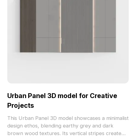
Urban Panel 3D model for Creative
Projects
This Urban Panel 3D model showcases a minimalist
design ethos, blending earthy grey and dark
brown wood textures. Its vertical stripes create