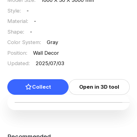
Model Size
:
1600 X 30 X 3000 mm
Style
:
-
Material
:
-
Shape
:
-
Color System
:
Gray
Position
:
Wall Decor
Updated
:
2025/07/03
Collect
Open in 3D tool
Recommended