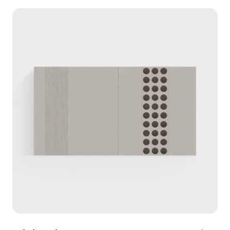
visual intrigue and work seamlessly with warm
lighting, making it ideal for interiors and immersive
environments in gaming and VR. With 1000
polygons and support for software like Blender
and Maya, this model enhances any project while
being freely available for residential and
commercial use.