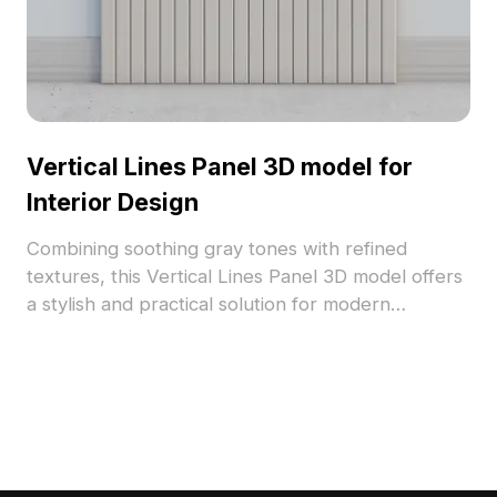
Vertical Lines Panel 3D model for
Interior Design
Combining soothing gray tones with refined
textures, this Vertical Lines Panel 3D model offers
a stylish and practical solution for modern
interiors. Designed for free use, it serves as an
inspiring backdrop for designers and game
developers alike. Its vertical lines create a
contemporary aesthetic suitable for various
applications, ensuring versatility in design projects
without any usage restrictions.