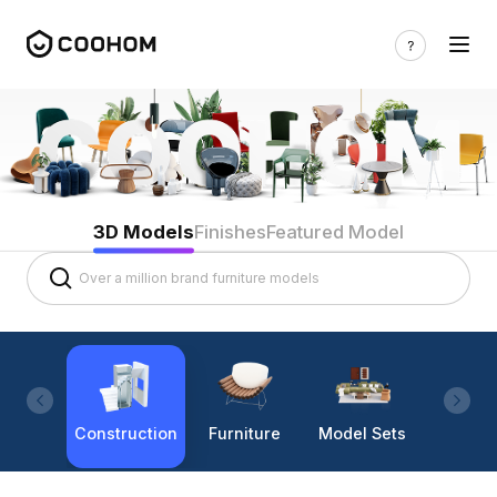
3D Models
Finishes
Featured Model
Construction
Furniture
Model Sets
Lighti