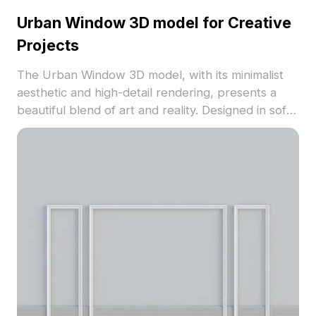
Urban Window 3D model for Creative
Projects
The Urban Window 3D model, with its minimalist
aesthetic and high-detail rendering, presents a
beautiful blend of art and reality. Designed in soft
gray tones accented with fresh green, it offers a
touch of nature in urban settings. Featuring 1200
polygons, this model is ideal for game
development, interior design, and VR projects,
compatible with major software like Blender and
Maya. Its tactile surfaces simulate glass and
concrete, making it an inspiring choice for various
creative endeavors. Available for free use without
licensing fees, this model encourages
collaboration and innovation across diverse
applications, promoting an inclusive take on urban