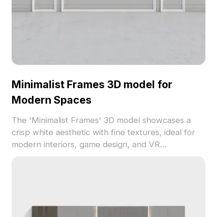
life.
Minimalist Frames 3D model for
Modern Spaces
The 'Minimalist Frames' 3D model showcases a
crisp white aesthetic with fine textures, ideal for
modern interiors, game design, and VR
experiences. This free-to-use model is crafted for
both beauty and performance, inspiring architects
and designers to create serene, stylish
environments.