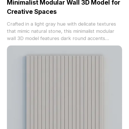
Minimalist Modular Wall 3D Model for
Creative Spaces
Crafted in a light gray hue with delicate textures
that mimic natural stone, this minimalist modular
wall 3D model features dark round accents
promoting a blend of art and technology. Perfect
for designers and game developers, it seamlessly
fits into decor and futuristic environments in VR or
animation. Its design promotes a modern yet cozy
space, composed of 1000 polygons compatible
with software such as Blender and Maya. Offered
for free use, this model enhances your projects
without any restrictions.