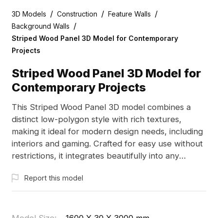
/
/
/
3D Models
Construction
Feature Walls
/
Background Walls
Striped Wood Panel 3D Model for Contemporary
Projects
Striped Wood Panel 3D Model for
Contemporary Projects
This Striped Wood Panel 3D model combines a
distinct low-polygon style with rich textures,
making it ideal for modern design needs, including
interiors and gaming. Crafted for easy use without
restrictions, it integrates beautifully into any
project while showcasing the essence of natural
Report this model
elegance. The model's compatibility with software
like Blender and Cinema 4D ensures versatility and
ease of creation.