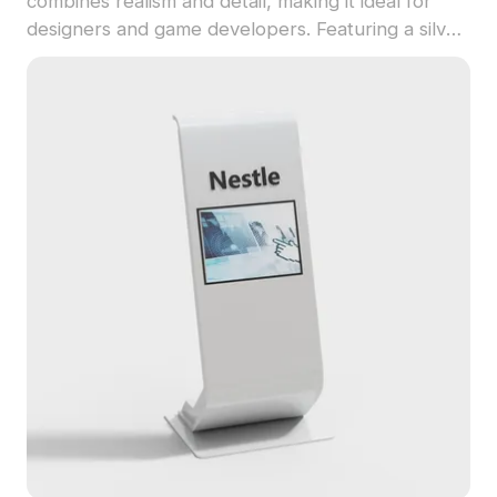
combines realism and detail, making it ideal for
designers and game developers. Featuring a silver
metal shell with succulent golden skewers, it
evokes tempting aromas suitable for dining scenes
or kitchen settings in virtual environments. With
about 500 polygons and realistic textures, it is
compatible with major 3D software like Blender
and Maya. Offered for free use without
restrictions, it seamlessly integrates into various
creative projects, enhancing the visual appeal of
your works.