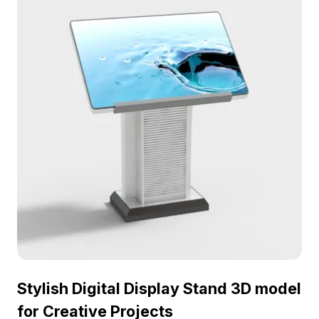
Stylish Digital Display Stand 3D model
for Creative Projects