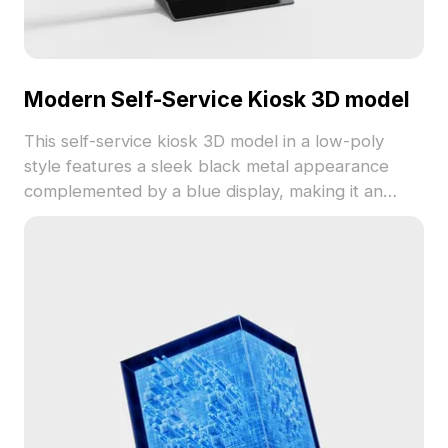
Modern Self-Service Kiosk 3D model
This self-service kiosk 3D model in a low-poly
style features a sleek black metal appearance
complemented by a blue display, making it an
excellent choice for designers and developers. Its
design marries modern aesthetics with practical
functionality, suitable for use in interior design,
gaming, and animation projects. Ideal for creating
realistic virtual stores or showcasing design
concepts, this model comprises around 500
polygons and supports platforms like Cinema 4D
and Blender. Available for free use, it features
finely detailed textures and clear color
differentiation, ensuring authenticity in every