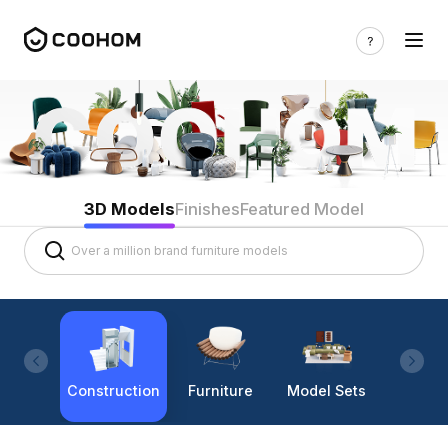
3D Models
Finishes
Featured Model
Construction
Furniture
Model Sets
Lighti