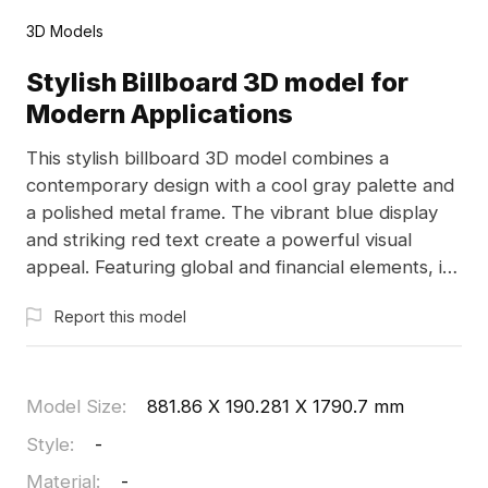
3D Models
Stylish Billboard 3D model for
Modern Applications
This stylish billboard 3D model combines a
contemporary design with a cool gray palette and
a polished metal frame. The vibrant blue display
and striking red text create a powerful visual
appeal. Featuring global and financial elements, it
reflects convenience in modern payment
Report this model
solutions, making it suitable for branding in various
sectors. This model is ideal for indoor
presentations, game design, or immersive VR
experiences, offering a good balance of polygon
Model Size
:
881.86 X 190.281 X 1790.7 mm
count and detail. Offered for free use, it’s perfect
Style
:
-
for creative projects across multiple platforms
Material
:
-
without any limitations.