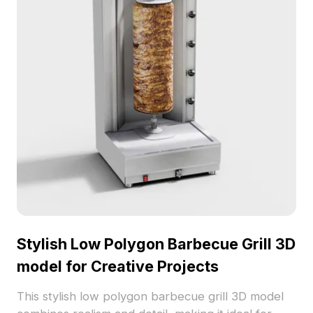
restrictions, enhancing various creative endeavors.
Stylish Low Polygon Barbecue Grill 3D
model for Creative Projects
This stylish low polygon barbecue grill 3D model