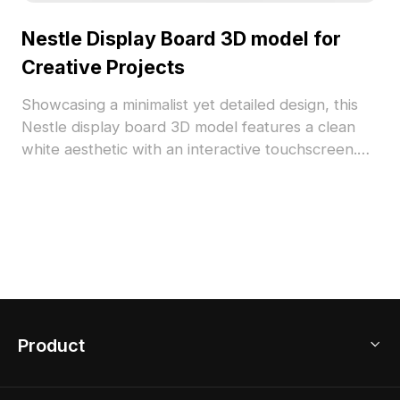
Nestle Display Board 3D model for
Creative Projects
Showcasing a minimalist yet detailed design, this
Nestle display board 3D model features a clean
white aesthetic with an interactive touchscreen.
Perfect for VR, game development, and interior
design, this model is available for free use,
enhancing various project applications seamlessly.
Product