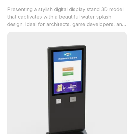
Presenting a stylish digital display stand 3D model
that captivates with a beautiful water splash
design. Ideal for architects, game developers, and
interior designers, it features a sturdy ribbed
column and a striking glossy base. This versatile
model is perfect for indoor settings and VR
experiences, blending creativity with functionality.
Compatible with leading 3D software, it boasts
over 5000 polygons for detailed design work.
Available for free use in various creative
applications, this model adds a unique element to
your projects.