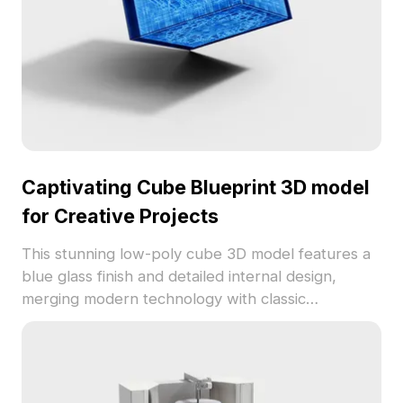
element.
Captivating Cube Blueprint 3D model
for Creative Projects
This stunning low-poly cube 3D model features a
blue glass finish and detailed internal design,
merging modern technology with classic
architecture. It’s suitable for designers, architects,
and game developers, providing a versatile tool
for concept presentations and immersive
experiences. Offered for free use with no