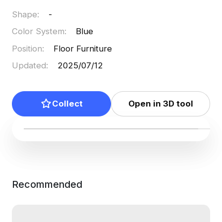
Shape
:
-
Color System
:
Blue
Position
:
Floor Furniture
Updated
:
2025/07/12
Collect
Open in 3D tool
Recommended