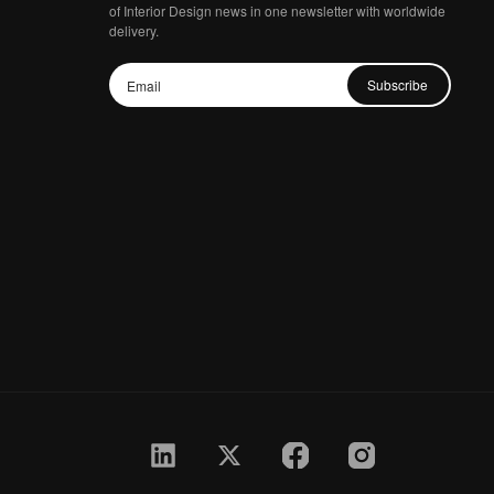
of Interior Design news in one newsletter with worldwide
delivery.
Subscribe