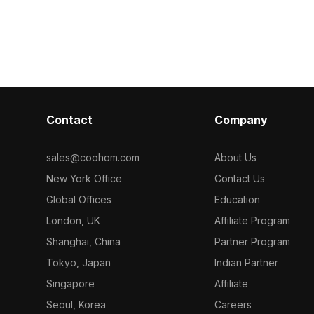
 modern
black metal frame, ideal for interior
restroom and s
e development
designs, games, and VR/AR
elegant gray b
bines realistic
applications. Suitable as both a
and prominen
vailable for
partition and decor, it seamlessly adds
symbols convey
a unique color to your space.
Suitable for i
Designed for free use in various
game develope
creative endeavors, it offers high
integrates eff
detail and is compatible with popular
Blender, and U
Contact
Company
3D modeling software.
Crafted with 
vivid textures
visual experie
sales@coohom.com
About Us
free use withou
New York Office
Contact Us
Global Offices
Education
London, UK
Affiliate Program
Shanghai, China
Partner Program
Tokyo, Japan
Indian Partner
Singapore
Affiliate
Seoul, Korea
Careers