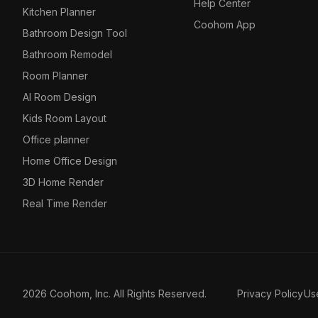
Help Center
Kitchen Planner
Coohom App
Bathroom Design Tool
Bathroom Remodel
Room Planner
AI Room Design
Kids Room Layout
Office planner
Home Office Design
3D Home Render
Real Time Render
2026 Coohom, Inc. All Rights Reserved.
Privacy Policy
Us