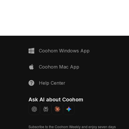
ecurity station. The
and functionality. Designed in a low-
ody with a white roof
polygon style, it suits architects,
t 'WC' and 'GÜVENLİK'
designers, and game developers
 essential services.
seeking realistic additions to miniature
nterior designers and
environments or temporary setups.
rs, this model
This model embodies the essence of
ortlessly into SketchUp,
minimal living spaces, providing
nreal Engine projects.
vibrant and realistic elements for
over 1000 polygons and
diverse creative applications.
Coohom Windows App
, it ensures an engaging
nce, made available for
Coohom Mac App
t restrictions.
Help Center
Ask AI about Coohom
Subscribe to the Coohom Weekly and enjoy seven days