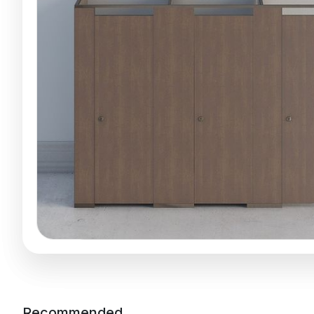
Recommended