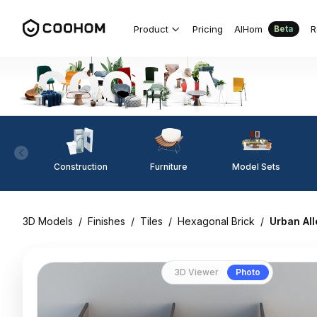
Product
Pricing
AIHom
R
Beta
Construction
Furniture
Model Sets
3D Models
/
Finishes
/
Tiles
/
Hexagonal Brick
/
Urban All
3D Viewer
Photo