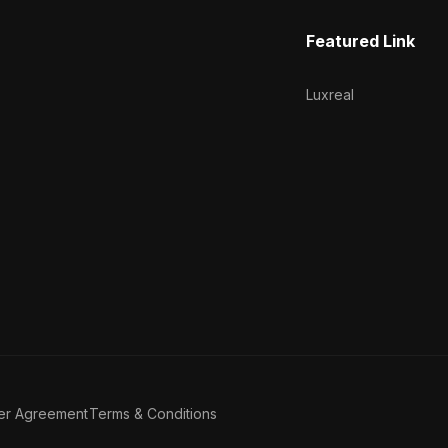
Featured Link
Luxreal
er Agreement
Terms & Conditions