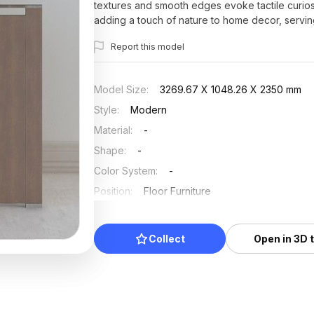
textures and smooth edges evoke tactile curiosit
adding a touch of nature to home decor, servi
authenticity in VR experiences, this model is a r
Report this model
solutions. With roughly 500 polygons and compat
creativity without any licensing fees or restrictio
Model Size
:
3269.67 X 1048.26 X 2350 mm
Style
:
Modern
Material
:
-
Shape
:
-
Color System
:
-
Position
:
Floor Furniture
Updated
:
2025/07/03
Collect
Open in 3D 