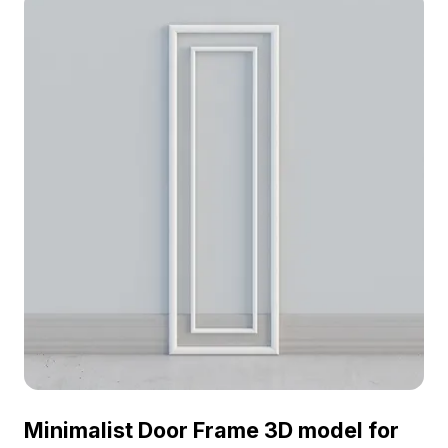
Minimalist Door Frame 3D model for