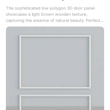
This sophisticated low-polygon 3D door panel
showcases a light brown wooden texture,
capturing the essence of natural beauty. Perfect
for interior design and game development, it
provides a unique artistic element. The model
features 1000 polygons and supports various 3D
software systems like Blender, Maya, and 3ds
Max. Available for free usage, it combines
simplicity with detailed craftsmanship, enhancing
diverse creative environments effortlessly.