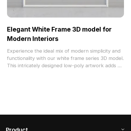
Elegant White Frame 3D model for
Modern Interiors
Experience the ideal mix of modern simplicity and
functionality with our white frame series 3D model.
This intricately designed low-poly artwork adds a
refreshing vibe to your interiors. Picture a
stunning painting or cherished photograph
beautifully displayed within this minimalist white
frame, crafted from realistic materials and soothing
color combinations that evoke peace and
elegance. Suitable for both interior decoration and
architectural functions, this 3D model is perfect
for professionals striving for high-impact visuals in
Product