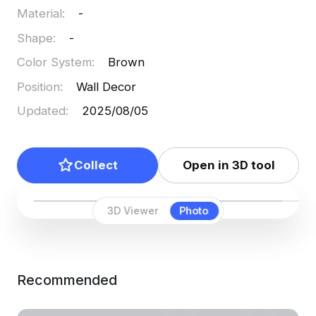
Material
:
-
Shape
:
-
Color System
:
Brown
Position
:
Wall Decor
Updated
:
2025/08/05
Collect
Open in 3D tool
3D Viewer
Photo
Recommended