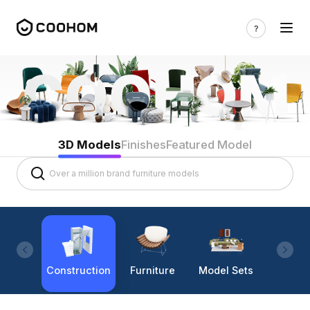
3D Models
Finishes
Featured Model
Construction
Furniture
Model Sets
Lighti