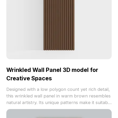
commercial usage, this model inspires creativity
across diverse applications in architecture and
gaming.
Wrinkled Wall Panel 3D model for
Creative Spaces
Designed with a low polygon count yet rich detail,
this wrinkled wall panel in warm brown resembles
natural artistry. Its unique patterns make it suitable
for modern and rustic themes alike, perfect for
interior design, games, and VR applications. Free