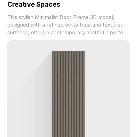
Creative Spaces
This stylish Minimalist Door Frame 3D model,
designed with a refined white tone and textured
surfaces, offers a contemporary aesthetic perfect
for interior design and VR applications. Its
geometric simplicity promotes a serene
atmosphere, supporting practical uses in both
residential and gaming contexts. Available for free
use without restrictions, it serves as an ideal tool
for architects and designers to enhance project
visuals.