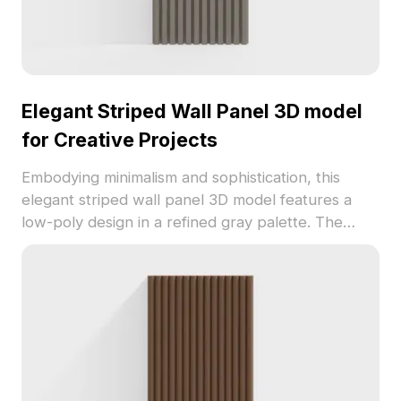
Elegant Striped Wall Panel 3D model
for Creative Projects
Embodying minimalism and sophistication, this
elegant striped wall panel 3D model features a
low-poly design in a refined gray palette. The
smooth surface mimics delicate concrete or metal,
with meticulously etched vertical lines adding a
unique textural quality. Perfect for interior
designers, architects, and game developers, it
brings a distinctive charm to various spaces. With
around 500 polygons, it is compatible with popular
3D modeling software such as Blender, Maya, and
3ds Max. Offered free for both personal and