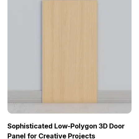
for use, it contains around 500 polygons and
showcases high-quality textures to enhance any
project visually.
Sophisticated Low-Polygon 3D Door
Panel for Creative Projects