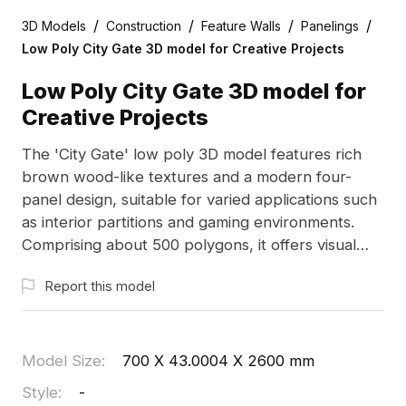
/
/
/
/
3D Models
Construction
Feature Walls
Panelings
Low Poly City Gate 3D model for Creative Projects
Low Poly City Gate 3D model for
Creative Projects
The 'City Gate' low poly 3D model features rich
brown wood-like textures and a modern four-
panel design, suitable for varied applications such
as interior partitions and gaming environments.
Comprising about 500 polygons, it offers visual
depth while supporting free usage in both
Report this model
commercial and residential contexts.
Model Size
:
700 X 43.0004 X 2600 mm
Style
:
-