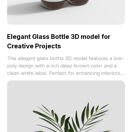
Elegant Glass Bottle 3D model for
Creative Projects
This elegant glass bottle 3D model features a low-
poly design with a rich deep brown color and a
clean white label. Perfect for enhancing interiors
or creating realistic game environments, it tells the
tale of pure water. The model’s realistic glass
texture and intricate light effects cater to both
beginners and experienced artists. Supporting
Blender, Maya, and other popular software, with
approximately 1000 polygons, it is available for
free use without restrictions, making it ideal for all
creative endeavors aiming for excellence.