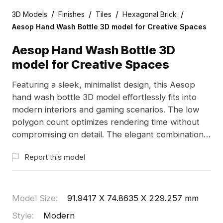
/
/
/
/
3D Models
Finishes
Tiles
Hexagonal Brick
Aesop Hand Wash Bottle 3D model for Creative Spaces
Aesop Hand Wash Bottle 3D
model for Creative Spaces
Featuring a sleek, minimalist design, this Aesop
hand wash bottle 3D model effortlessly fits into
modern interiors and gaming scenarios. The low
polygon count optimizes rendering time without
compromising on detail. The elegant combination
of a transparent glass body and gold pump
Report this model
creates a radiant appeal, while the soft yellow
liquid evokes nature's purity. Perfect for designers
and game developers, this model is available for
free use, enhancing both bathroom and living area
Model Size
:
91.9417 X 74.8635 X 229.257 mm
designs and elevating immersive VR experiences.
Style
:
Modern
With about 500 polygons, it integrates seamlessly