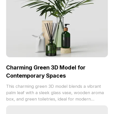
Charming Green 3D Model for
Contemporary Spaces
This charming green 3D model blends a vibrant
palm leaf with a sleek glass vase, wooden aroma
box, and green toiletries, ideal for modern
interiors. With a design that marries low polygon
with high detail, it serves as an inspiring element