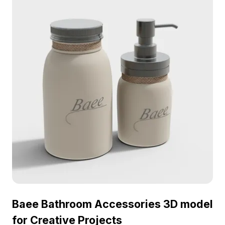
for interior designers, architects, and game
developers alike. Bringing a serene nature vibe,
the model supports various platforms like Blender
and 3ds Max and is available for free use,
enriching diverse creative projects without any
restrictions.
Baee Bathroom Accessories 3D model
for Creative Projects