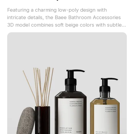
Featuring a charming low-poly design with
intricate details, the Baee Bathroom Accessories
3D model combines soft beige colors with subtle
gray metal elements. Perfect for interior designers
and game developers, it supports a wide range of
applications from bathroom scene designs to VR
setups. This model creatively reinterprets
everyday objects to uplift everyday living. With
around 500 polygons, it is compatible with key 3D
software, including Blender, Maya, and 3ds Max,
offering realistic textures for diverse needs.
Provided for free use, this model enriches any
creative endeavor.