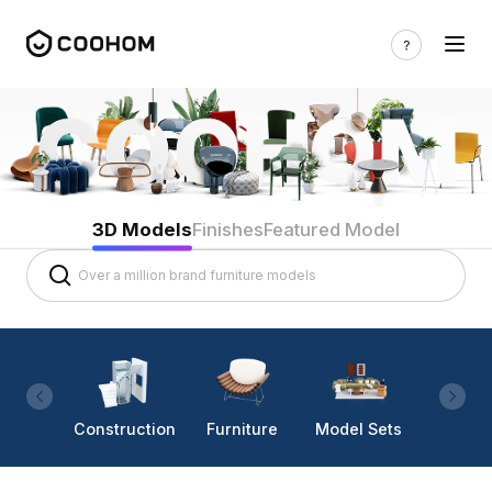
3D Models
Finishes
Featured Model
Construction
Furniture
Model Sets
Lighti