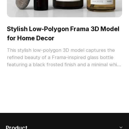
Stylish Low-Polygon Frama 3D Model
for Home Decor
This stylish low-polygon 3D model captures the
refined beauty of a Frama-inspired glass bottle
featuring a black frosted finish and a minimal white
label. Ideal for interior designers and game
developers, it enhances projects with a touch of
elegance and warmth from the golden liquid
inside. With 1000 polygons, this model integrates
seamlessly into environments, supporting Blender
and 3ds Max while showcasing realistic textures
and materials. Free for flexible use in various
creative applications.
Product