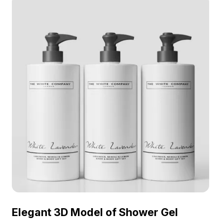
Elegant 3D Model of Shower Gel