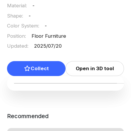
Material
:
-
into platforms like Blender and Maya, suitable for
users of every skill level.
Shape
:
-
Color System
:
-
Position
:
Floor Furniture
Updated
:
2025/07/20
Collect
Open in 3D tool
Recommended