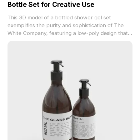
Bottle Set for Creative Use
This 3D model of a bottled shower gel set
exemplifies the purity and sophistication of The
White Company, featuring a low-poly design that
offers both aesthetic appeal and high-detail
representation. Ideal for designers and
developers, the model seamlessly integrates into
projects such as interior design displays, VR
experiences, and animations. Free for use without
restrictions, it opens up countless creative
opportunities while ensuring compatibility across
various software platforms.