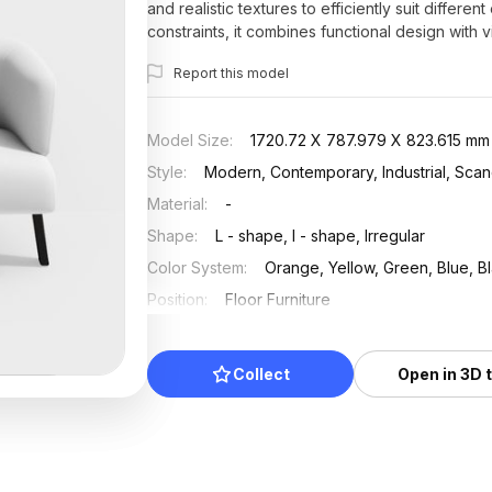
and realistic textures to efficiently suit differe
constraints, it combines functional design with v
Report this model
Model Size
:
1720.72 X 787.979 X 823.615 mm
Style
:
Modern, Contemporary, Industrial, Scan
Material
:
-
Shape
:
L - shape, I - shape, Irregular
Color System
:
Orange, Yellow, Green, Blue, B
Position
:
Floor Furniture
Updated
:
2025/07/18
Collect
Open in 3D 