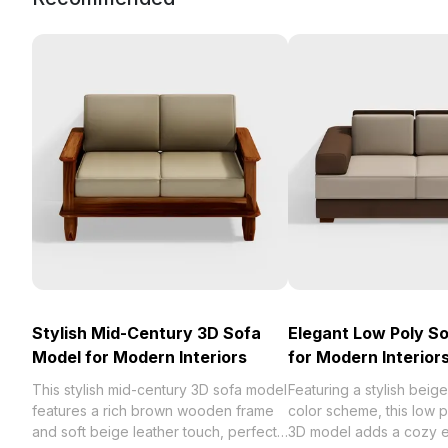
Stylish Mid-Century 3D Sofa
Elegant Low Poly S
Model for Modern Interiors
for Modern Interior
This stylish mid-century 3D sofa model
Featuring a stylish bei
features a rich brown wooden frame
color scheme, this low 
and soft beige leather touch, perfect
3D model adds a cozy 