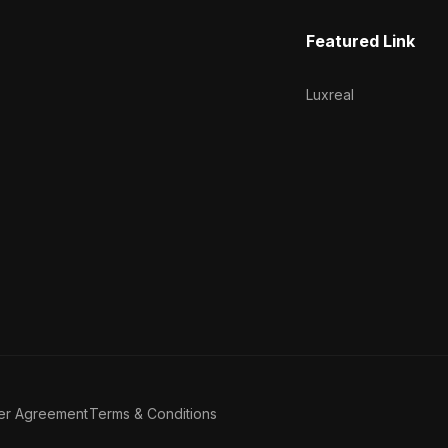
Featured Link
Luxreal
er Agreement
Terms & Conditions