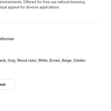
nt environments. Offered for free use without licensing
isual appeal for diverse applications.
difornian
lack, Gray, Wood color, White, Brown, Beige, Golden
tool