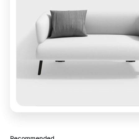
Recommended