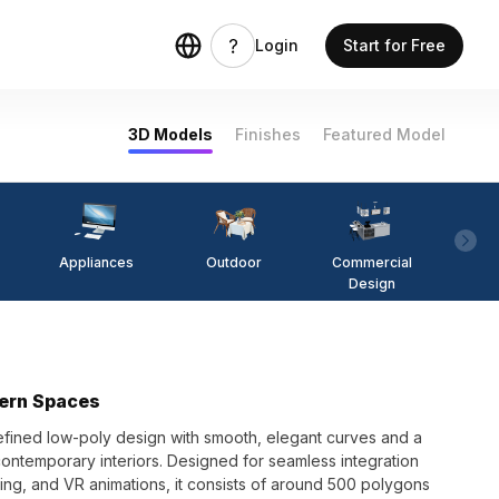
Login
Start for Free
3D Models
Finishes
Featured Model
Appliances
Outdoor
Commercial
Fi
Design
dern Spaces
efined low-poly design with smooth, elegant curves and a
 contemporary interiors. Designed for seamless integration
ing, and VR animations, it consists of around 500 polygons