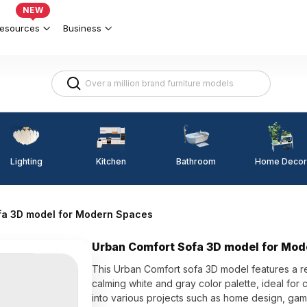
NEW
esources
Business
Lighting
Kitchen
Home Decor
Bathroom
fa 3D model for Modern Spaces
Urban Comfort Sofa 3D model for Mo
This Urban Comfort sofa 3D model features a r
calming white and gray color palette, ideal for
into various projects such as home design, gam