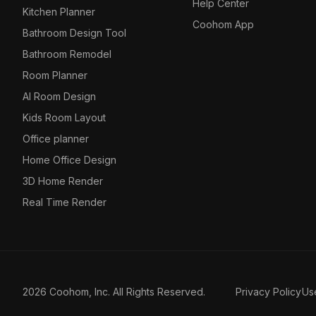
Help Center
Kitchen Planner
Coohom App
Bathroom Design Tool
Bathroom Remodel
Room Planner
AI Room Design
Kids Room Layout
Office planner
Home Office Design
3D Home Render
Real Time Render
2026 Coohom, Inc. All Rights Reserved.
Privacy Policy
Us