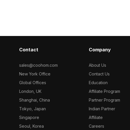
The design
for direct use with Coohom. Among
available for 
gance, suitable
the best collection of 2023,
Among the best collection of 2
game
categorized in . Get Durian Matilda
categorized in
ects. With
Tweed 2 Seater Reclining Sofa in Moc
SilvanaTweed
t mimic soft
3D model now.
Recliner with 
ces, this
t 500 polygons
 leading 3D
Contact
Company
er and Maya.
it provides
 creative
sales@coohom.com
About Us
New York Office
Contact Us
Global Offices
Education
London, UK
Affiliate Program
Shanghai, China
Partner Program
Tokyo, Japan
Indian Partner
Singapore
Affiliate
Seoul, Korea
Careers