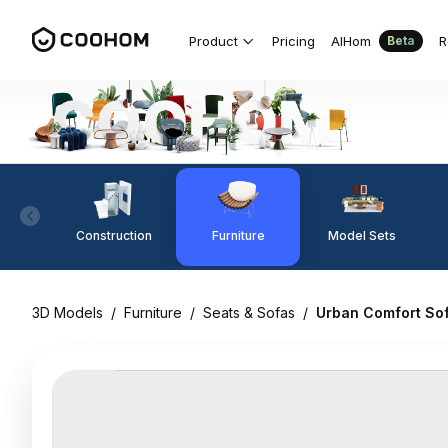
Product
Pricing
AIHom
R
Beta
Construction
Furniture
Model Sets
3D Models
/
Furniture
/
Seats & Sofas
/
Urban Comfort So