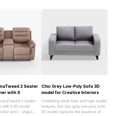
anaTweed 2 Seater
Chic Grey Low-Poly Sofa 3D
ner with S
model for Creative Interiors
ilvanaTweed 2 Seater
Combining sleek lines and high-quality
r with S 3D model
textures, this chic grey low-poly sofa
color and I - shape
3D model captures the essence of