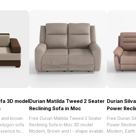
ofa 3D model
Durian Matilda Tweed 2 Seater
Durian Silv
s
Reclining Sofa in Moc
Power Recli
ge and brown
Free Durian Matilda Tweed 2 Seater
Free Durian S
polygon sofa
Reclining Sofa in Moc 3D model
Power Recline
essence to
Modern, Brown and I - shape available
Modern, Earth 