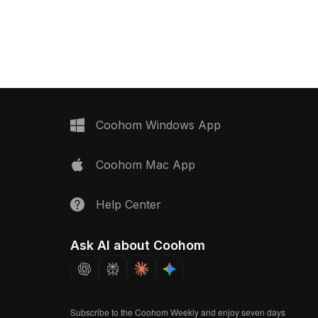
direct use with Coohom.
Scandinavian design. It fits effortlessly
023,
into diverse spaces, including living
 . Get Durian
areas, bedrooms, and offices,
 2 Seater Power
enhancing the visual appeal of any
S 3D model now.
environment. This model is offered for
free use in various applications such
as interior design, game development,
and VR, providing an elegant solution
for creative professionals seeking
Coohom Windows App
unique furnishings.
Coohom Mac App
Help Center
Ask AI about Coohom
Subscribe to the Coohom Weekly and enjoy seven days