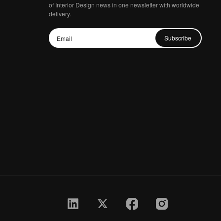
of Interior Design news in one newsletter with worldwide
delivery.
Subscribe