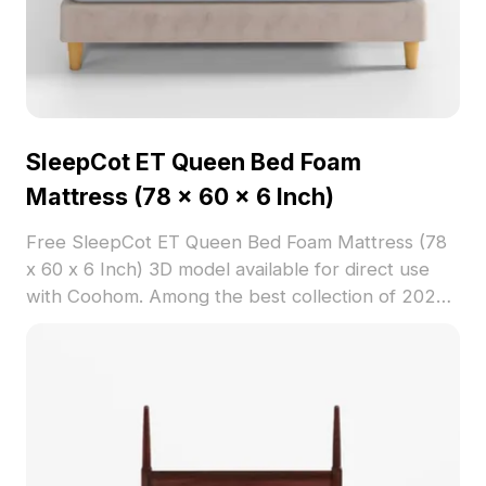
SleepCot ET Queen Bed Foam
Mattress (78 x 60 x 6 Inch)
Free SleepCot ET Queen Bed Foam Mattress (78
x 60 x 6 Inch) 3D model available for direct use
with Coohom. Among the best collection of 2023,
categorized in . Get SleepCot ET Queen Bed Foam
Mattress (78 x 60 x 6 Inch) 3D model now.