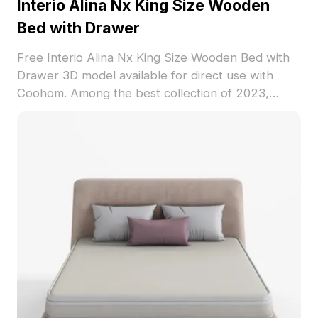
Interio Alina Nx King Size Wooden
Bed with Drawer
Free Interio Alina Nx King Size Wooden Bed with
Drawer 3D model available for direct use with
Coohom. Among the best collection of 2023,
categorized in . Get Interio Alina Nx King Size
Wooden Bed with Drawer 3D model now.