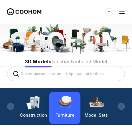
3D Models
Finishes
Featured Model
Construction
Furniture
Model Sets
Lighti