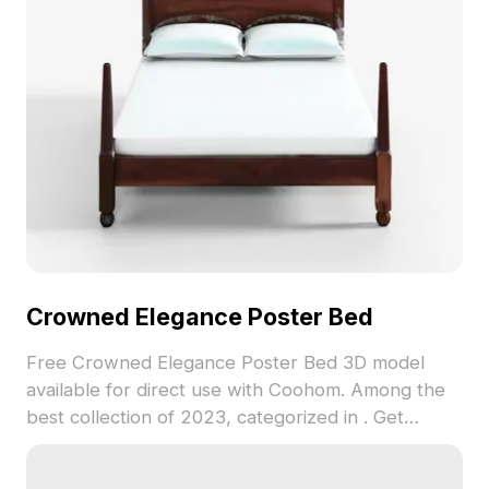
Crowned Elegance Poster Bed
Free Crowned Elegance Poster Bed 3D model
available for direct use with Coohom. Among the
best collection of 2023, categorized in . Get
Crowned Elegance Poster Bed 3D model now.