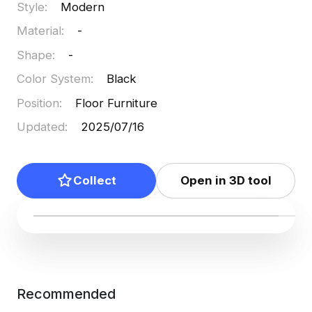
Style
:
Modern
free usage, it supports various creative endeavors
Material
:
-
seamlessly.
Shape
:
-
Color System
:
Black
Position
:
Floor Furniture
Updated
:
2025/07/16
Collect
Open in 3D tool
Recommended