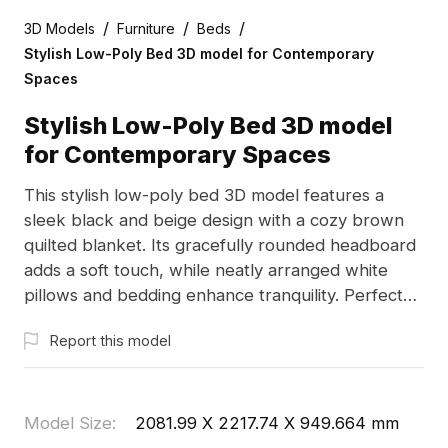
/
/
/
3D Models
Furniture
Beds
Stylish Low-Poly Bed 3D model for Contemporary
Spaces
Stylish Low-Poly Bed 3D model
for Contemporary Spaces
This stylish low-poly bed 3D model features a
sleek black and beige design with a cozy brown
quilted blanket. Its gracefully rounded headboard
adds a soft touch, while neatly arranged white
pillows and bedding enhance tranquility. Perfect
for interior designers, architects, and game
Report this model
developers, this model brings charm to both
design presentations and virtual settings.
Comprising over 1000 polygons, it is compatible
with popular 3D software like Blender and Maya,
Model Size
:
2081.99 X 2217.74 X 949.664 mm
ensuring detailed texture renders. Available for