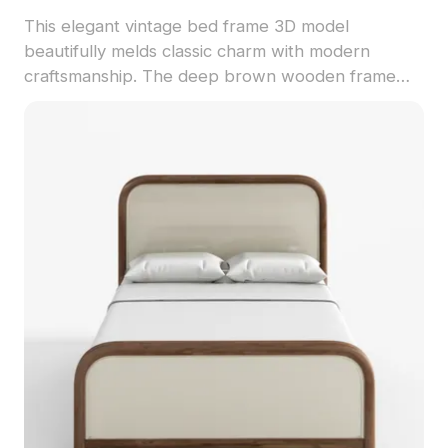
This elegant vintage bed frame 3D model
beautifully melds classic charm with modern
craftsmanship. The deep brown wooden frame
features intricate carvings that tell a story of time,
while the round columns offer stability and
sophistication. The light woven bed surface
contrasts with the dark wood grain, creating a
stunning visual appeal that is both practical and
attractive. With a low-poly design yet high-detail
execution, this model is ideal for designers,
architects, and game developers. Perfect for
interior design showcase, gaming props, or
elements in VR and animation projects, it
integrates seamlessly into diverse creative
endeavors. Provided for free use without licensing
restrictions, this model adds a touch of warmth
and elegance to any space.