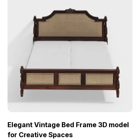
Elegant Vintage Bed Frame 3D model
for Creative Spaces