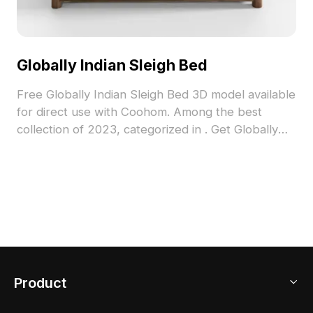
Globally Indian Sleigh Bed
Free Globally Indian Sleigh Bed 3D model available
for direct use with Coohom. Among the best
collection of 2023, categorized in . Get Globally
Indian Sleigh Bed 3D model now.
Product