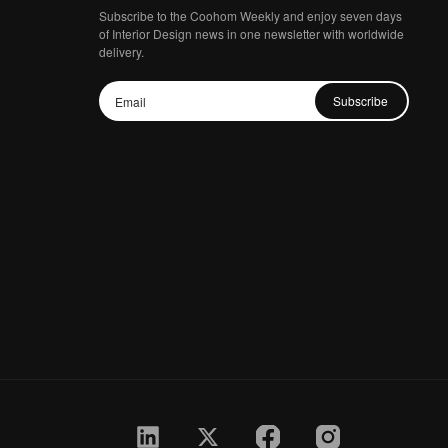
Subscribe to the Coohom Weekly and enjoy seven days
of Interior Design news in one newsletter with worldwide
delivery.
Subscribe