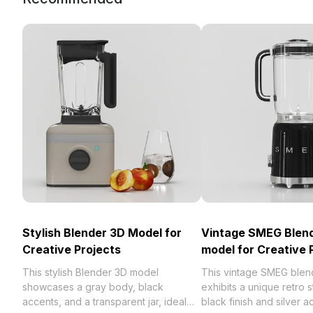
Stylish Blender 3D Model for
Vintage SMEG Blen
Creative Projects
model for Creative 
This stylish Blender 3D model
This vintage SMEG blen
showcases a gray body, black
exhibits a unique retro s
accents, and a transparent jar, ideal
black finish and silver a