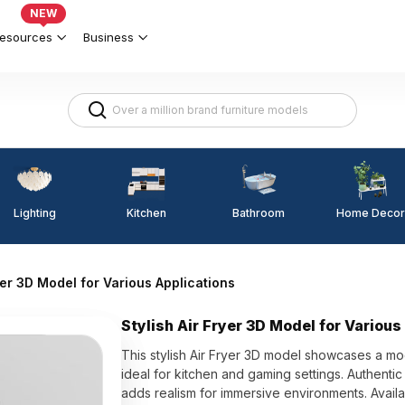
NEW
esources
Business
Lighting
Kitchen
Home Decor
Bathroom
ryer 3D Model for Various Applications
Stylish Air Fryer 3D Model for Various
This stylish Air Fryer 3D model showcases a mod
ideal for kitchen and gaming settings. Authentic d
adds realism for immersive environments. Availa