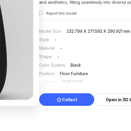
and aesthetics, fitting seamlessly into diverse p
Report this model
Model Size
:
232.794 X 271.592 X 290.921 mm
Style
:
-
Material
:
-
Shape
:
-
Color System
:
Black
Position
:
Floor Furniture
Updated
:
2025/07/12
Collect
Open in 3D 