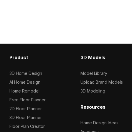
for kitchen designs and immersive
for modern kitchens. De
experiences. Free for diverse
low-polygon technology
applications.
detail and aesthetic simpl
as an excellent fit for in
game development, and
projects. With 2000 po
compatibility with popula
Blender and 3ds Max, t
provides detailed textur
Product
3D Models
resolutions. Available for
model blends functionali
allure, enhancing creati
3D Home Design
Model Library
without restrictions.
AI Home Design
Upload Brand Models
Home Remodel
3D Modeling
Free Floor Planner
Resources
2D Floor Planner
3D Floor Planner
Home Design Ideas
Floor Plan Creator
Academy