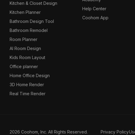
Kitchen & Closet Design
Help Center
Kitchen Planner
Coohom App
Bathroom Design Tool
Bathroom Remodel
Room Planner
AI Room Design
Kids Room Layout
Office planner
Home Office Design
3D Home Render
Real Time Render
2026 Coohom, Inc. All Rights Reserved.
Privacy Policy
Us