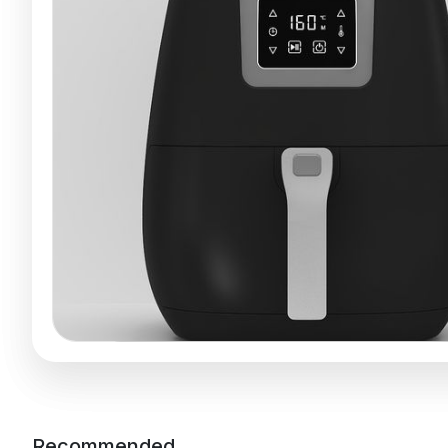
Recommended