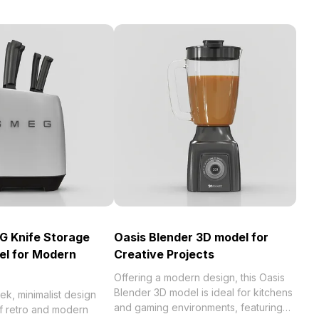
G Knife Storage
Oasis Blender 3D model for
el for Modern
Creative Projects
Offering a modern design, this Oasis
Blender 3D model is ideal for kitchens
eek, minimalist design
and gaming environments, featuring
of retro and modern