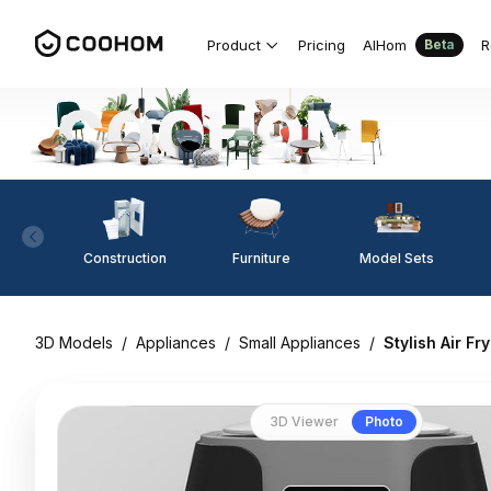
Product
Pricing
AIHom
R
Beta
Construction
Furniture
Model Sets
3D Models
/
Appliances
/
Small Appliances
/
Stylish Air F
3D Viewer
Photo