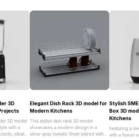
der 3D
Elegant Dish Rack 3D model for
Stylish SME
Projects
Modern Kitchens
Box 3D mod
Kitchens
der 3D model
This stylish dish rack 3D model
tyle with a
showcases a modern design in a
Featuring a sl
ccents, ideal
silver-gray metallic finish paired with
with a fusion 