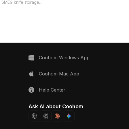
rich textures and vibrant hues.
is SMEG knife storage
Available for free use in diverse
s perfect for today’s
applications.
 low polygon design
h lines and efficient
e capturing intricate
ed from a combination of
and smooth plastic, with
black handle and silver-
eflects a chic yet
egance. Ideal for
Coohom Windows App
hitects, and gaming
 this model easily
Coohom Mac App
en interiors or
nic appliances in games.
00 polygons and
Help Center
ith tools like Blender
t delivers exceptional
and detail suitable for a
Ask AI about Coohom
ects. Available for free
ensing restrictions.