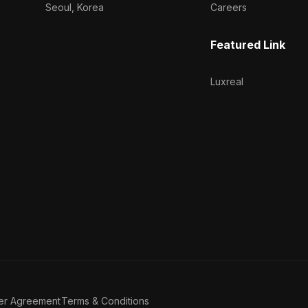
Seoul, Korea
Careers
Featured Link
Luxreal
er Agreement
Terms & Conditions