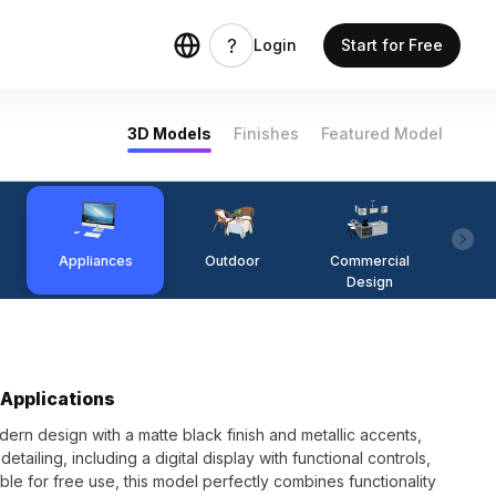
Login
Start for Free
3D Models
Finishes
Featured Model
Appliances
Outdoor
Commercial
Fi
Design
 Applications
ern design with a matte black finish and metallic accents,
etailing, including a digital display with functional controls,
ble for free use, this model perfectly combines functionality