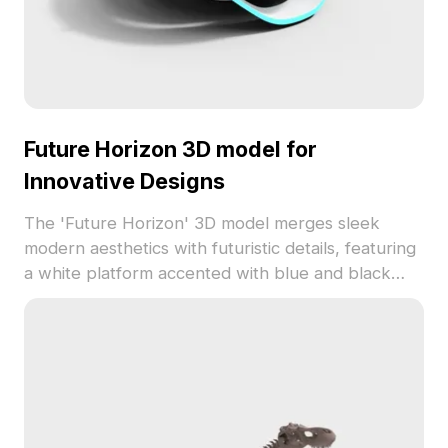
Future Horizon 3D model for
Innovative Designs
The 'Future Horizon' 3D model merges sleek
modern aesthetics with futuristic details, featuring
a white platform accented with blue and black
tones. Floating spheres with intricate grid patterns
add a touch of mystery, while four robotic
characters evoke a playful interaction between
humanity and technology. Ideal for designers,
architects, and gaming environments, this model
serves in concept design, scene building, and
visual effects for VR or animations. Available for