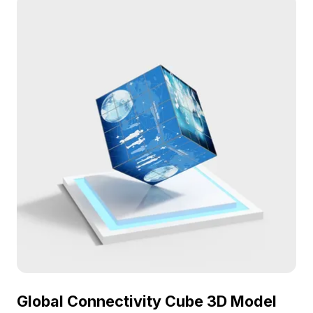
beauty, each bone echoing tales from millions of
years ago. Perfect for designers, architects, and
game developers, it enhances thematic decor in
interiors or fosters rich historical contexts in
games. Versatile across multiple platforms, from
VR to animations, this model complements your
projects beautifully. Featuring around 500
polygons and fine textures, it integrates
effortlessly into a variety of 3D modeling software.
Available for free use without any licensing
restrictions.
Global Connectivity Cube 3D Model