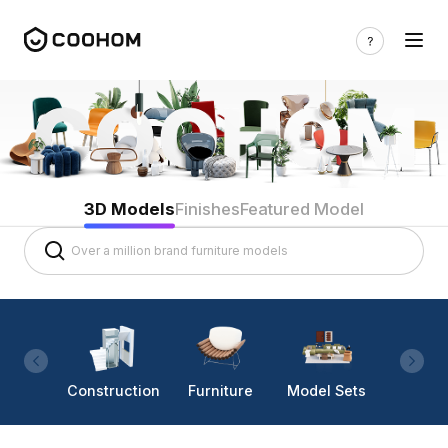
3D Models
Finishes
Featured Model
Construction
Furniture
Model Sets
Lighti