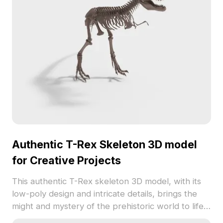
free usage, it invites creativity in various
applications without constraints.
Authentic T-Rex Skeleton 3D model
for Creative Projects
This authentic T-Rex skeleton 3D model, with its
low-poly design and intricate details, brings the
might and mystery of the prehistoric world to life.
The gray skeletal structure exudes a rugged