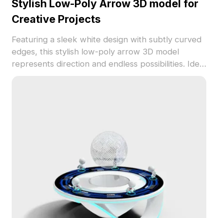
Stylish Low-Poly Arrow 3D model for
Creative Projects
Featuring a sleek white design with subtly curved
edges, this stylish low-poly arrow 3D model
represents direction and endless possibilities. Ideal
for designers, architects, and gaming developers,
it works seamlessly as a guiding element in
interiors or a navigation sign in games. Designed
with numerous well-crafted polygons, it offers
excellent rendering quality and performance.
Compatible with popular 3D modeling tools like
Blender and Maya, it also supports UV texture
options, allowing creators to express their vision
freely. Available for free use with no restrictions,
this model enhances a variety of creative
endeavors.