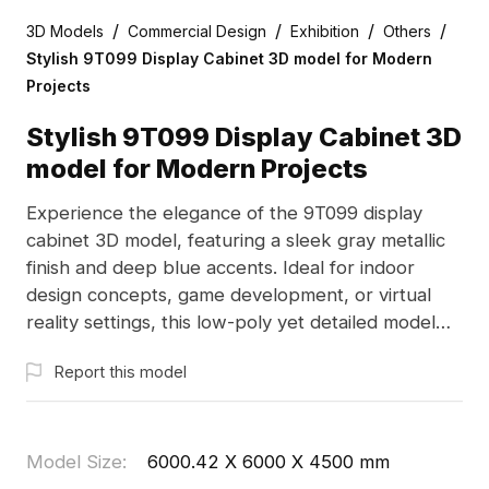
/
/
/
/
3D Models
Commercial Design
Exhibition
Others
Stylish 9T099 Display Cabinet 3D model for Modern
Projects
Stylish 9T099 Display Cabinet 3D
model for Modern Projects
Experience the elegance of the 9T099 display
cabinet 3D model, featuring a sleek gray metallic
finish and deep blue accents. Ideal for indoor
design concepts, game development, or virtual
reality settings, this low-poly yet detailed model
supports popular software such as Blender and
Report this model
Maya. With about 500 polygons, it delivers high-
quality visuals while being lightweight. Offered free
of charge for various applications, it is perfect for
architects and designers looking to blend
Model Size
:
6000.42 X 6000 X 4500 mm
technology and artistry seamlessly.