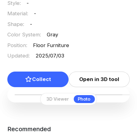
Style
:
-
Material
:
-
Shape
:
-
Color System
:
Gray
Position
:
Floor Furniture
Updated
:
2025/07/03
Collect
Open in 3D tool
3D Viewer
Photo
Recommended