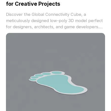
for Creative Projects
Discover the Global Connectivity Cube, a
meticulously designed low-poly 3D model perfect
for designers, architects, and game developers.
Featuring a stunning deep blue color scheme with
white and light blue accents, the cube showcases
elements representing global connectivity, such as
Earth graphics and network motifs. Its smooth,
reflective surface adds to its visual appeal.
Suitable for creative displays in interior design,
game development, or VR projects, this model
conveys a vision of boundless information flow.
Offering free and flexible usage, this model is easy
to incorporate into various applications.