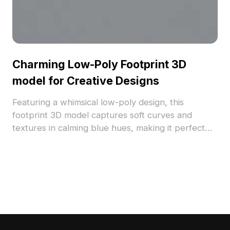
Charming Low-Poly Footprint 3D
model for Creative Designs
Featuring a whimsical low-poly design, this
footprint 3D model captures soft curves and
textures in calming blue hues, making it perfect
for both design and gaming. Suitable for both
modern aesthetics and vintage themes, it adds a
unique character to any project. Designed for free
use, it seamlessly integrates into diverse creative
works without restrictions.