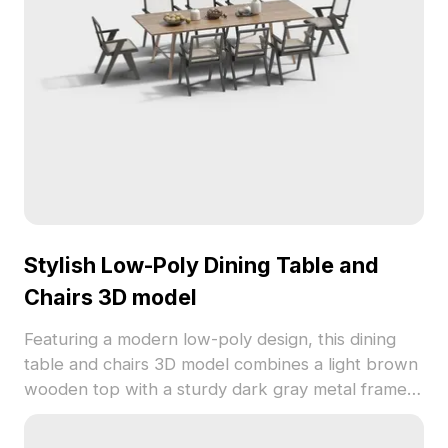
textures, it meets diverse creative needs and is
available for free usage without restrictions.
Stylish Low-Poly Dining Table and
Chairs 3D model
Featuring a modern low-poly design, this dining
table and chairs 3D model combines a light brown
wooden top with a sturdy dark gray metal frame.
Perfect for creating inviting spaces in interior
design, gaming, or VR applications, this model is