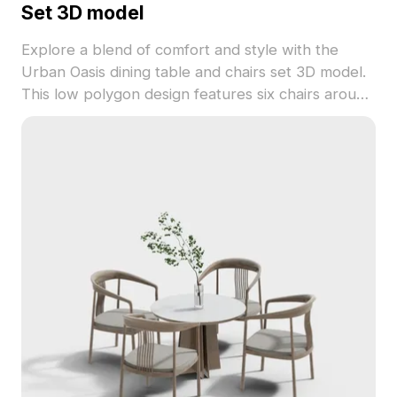
Set 3D model
Explore a blend of comfort and style with the
Urban Oasis dining table and chairs set 3D model.
This low polygon design features six chairs around
a rectangular table, showcasing a wooden frame
and light gray cushions for a warm, inviting look.
The rich brown wood harmonizes the muted
tones of the fabric, enhancing the sophistication of
any space, whether in homes or virtual
environments. Available for free use, it is ideal for
architects and game developers looking to add a
touch of realistic design to their projects.