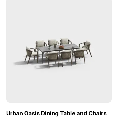
Urban Oasis Dining Table and Chairs