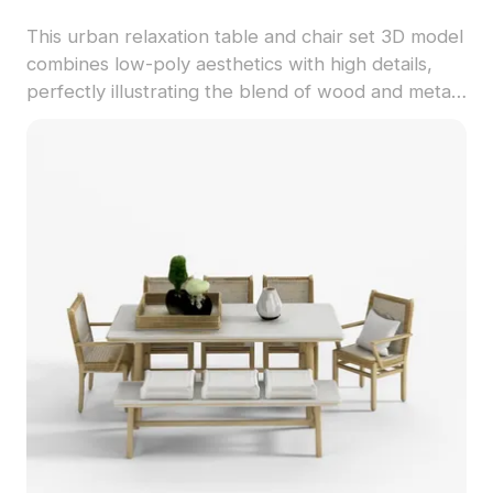
This urban relaxation table and chair set 3D model
combines low-poly aesthetics with high details,
perfectly illustrating the blend of wood and metal.
The harmonious pairing of gray upholstery with
light wood tones evokes a tranquil café or a warm
living space. Featuring 1000 polygons, it suits
interior designers, architects, and game
developers, offering inspiration for both interior
design and game environments. Available free for
diverse uses, this model delivers both style and
comfort, enhancing projects ranging from VR
applications to animated scenes.