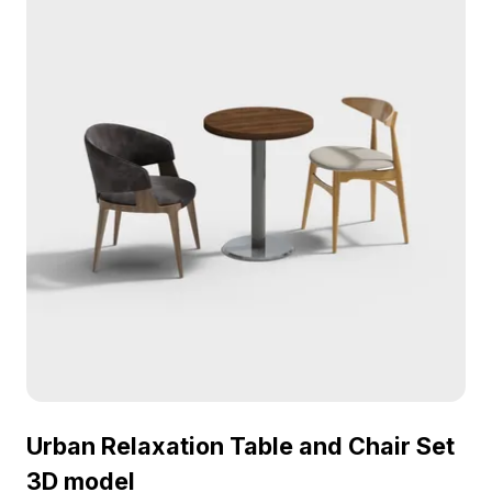
offered free for flexible use across diverse
creative projects while ensuring exceptional
quality and detail.
Urban Relaxation Table and Chair Set
3D model