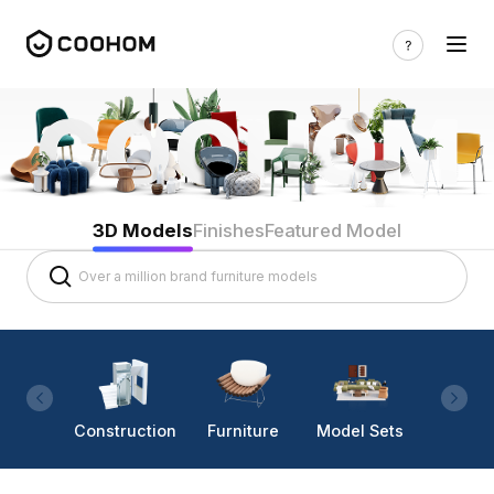
3D Models
Finishes
Featured Model
Construction
Furniture
Model Sets
Lighti