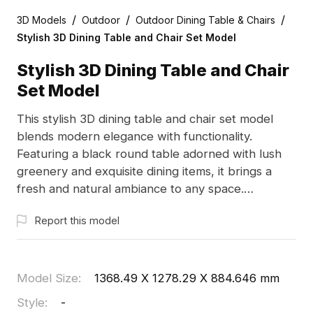
/
/
/
3D Models
Outdoor
Outdoor Dining Table & Chairs
Stylish 3D Dining Table and Chair Set Model
Stylish 3D Dining Table and Chair
Set Model
This stylish 3D dining table and chair set model
blends modern elegance with functionality.
Featuring a black round table adorned with lush
greenery and exquisite dining items, it brings a
fresh and natural ambiance to any space.
Designed with a low-polygon structure and high
Report this model
detail, this model is perfect for designers and
developers seeking creative inspiration for
contemporary homes, restaurants, and cafes.
Compatible with software like Blender and Cinema
Model Size
:
1368.49 X 1278.29 X 884.646 mm
4D, it comprises 1200 polygons and realistic
Style
:
-
textures, ensuring versatility in usage. Offered for