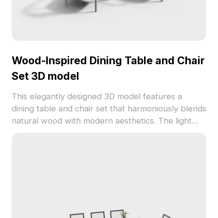
Wood-Inspired Dining Table and Chair
Set 3D model
This elegantly designed 3D model features a
dining table and chair set that harmoniously blends
natural wood with modern aesthetics. The light
brown wooden frame together with gray cushions
creates a cozy and tranquil atmosphere. A touch
of greenery on the table breathes life and vitality
into the environment. Suitable for interior
designers, architects, and game developers, this
model excels in displaying furniture in design
projects or crafting fresh outdoor scenes in
games. With around 500 polygons and high-quality