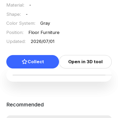
Material
:
-
free use, it seamlessly supports diverse creative
applications.
Shape
:
-
Color System
:
Gray
Position
:
Floor Furniture
Updated
:
2026/07/01
Collect
Open in 3D tool
Recommended