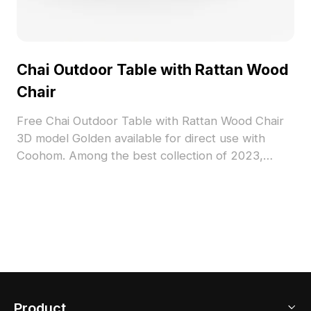
Chai Outdoor Table with Rattan Wood
Chair
Free Chai Outdoor Table with Rattan Wood Chair
3D model Golden available for direct use with
Coohom. Among the best collection of 2023,
categorized in . Get Chai Outdoor Table with
Rattan Wood Chair 3D model now.
Product