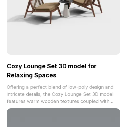
its low polygon count. Utilized freely, this model
enriches various creative projects effortlessly.
Cozy Lounge Set 3D model for
Relaxing Spaces
Offering a perfect blend of low-poly design and
intricate details, the Cozy Lounge Set 3D model
features warm wooden textures coupled with
beautifully woven rattan chair backs. Its brown
cushions complement the wooden framework,
creating an inviting atmosphere ideal for modern