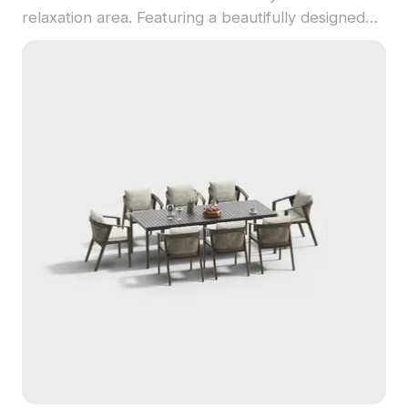
relaxation area. Featuring a beautifully designed
wooden pavilion with a classic grid structure,
adorned with lush greenery, it creates a warm and
inviting atmosphere complete with a rectangular
dining table and four cozy chairs. The natural
brown wood textures and modern metal vases
add a contemporary touch. Perfect for use in
interior design presentations, gaming scenes, or
VR animation, this model seamlessly fuses natural
elements with modern aesthetics. Available for
free and flexible use across various platforms, it
ensures the best performance and visual quality in
your creative projects.