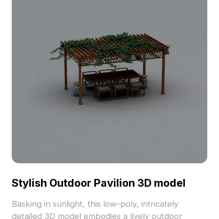
interiors. Perfect for interior designers, architects,
and game developers, this model is free for use,
suitable for a variety of applications from cozy
living rooms to virtual reality projects.
Stylish Outdoor Pavilion 3D model
Basking in sunlight, this low-poly, intricately
detailed 3D model embodies a lively outdoor