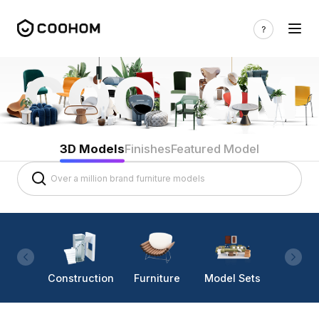
3D Models
Finishes
Featured Model
Construction
Furniture
Model Sets
Lighti