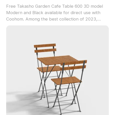
Free Takasho Garden Cafe Table 600 3D model
Modern and Black available for direct use with
Coohom. Among the best collection of 2023,
categorized in . Get Takasho Garden Cafe Table
600 3D model now.