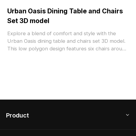
Urban Oasis Dining Table and Chairs
Set 3D model
Explore a blend of comfort and style with the
Urban Oasis dining table and chairs set 3D model.
This low polygon design features six chairs around
a rectangular table, showcasing a wooden frame
and light gray cushions for a warm, inviting look.
The rich brown wood harmonizes the muted
tones of the fabric, enhancing the sophistication of
any space, whether in homes or virtual
environments. Available for free use, it is ideal for
architects and game developers looking to add a
touch of realistic design to their projects.
Product