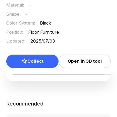
Material
:
-
Shape
:
-
Color System
:
Black
Position
:
Floor Furniture
Updated
:
2025/07/03
Collect
Open in 3D tool
Recommended