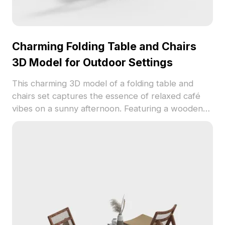
Charming Folding Table and Chairs
3D Model for Outdoor Settings
This charming 3D model of a folding table and
chairs set captures the essence of relaxed café
vibes on a sunny afternoon. Featuring a wooden
surface and sturdy metal framework, it merges a
minimalist design with elegant aesthetics, offering
warmth and natural appeal. Ideal for interior
designers, architects, and game developers, this
model can enhance any project from VR
experiences to animated productions. With
attention to detail in every wooden plank and
metal rod, it guarantees a realistic feel while
ensuring smooth operation across software due to