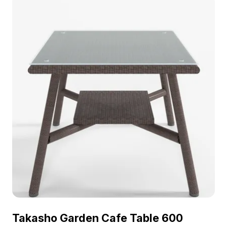
Takasho Garden Cafe Table 600