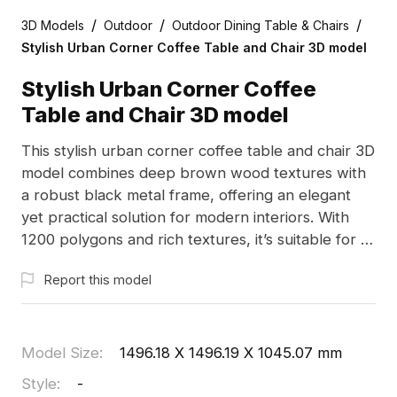
/
/
/
3D Models
Outdoor
Outdoor Dining Table & Chairs
Stylish Urban Corner Coffee Table and Chair 3D model
Stylish Urban Corner Coffee
Table and Chair 3D model
This stylish urban corner coffee table and chair 3D
model combines deep brown wood textures with
a robust black metal frame, offering an elegant
yet practical solution for modern interiors. With
1200 polygons and rich textures, it’s suitable for a
range of applications including interior design,
Report this model
game development, and VR animations. Available
for free use without licensing restrictions, it
enhances creativity and adds a distinct charm to
projects.
Model Size
:
1496.18 X 1496.19 X 1045.07 mm
Style
:
-