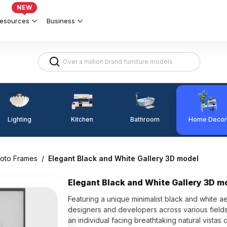
NEW
esources
Business
Lighting
Kitchen
Home Decor
Bathroom
hoto Frames
/
Elegant Black and White Gallery 3D model
Elegant Black and White Gallery 3D m
Featuring a unique minimalist black and white ae
designers and developers across various fields.
an individual facing breathtaking natural vistas