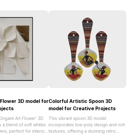
 Flower 3D model for
Colorful Artistic Spoon 3D
ojects
model for Creative Projects
‘Origami Art Flower’ 3D
This vibrant spoon 3D model
 a blend of soft whites
incorporates low-poly design and rich
s, perfect for interior
textures, offering a stunning retro