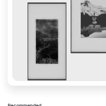
Recommended