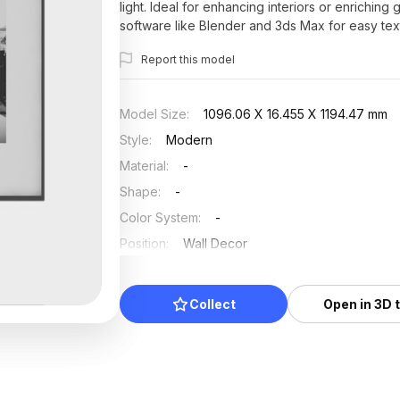
light. Ideal for enhancing interiors or enrichin
software like Blender and 3ds Max for easy text
restrictions, it serves as an essential element fo
Report this model
Model Size
:
1096.06 X 16.455 X 1194.47 mm
Style
:
Modern
Material
:
-
Shape
:
-
Color System
:
-
Position
:
Wall Decor
Updated
:
2025/07/12
Collect
Open in 3D 