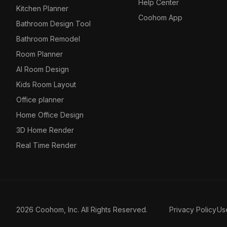
Help Center
Kitchen Planner
Coohom App
Bathroom Design Tool
Bathroom Remodel
Room Planner
AI Room Design
Kids Room Layout
Office planner
Home Office Design
3D Home Render
Real Time Render
2026 Coohom, Inc. All Rights Reserved.
Privacy Policy
Us