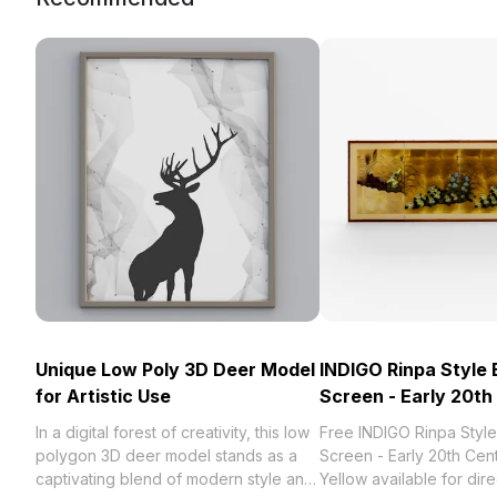
Unique Low Poly 3D Deer Model
INDIGO Rinpa Style
for Artistic Use
Screen - Early 20th
In a digital forest of creativity, this low
Free INDIGO Rinpa Styl
polygon 3D deer model stands as a
Screen - Early 20th Cen
captivating blend of modern style and
Yellow available for dire