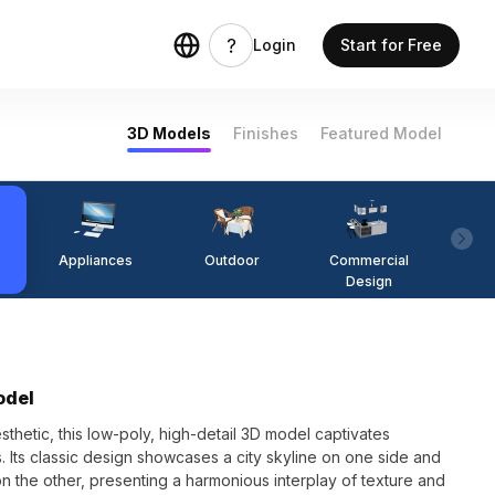
Login
Start for Free
3D Models
Finishes
Featured Model
Appliances
Outdoor
Commercial
Fi
Design
odel
sthetic, this low-poly, high-detail 3D model captivates
 Its classic design showcases a city skyline on one side and
 on the other, presenting a harmonious interplay of texture and