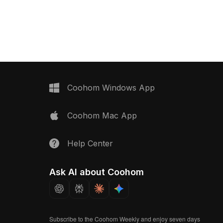
 gaming environments.
charm inspired by African art. The
gons, it supports major
handle displays intricate geometric
 Blender and Maya,
patterns in a spectrum of colors,
ree usage without any
making it a striking addition to designs.
The design harmoniously
Perfect for architects and game
 aesthetics with a
developers, this model can be used
stic expression, making it
as a decorative element or cultural
us creative applications.
motif. Available for free use, it easily
integrates into various creative
Coohom Windows App
applications, ensuring flexibility and
visual appeal.
Coohom Mac App
Help Center
Ask AI about Coohom
Subscribe to the Coohom Weekly and enjoy seven days