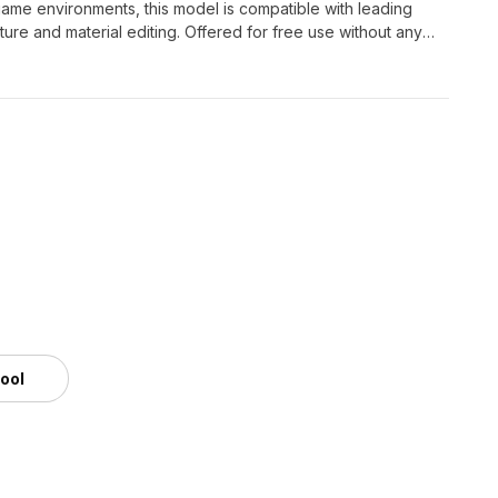
g game environments, this model is compatible with leading
ure and material editing. Offered for free use without any
r creative projects.
tool