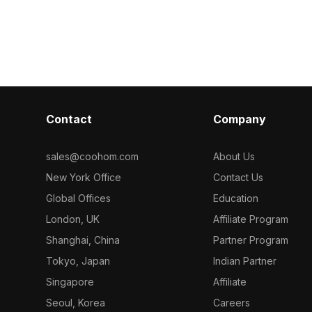
 of
designers, and game developers.
decoration or
Get INDIGO
Transitioning from deep green to soft
With 1200 poly
n - Early 20th
yellow, each leaf adds vibrancy to
software like
interiors and game environments.
allowing for f
Comprising around 500 polygons, it is
restrictions. 
compatible with software like Blender,
merges modern
Maya, and Unity. Perfect for
thoughtful arti
enhancing spaces or creating
ideal for vario
Contact
Company
immersive backgrounds, this model is
available for free use, blending
beauty and functionality in every
sales@coohom.com
About Us
project.
New York Office
Contact Us
Global Offices
Education
London, UK
Affiliate Program
Shanghai, China
Partner Program
Tokyo, Japan
Indian Partner
Singapore
Affiliate
Seoul, Korea
Careers