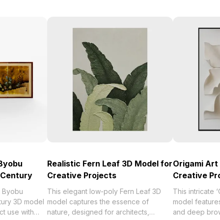
 Byobu
Realistic Fern Leaf 3D Model for
Origami Art
 Century
Creative Projects
Creative Pr
e Byobu
This elegant low-poly Fern Leaf 3D
This intricate 
tury 3D model
model captures the essence of
model features
ct use with
nature, designed for architects,
and deep brown