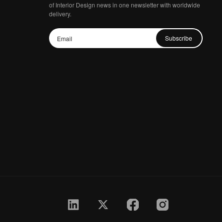
of Interior Design news in one newsletter with worldwide
delivery.
Subscribe