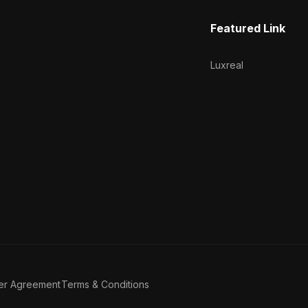
Featured Link
Luxreal
er Agreement
Terms & Conditions