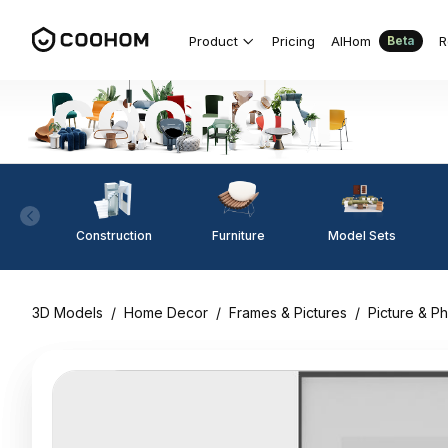
Product
Pricing
AIHom
R
Beta
Construction
Furniture
Model Sets
3D Models
/
Home Decor
/
Frames & Pictures
/
Picture & P