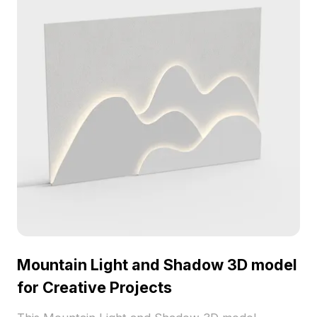
thousands of polygons, it ensures exquisite detail
and can be used freely across various projects
without licensing fees or restrictions. Enjoy the
serenity of nature in your creative work.
Mountain Light and Shadow 3D model
for Creative Projects