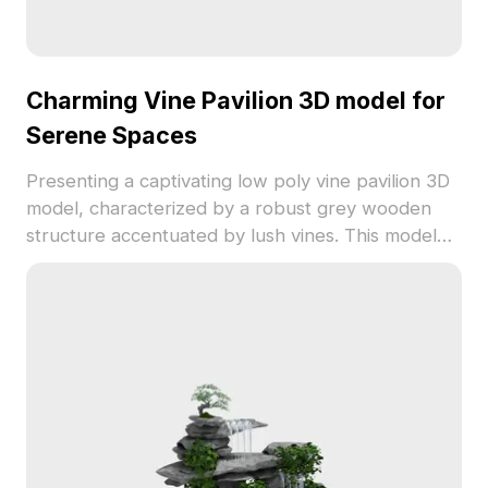
Charming Vine Pavilion 3D model for
Serene Spaces
Presenting a captivating low poly vine pavilion 3D
model, characterized by a robust grey wooden
structure accentuated by lush vines. This model
suits garden designs, virtual reality, and game
settings, fostering peace in outdoor scenes.
Available for free usage, it enhances various
creative projects effortlessly.