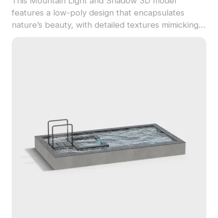
This Mountain Light and Shadow 3D model
features a low-poly design that encapsulates
nature’s beauty, with detailed textures mimicking
real stone and soft lighting to create a serene
atmosphere. Perfect for designers and
developers, it fits easily into various applications
including interior design and gaming. Freely usable
within multiple 3D modeling software like Blender
and Maya, this model enhances any project with a
touch of natural elegance.