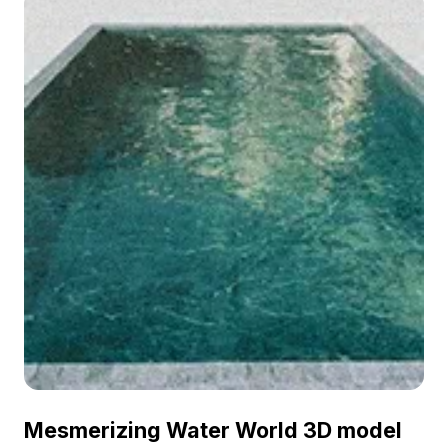
Mesmerizing Water World 3D model