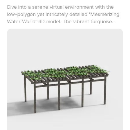
Dive into a serene virtual environment with the
low-polygon yet intricately detailed 'Mesmerizing
Water World' 3D model. The vibrant turquoise
color glistens under sunlight, reflecting a beautiful
sky and fluffy clouds, making it ideal for interior
designers, architects, and game developers.
Suitable for both VR experiences and animations,
this model embodies the tranquil beauty of nature
without any licensing fees or restrictions,
promoting smooth integration in various creative
applications.