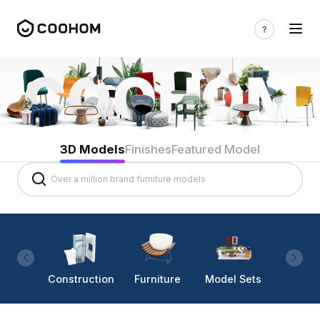
3D Models
Finishes
Featured Model
Construction
Furniture
Model Sets
Lighti