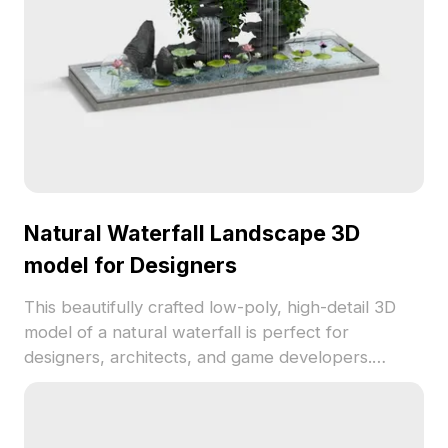
Natural Waterfall Landscape 3D
model for Designers
This beautifully crafted low-poly, high-detail 3D
model of a natural waterfall is perfect for
designers, architects, and game developers.
Featuring intricately stacked rocks and flowing
water, the scene bursts with life and color, making
it ideal for VR, animation, or game settings. With