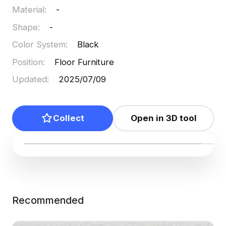
Material
:
-
Shape
:
-
Color System
:
Black
Position
:
Floor Furniture
Updated
:
2025/07/09
Collect
Open in 3D tool
Recommended