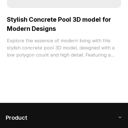
Stylish Concrete Pool 3D model for
Modern Designs
Explore the essence of modern living with this
stylish concrete pool 3D model, designed with a
low polygon count and high detail. Featuring a
robust gray concrete structure alongside a vibrant
blue water surface, this model is ideal for interior
design, architecture, and game development
projects. It allows for flexible application without
restrictions, making it a perfect choice for showing
off in various creative contexts. Engage with urban
aesthetics and natural elements harmoniously
integrated into this model.
Product