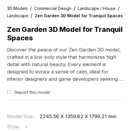
/
/
/
3D Models
Commercial Design
Landscape / House
/
Landscape
Zen Garden 3D Model for Tranquil Spaces
Zen Garden 3D Model for Tranquil
Spaces
Discover the peace of our Zen Garden 3D model,
crafted in a low-poly style that harmonizes high
detail with natural beauty. Every element is
designed to evoke a sense of calm, ideal for
interior designers and game developers seeking to
integrate serene landscapes into their projects.
Report this model
With over 1000 polygons and compatibility with
Blender and Maya, this model enriches creative
endeavors. Available for free use without
restrictions, it invites you to explore your creativity
Model Size
:
2245.56 X 1359.82 X 1799.21 mm
in peaceful settings.
Style
:
-