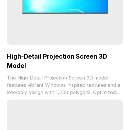
High-Detail Projection Screen 3D
Model
The High-Detail Projection Screen 3D model
features vibrant Windows-inspired textures and a
low-poly design with 1,200 polygons. Optimized
for fast rendering, it suits gaming, VR/AR, and
interior visualization projects.