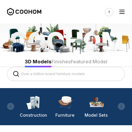
3D Models
Finishes
Featured Model
Construction
Furniture
Model Sets
Lighti