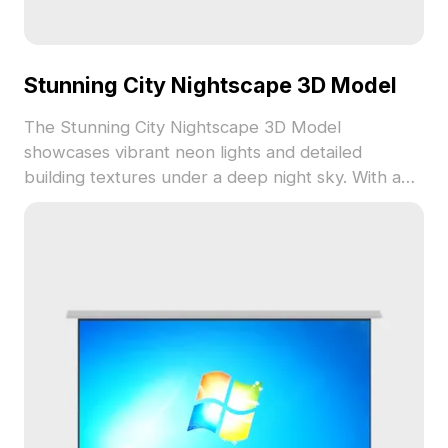
Stunning City Nightscape 3D Model
The Stunning City Nightscape 3D Model
showcases vibrant neon lights and detailed
building textures under a deep night sky. With a
low-poly count, it offers smooth rendering, ideal
for game development, VR, and architectural
visualization.