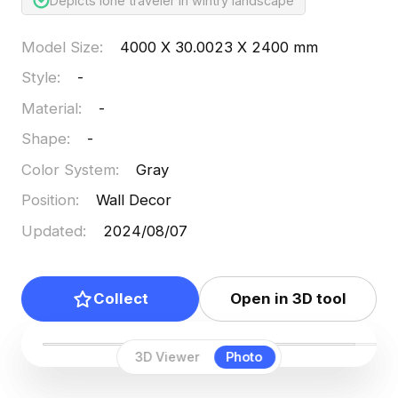
Depicts lone traveler in wintry landscape
Model Size
:
4000 X 30.0023 X 2400 mm
Style
:
-
Material
:
-
Shape
:
-
Color System
:
Gray
Position
:
Wall Decor
Updated
:
2024/08/07
Collect
Open in 3D tool
3D Viewer
Photo