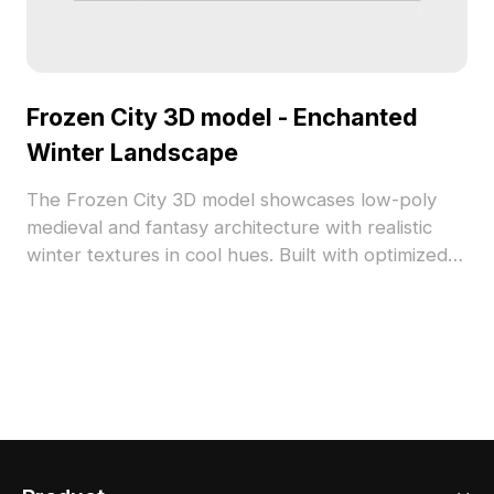
Frozen City 3D model - Enchanted
Winter Landscape
The Frozen City 3D model showcases low-poly
medieval and fantasy architecture with realistic
winter textures in cool hues. Built with optimized
polygons for smooth performance, it suits game
development, VR, and creative visualization
projects.