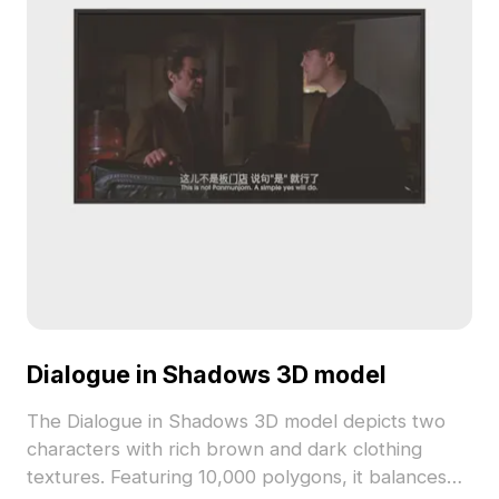
Dialogue in Shadows 3D model
The Dialogue in Shadows 3D model depicts two
characters with rich brown and dark clothing
textures. Featuring 10,000 polygons, it balances