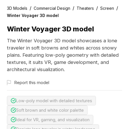
/
/
/
/
3D Models
Commercial Design
Theaters
Screen
Winter Voyager 3D model
Winter Voyager 3D model
The Winter Voyager 3D model showcases a lone
traveler in soft browns and whites across snowy
plains. Featuring low-poly geometry with detailed
textures, it suits VR, game development, and
architectural visualization.
Report this model
Low-poly model with detailed textures
Soft brown and white color palette
Ideal for VR, gaming, and visualization