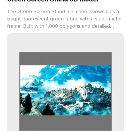
The Green Screen Stand 3D model showcases a
bright fluorescent green fabric with a sleek metal
frame. Built with 1,000 polygons and detailed
textures, it suits photography setups, game
scenes, VR, and interior design visualization.