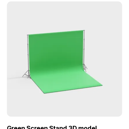
detail and performance for VR, gaming, and
dynamic interior scenes.
Green Screen Stand 3D model