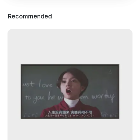
Recommended