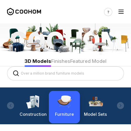
3D Models
Finishes
Featured Model
Construction
Furniture
Model Sets
Lighti