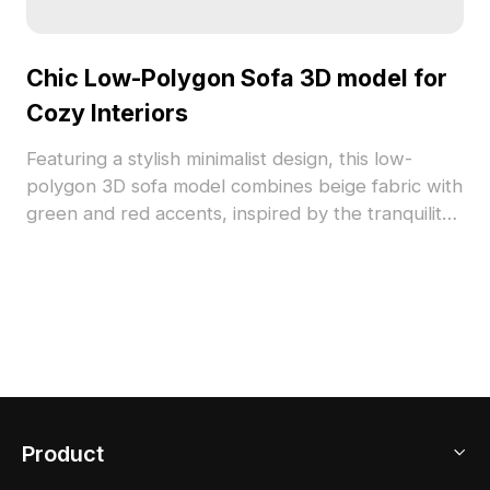
Chic Low-Polygon Sofa 3D model for
Cozy Interiors
Featuring a stylish minimalist design, this low-
polygon 3D sofa model combines beige fabric with
green and red accents, inspired by the tranquility
of nature. Sturdy wooden legs lend a touch of
retro charm, making it adaptable for various
design styles. Ideal for architectural visualization
and game development, this model offers free use
across multiple platforms, delivering realistic
textures and visual warmth for creating inviting
spaces.
Product