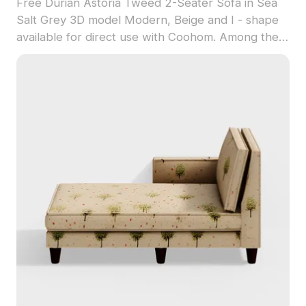
Free Durian Astoria Tweed 2-Seater Sofa in Sea
Salt Grey 3D model Modern, Beige and I - shape
available for direct use with Coohom. Among the
best collection of 2023, categorized in . Get
Durian Astoria Tweed 2-Seater Sofa in Sea Salt
Grey 3D model now.