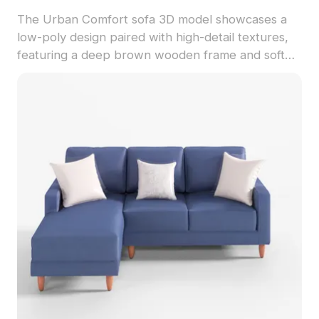
The Urban Comfort sofa 3D model showcases a
low-poly design paired with high-detail textures,
featuring a deep brown wooden frame and soft
gray cushions. This aesthetic piece is perfect for
interior designers, architects, and game
developers looking to enhance their projects. With
around 500 polygons and full compatibility with
popular 3D software, it guarantees a remarkable
visual effect across various applications. Freely
available without restrictions, this model reflects a
harmonious blend of simplicity and elegance,
symbolizing a refined lifestyle.