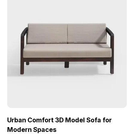
Urban Comfort 3D Model Sofa for
Modern Spaces