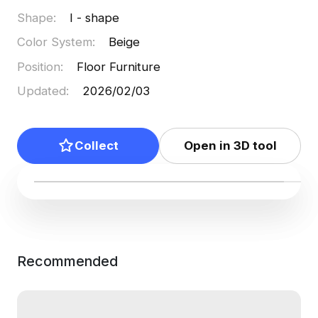
Shape
:
I - shape
Color System
:
Beige
Position
:
Floor Furniture
Updated
:
2026/02/03
Collect
Open in 3D tool
Recommended