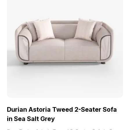
Durian Astoria Tweed 2-Seater Sofa
in Sea Salt Grey