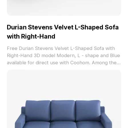
Durian Stevens Velvet L-Shaped Sofa
with Right-Hand
Free Durian Stevens Velvet L-Shaped Sofa with
Right-Hand 3D model Modern, L - shape and Blue
available for direct use with Coohom. Among the
best collection of 2023, categorized in . Get
Durian Stevens Velvet L-Shaped Sofa with Right-
Hand 3D model now.