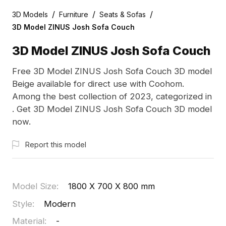
/
/
/
3D Models
Furniture
Seats & Sofas
3D Model ZINUS Josh Sofa Couch
3D Model ZINUS Josh Sofa Couch
Free 3D Model ZINUS Josh Sofa Couch 3D model
Beige available for direct use with Coohom.
Among the best collection of 2023, categorized in
. Get 3D Model ZINUS Josh Sofa Couch 3D model
now.
Report this model
Model Size
:
1800 X 700 X 800 mm
Style
:
Modern
Material
:
-