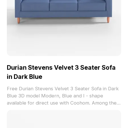
Durian Stevens Velvet 3 Seater Sofa
in Dark Blue
Free Durian Stevens Velvet 3 Seater Sofa in Dark
Blue 3D model Modern, Blue and I - shape
available for direct use with Coohom. Among the
best collection of 2023, categorized in . Get
Durian Stevens Velvet 3 Seater Sofa in Dark Blue
3D model now.